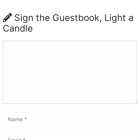
Sign the Guestbook, Light a
Candle