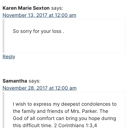
Karen Marie Sexton
says:
November 13, 2017 at 12:00 am
So sorry for your loss .
Reply
Samantha
says:
November 28, 2017 at 12:00 am
I wish to express my deepest condolences to
the family and friends of Mrs. Parker. The
God of all comfort can bring you hope during
this difficult time. 2 Corinthians 1:3,4