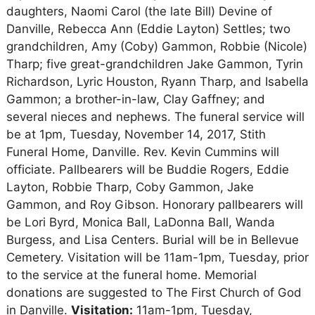
daughters, Naomi Carol (the late Bill) Devine of
Danville, Rebecca Ann (Eddie Layton) Settles; two
grandchildren, Amy (Coby) Gammon, Robbie (Nicole)
Tharp; five great-grandchildren Jake Gammon, Tyrin
Richardson, Lyric Houston, Ryann Tharp, and Isabella
Gammon; a brother-in-law, Clay Gaffney; and
several nieces and nephews. The funeral service will
be at 1pm, Tuesday, November 14, 2017, Stith
Funeral Home, Danville. Rev. Kevin Cummins will
officiate. Pallbearers will be Buddie Rogers, Eddie
Layton, Robbie Tharp, Coby Gammon, Jake
Gammon, and Roy Gibson. Honorary pallbearers will
be Lori Byrd, Monica Ball, LaDonna Ball, Wanda
Burgess, and Lisa Centers. Burial will be in Bellevue
Cemetery. Visitation will be 11am-1pm, Tuesday, prior
to the service at the funeral home. Memorial
donations are suggested to The First Church of God
in Danville.
Visitation:
11am-1pm, Tuesday,