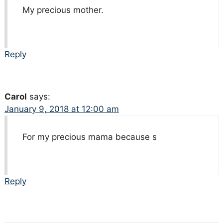
My precious mother.
Reply
Carol
says:
January 9, 2018 at 12:00 am
For my precious mama because s
Reply