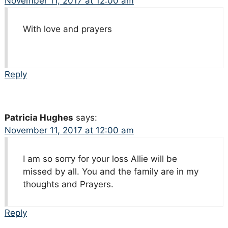
November 11, 2017 at 12:00 am
With love and prayers
Reply
Patricia Hughes
says:
November 11, 2017 at 12:00 am
I am so sorry for your loss Allie will be
missed by all. You and the family are in my
thoughts and Prayers.
Reply