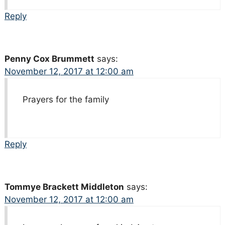
Reply
Penny Cox Brummett
says:
November 12, 2017 at 12:00 am
Prayers for the family
Reply
Tommye Brackett Middleton
says:
November 12, 2017 at 12:00 am