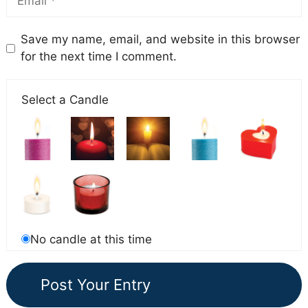
Save my name, email, and website in this browser
for the next time I comment.
Select a Candle
No candle at this time