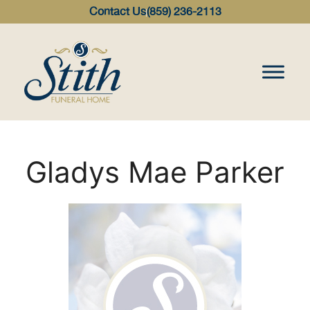
content
Contact Us
(859) 236-2113
Gladys Mae Parker