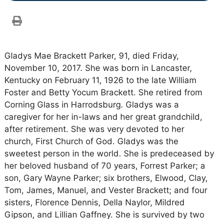
Gladys Mae Brackett Parker, 91, died Friday,
November 10, 2017. She was born in Lancaster,
Kentucky on February 11, 1926 to the late William
Foster and Betty Yocum Brackett. She retired from
Corning Glass in Harrodsburg. Gladys was a
caregiver for her in-laws and her great grandchild,
after retirement. She was very devoted to her
church, First Church of God. Gladys was the
sweetest person in the world. She is predeceased by
her beloved husband of 70 years, Forrest Parker; a
son, Gary Wayne Parker; six brothers, Elwood, Clay,
Tom, James, Manuel, and Vester Brackett; and four
sisters, Florence Dennis, Della Naylor, Mildred
Gipson, and Lillian Gaffney. She is survived by two