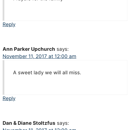
Reply
Ann Parker Upchurch
says:
November 11, 2017 at 12:00 am
A sweet lady we will all miss.
Reply
Dan & Diane Stoltzfus
says: