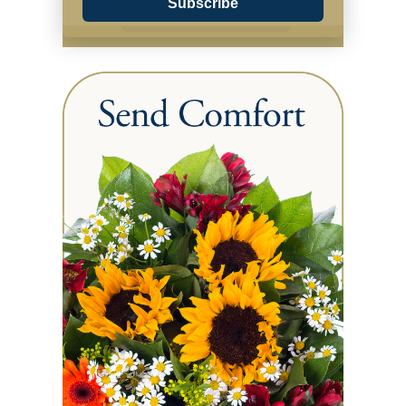
Subscribe