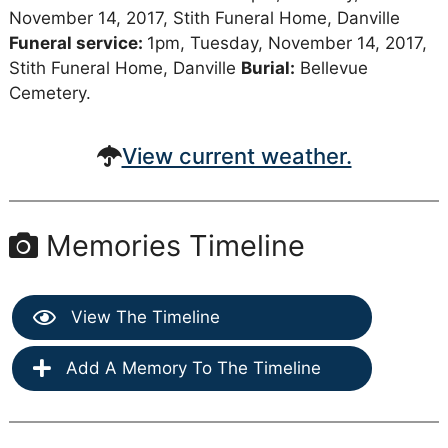
November 14, 2017, Stith Funeral Home, Danville
Funeral service:
1pm, Tuesday, November 14, 2017,
Stith Funeral Home, Danville
Burial:
Bellevue
Cemetery.
View current weather.
Memories Timeline
View The Timeline
Add A Memory To The Timeline