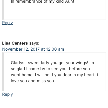
In remembrance of my kind Aunt
Reply
Lisa Centers
says:
November 12, 2017 at 12:00 am
Gladys., sweet lady you got your wings! Im
so glad I came by to see you, before you
went home. I will hold you dear in my heart. i
love you and miss you.
Reply