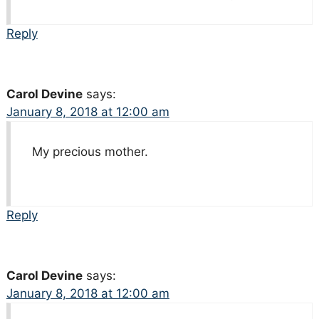
Reply
Carol Devine
says:
January 8, 2018 at 12:00 am
My precious mother.
Reply
Carol Devine
says:
January 8, 2018 at 12:00 am