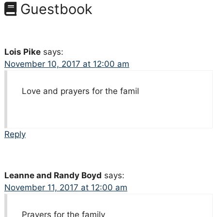
Guestbook
Lois Pike
says:
November 10, 2017 at 12:00 am
Love and prayers for the famil
Reply
Leanne and Randy Boyd
says:
November 11, 2017 at 12:00 am
Prayers for the family