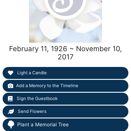
February 11, 1926 ~ November 10,
2017
Light a Candle
Add a Memory to the Timeline
Sign the Guestbook
Send Flowers
Plant a Memorial Tree