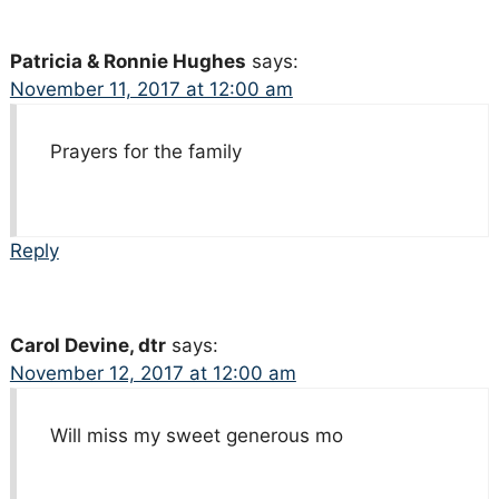
Patricia & Ronnie Hughes
says:
November 11, 2017 at 12:00 am
Prayers for the family
Reply
Carol Devine, dtr
says:
November 12, 2017 at 12:00 am
Will miss my sweet generous mo