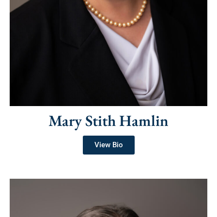
Mary Stith Hamlin
View Bio