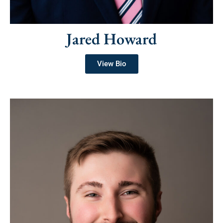
Jared Howard
View Bio