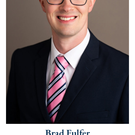
Brad Fulfer