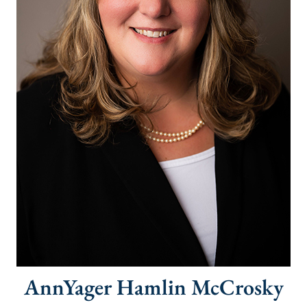
AnnYager Hamlin McCrosky