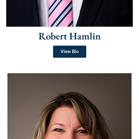
Robert Hamlin
View Bio