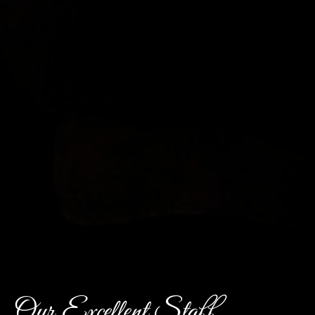
Our Excellent Staff