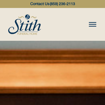
content
Contact Us
(859) 236-2113