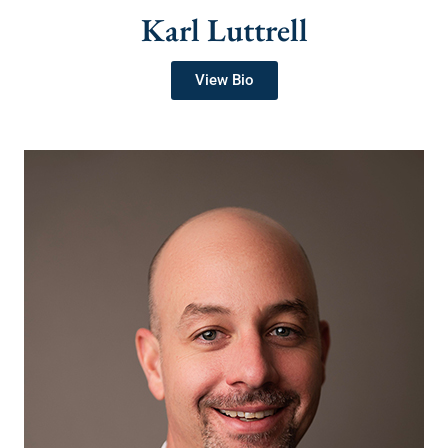
Karl Luttrell
View Bio