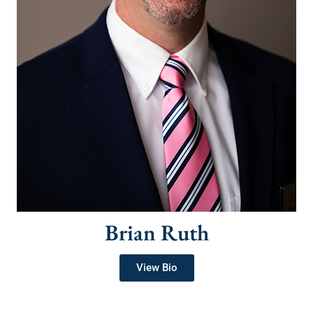
Brian Ruth
View Bio