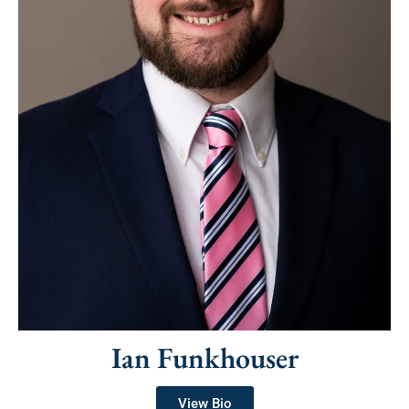
Ian Funkhouser
View Bio