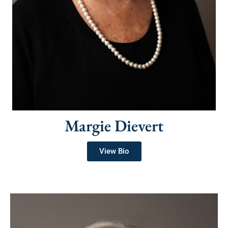
Margie Dievert
View Bio