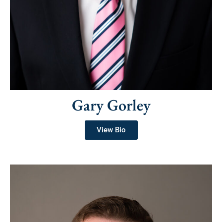
Gary Gorley
View Bio