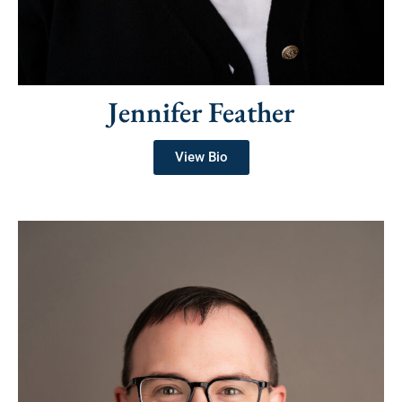
Jennifer Feather
View Bio