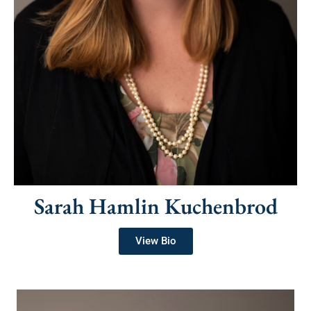
Sarah Hamlin Kuchenbrod
View Bio