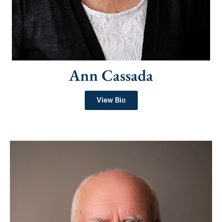
Ann Cassada
View Bio