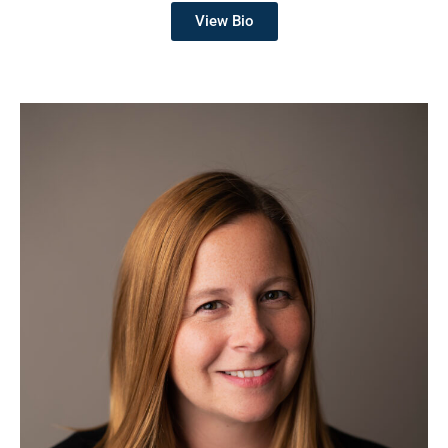
View Bio