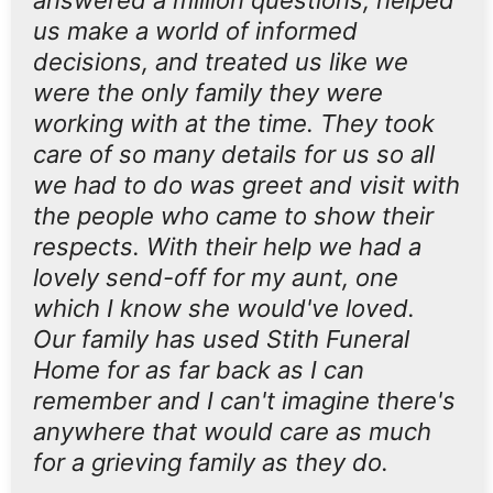
answered a million questions, helped
us make a world of informed
decisions, and treated us like we
were the only family they were
working with at the time. They took
care of so many details for us so all
we had to do was greet and visit with
the people who came to show their
respects. With their help we had a
lovely send-off for my aunt, one
which I know she would've loved.
Our family has used Stith Funeral
Home for as far back as I can
remember and I can't imagine there's
anywhere that would care as much
for a grieving family as they do.