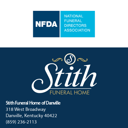
Stith Funeral Home of Danville
318 West Broadway
Danville, Kentucky 40422
(859) 236-2113