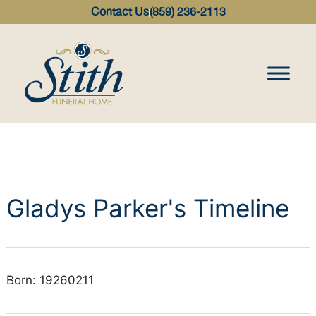
content
Contact Us
(859) 236-2113
Gladys Parker's Timeline
Born: 19260211