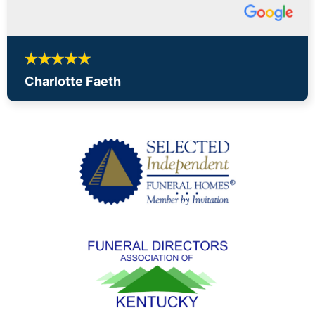
Charlotte Faeth