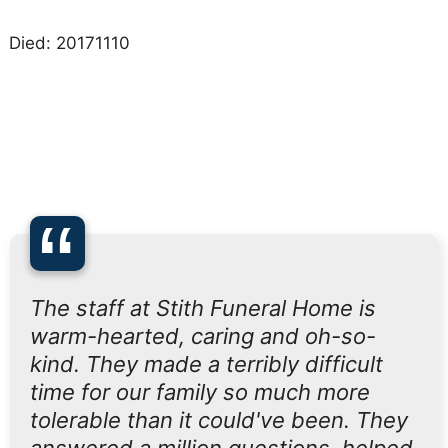
Died: 20171110
“
The staff at Stith Funeral Home is
warm-hearted, caring and oh-so-
kind. They made a terribly difficult
time for our family so much more
tolerable than it could've been. They