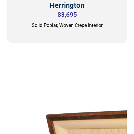
Herrington
$3,695
Solid Poplar, Woven Crepe Interior