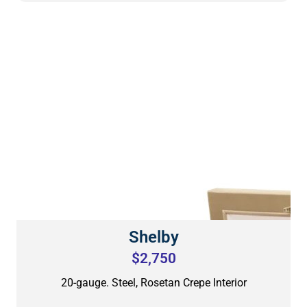
Shelby
$2,750
20-gauge. Steel, Rosetan Crepe Interior