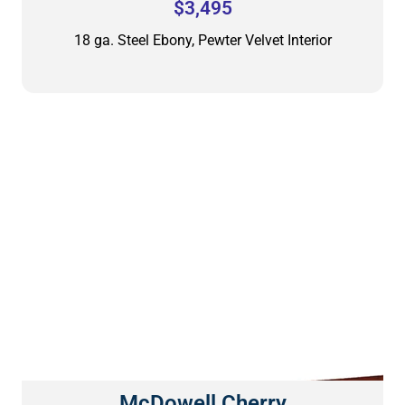
$3,495
18 ga. Steel Ebony, Pewter Velvet Interior
McDowell Cherry