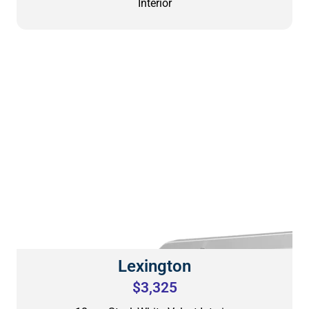
Interior
Lexington
$3,325