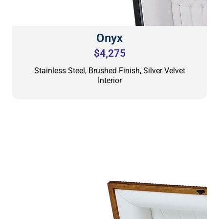
Onyx
$4,275
Stainless Steel, Brushed Finish, Silver Velvet
Interior