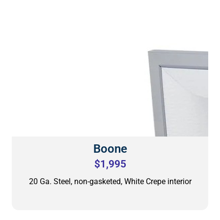
Boone
$1,995
20 Ga. Steel, non-gasketed, White Crepe interior