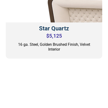
Star Quartz
$5,125
16 ga. Steel, Golden Brushed Finish, Velvet
Interior