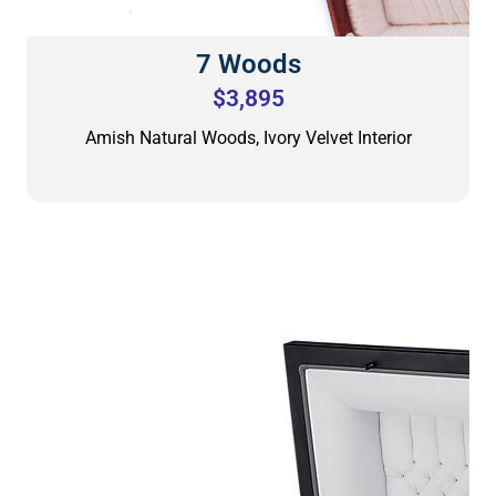
7 Woods
$3,895
Amish Natural Woods, Ivory Velvet Interior