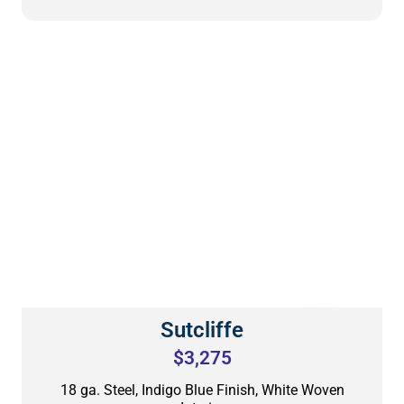
Sutcliffe
$3,275
18 ga. Steel, Indigo Blue Finish, White Woven