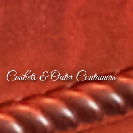
Caskets & Outer Containers