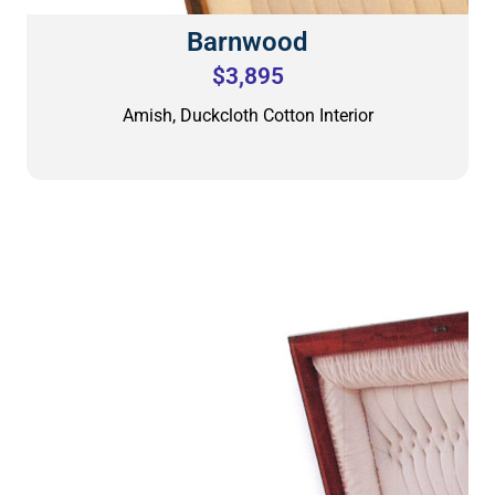
Barnwood
$3,895
Amish, Duckcloth Cotton Interior