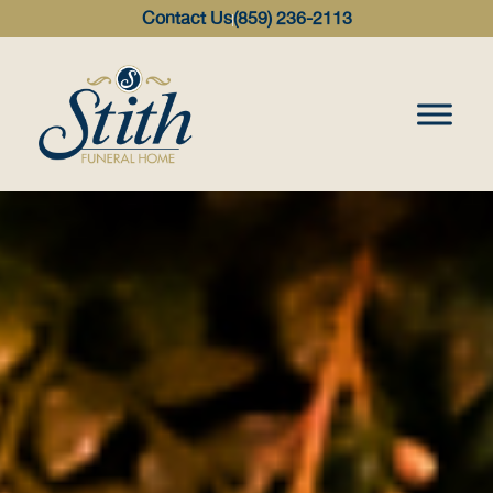
content
Contact Us
(859) 236-2113