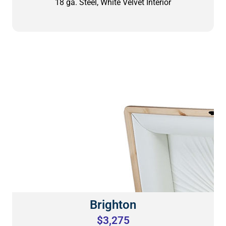
18 ga. Steel, White Velvet Interior
Brighton
$3,275