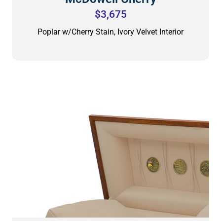
$3,675
Poplar w/Cherry Stain, Ivory Velvet Interior