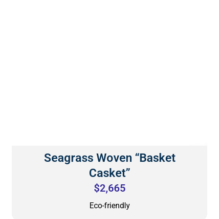
Seagrass Woven “Basket
Casket”
$2,665
Eco-friendly