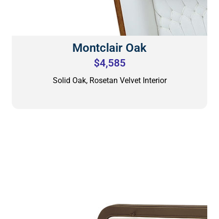
Montclair Oak
$4,585
Solid Oak, Rosetan Velvet Interior