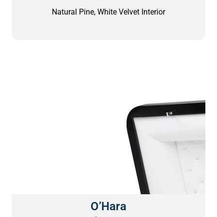
Natural Pine, White Velvet Interior
O’Hara