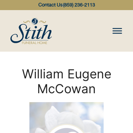
content
Contact Us
(859) 236-2113
William Eugene
McCowan