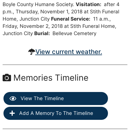
Boyle County Humane Society.
Visitation:
after 4
p.m., Thursday, November 1, 2018 at Stith Funeral
Home, Junction City
Funeral Service:
11 a.m.,
Friday, November 2, 2018 at Stith Funeral Home,
Junction City
Burial:
Bellevue Cemetery
View current weather.
Memories Timeline
View The Timeline
Add A Memory To The Timeline