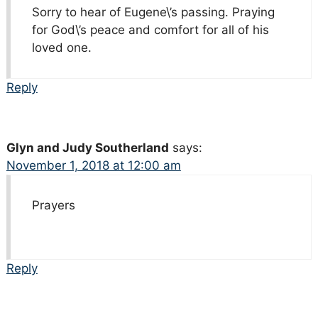
Sorry to hear of Eugene\’s passing. Praying
for God\’s peace and comfort for all of his
loved one.
Reply
Glyn and Judy Southerland
says:
November 1, 2018 at 12:00 am
Prayers
Reply