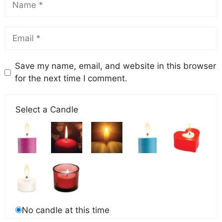
Save my name, email, and website in this browser
for the next time I comment.
Select a Candle
No candle at this time