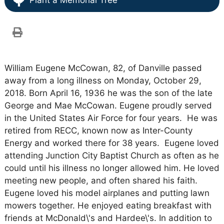
Plant a Memorial Tree
William Eugene McCowan, 82, of Danville passed
away from a long illness on Monday, October 29,
2018. Born April 16, 1936 he was the son of the late
George and Mae McCowan. Eugene proudly served
in the United States Air Force for four years. He was
retired from RECC, known now as Inter-County
Energy and worked there for 38 years. Eugene loved
attending Junction City Baptist Church as often as he
could until his illness no longer allowed him. He loved
meeting new people, and often shared his faith.
Eugene loved his model airplanes and putting lawn
mowers together. He enjoyed eating breakfast with
friends at McDonald\'s and Hardee\'s. In addition to