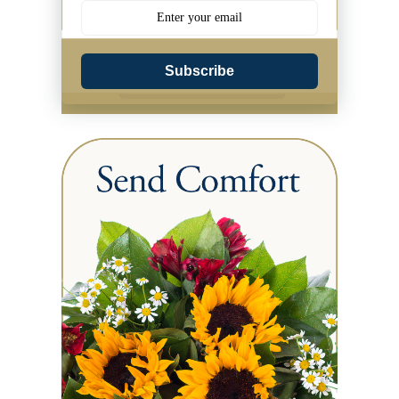
Subscribe