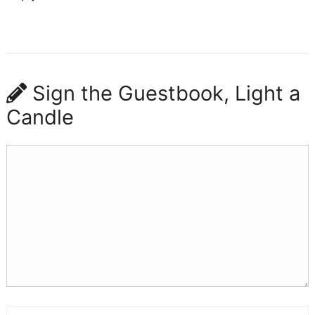
Sign the Guestbook, Light a
Candle