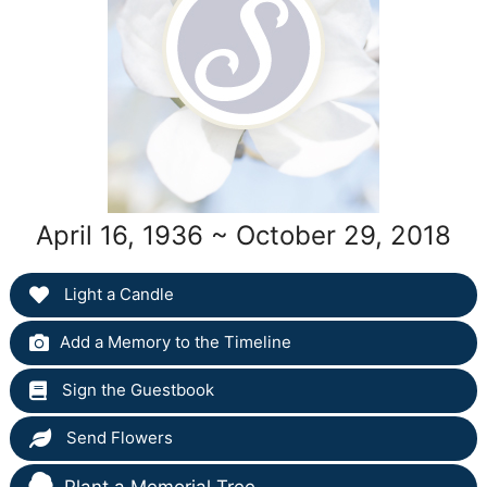
April 16, 1936 ~ October 29, 2018
Light a Candle
Add a Memory to the Timeline
Sign the Guestbook
Send Flowers