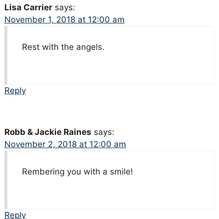
Lisa Carrier
says:
November 1, 2018 at 12:00 am
Rest with the angels.
Reply
Robb & Jackie Raines
says:
November 2, 2018 at 12:00 am
Rembering you with a smile!
Reply