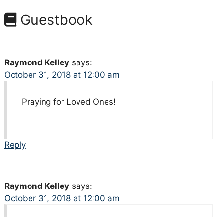
Guestbook
Raymond Kelley
says:
October 31, 2018 at 12:00 am
Praying for Loved Ones!
Reply
Raymond Kelley
says:
October 31, 2018 at 12:00 am