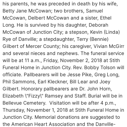
his parents, he was preceded in death by his wife,
Betty Jane McCowan; two brothers, Samuel
McCowan, Delbert McCowan and a sister, Ethel
Long. He is survived by his daughter, Deborah
McCowan of Junction City; a stepson, Kevin (Linda)
Rye of Danville; a stepdaughter, Terry (Bennie)
Gilbert of Mercer County; his caregiver, Vivian McGirr
and several nieces and nephews. The funeral service
will be at 11 a.m., Friday, November 2, 2018 at Stith
Funeral Home in Junction City. Rev. Bobby Tolson will
officiate. Pallbearers will be Jesse Pike, Greg Long,
Phil Sammons, Earl Kleckner, Bill Lear and Joey
Gilbert. Honorary pallbearers are Dr. John Horn,
Elizabeth \"Fizzy\" Ramsey and Staff. Burial will be in
Bellevue Cemetery. Visitation will be after 4 p.m.,
Thursday, November 1, 2018 at Stith Funeral Home in
Junction City. Memorial donations are suggested to
the American Heart Association and the Danville-