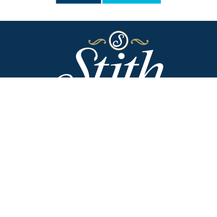
Stith Funeral Home of Danville
318 West Broadway
Danville, Kentucky 40422
(859) 236-2113
Stith Funeral Home & Family Center
506 West Shelby Street
Junction City, Kentucky 40440
(859) 854-3322
Why Families Choose Us
Helpful Resources