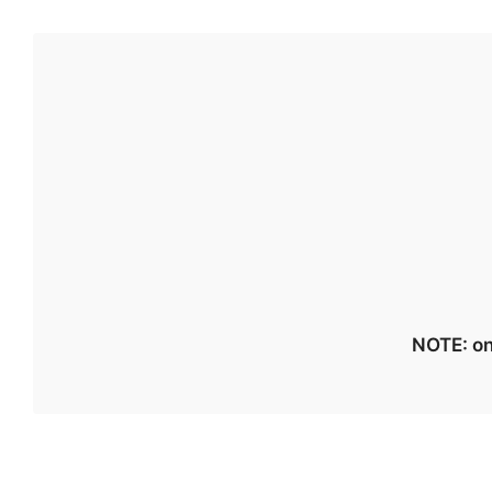
NOTE: on 