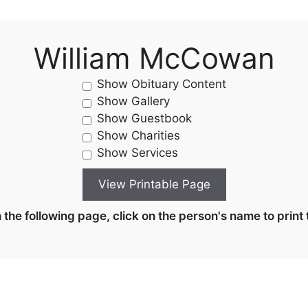
William McCowan
Show Obituary Content
Show Gallery
Show Guestbook
Show Charities
Show Services
the following page, click on the person's name to print