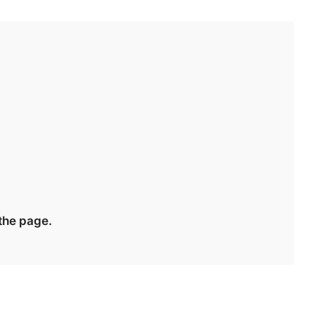
 the page.