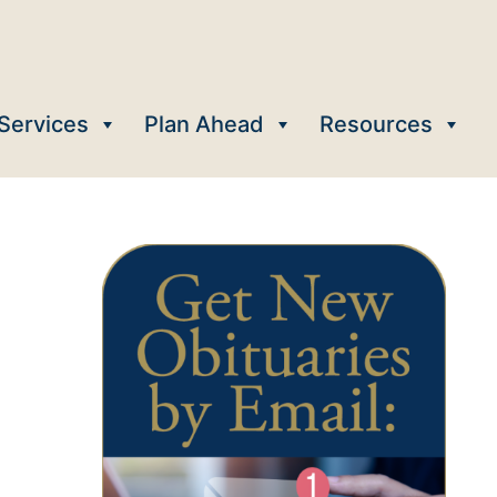
Services
Plan Ahead
Resources