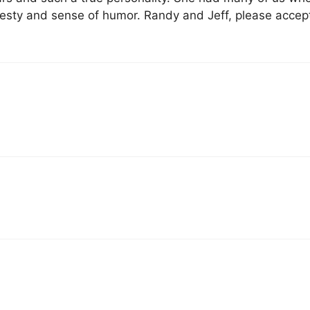
nesty and sense of humor. Randy and Jeff, please accep