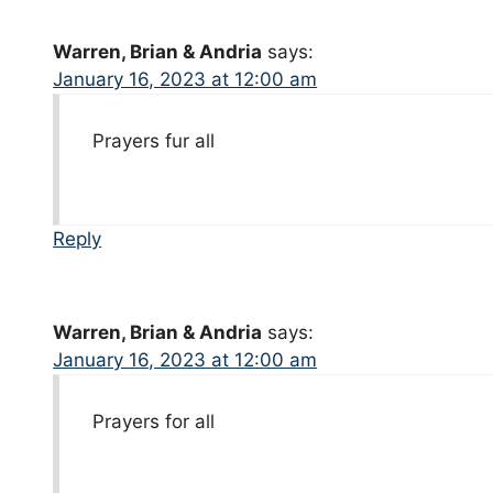
Warren, Brian & Andria
says:
January 16, 2023 at 12:00 am
Prayers fur all
Reply
Warren, Brian & Andria
says:
January 16, 2023 at 12:00 am
Prayers for all