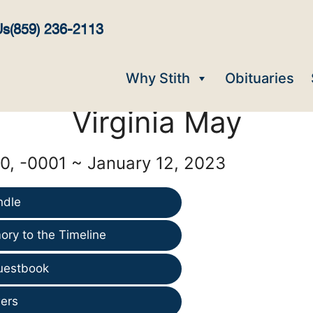
Us
(859) 236-2113
Why Stith
Obituaries
Virginia May
, -0001 ~ January 12, 2023
ndle
ry to the Timeline
uestbook
ers