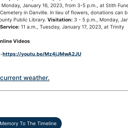
e Monday, January 16, 2023, from 3-5 p.m., at Stith Fune
Cemetery in Danville. In lieu of flowers, donations can 
ounty Public Library.
Visitation:
3 - 5 p.m., Monday, Ja
 Service:
11 a.m., Tuesday, January 17, 2023, at Trinity
nline Videos
 -
https://youtu.be/Mz4jJMwA2JU
current weather.
Memory To The Timeline