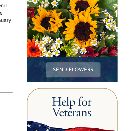
ral
be
nuary