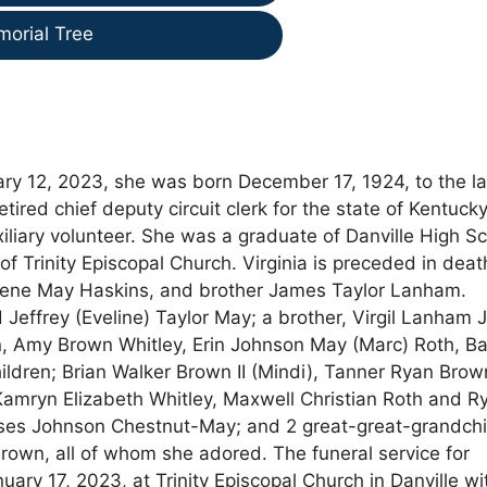
morial Tree
uary 12, 2023, she was born December 17, 1924, to the l
tired chief deputy circuit clerk for the state of Kentucky
iary volunteer. She was a graduate of Danville High S
Trinity Episcopal Church. Virginia is preceded in deat
Irene May Haskins, and brother James Taylor Lanham.
Jeffrey (Eveline) Taylor May; a brother, Virgil Lanham Jr
n, Amy Brown Whitley, Erin Johnson May (Marc) Roth, Ba
dren; Brian Walker Brown II (Mindi), Tanner Ryan Brow
mryn Elizabeth Whitley, Maxwell Christian Roth and R
ses Johnson Chestnut-May; and 2 great-great-grandchi
rown, all of whom she adored. The funeral service for
ary 17, 2023, at Trinity Episcopal Church in Danville wi