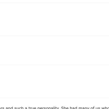
 years and such a true personality. She had many of us wh