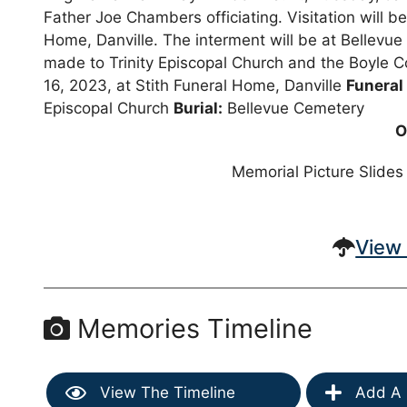
Father Joe Chambers officiating. Visitation will b
Home, Danville. The interment will be at Bellevue 
made to Trinity Episcopal Church and the Boyle C
16, 2023, at Stith Funeral Home, Danville
Funeral
Episcopal Church
Burial:
Bellevue Cemetery
O
Memorial Picture Slides
View 
Memories Timeline
View The Timeline
Add A 