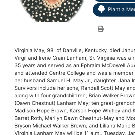
Plant a Me
Virginia May, 98, of Danville, Kentucky, died Jan
Virgil and Irene Crain Lanham, Sr. Virginia was a re
35 years and served as an Ephraim McDowell Auxil
and attended Centre College and was a member of 
her husband Samuel H. May Jr., daughter, Jana 
Survivors include her sons, Randall Scott May and 
along with four grandchildren; Brian Walker Brow
(Dawn Chestnut) Lanham May; ten great-grandchil
Madison Hope Brown, Karson Hope Whitley and Ka
Barret Roth, Marilyn Dawn Chestnut-May and Mo
Bryson Michael Walker Brown, and Liliana Marie B
Virginia Lanham May will be 11 a.m., Tuesday, Janu