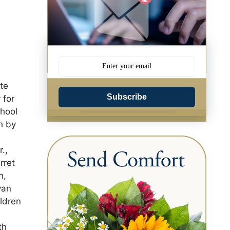
ate
Subscribe
 for
chool
h by
.,
rret
n,
yan
ldren
th