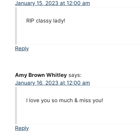
January 15, 2023 at 12:00 am
RIP classy lady!
Reply
Amy Brown Whitley
says:
January 16, 2023 at 12:00 am
I love you so much & miss you!
Reply