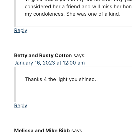
considered her a friend and will miss her ho
my condolences. She was one of a kind.
Reply
Betty and Rusty Cotton
says:
January 16, 2023 at 12:00 am
Thanks 4 the light you shined.
Reply
Melissa and Mike Bibb
says: