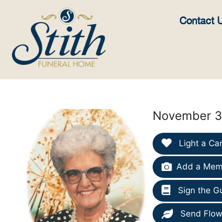
content
Contact 
November 30
Light a Ca
Add a Memo
Sign the G
Send Flow