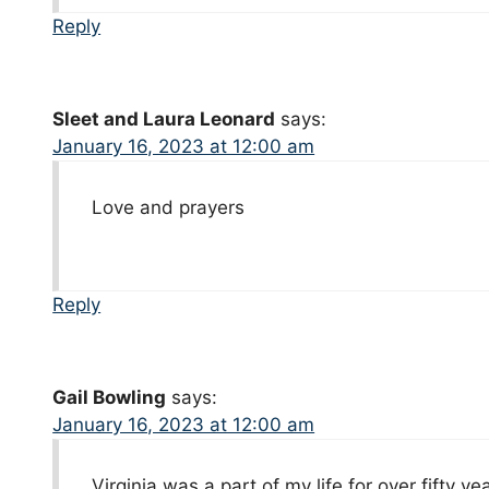
Reply
Sleet and Laura Leonard
says:
January 16, 2023 at 12:00 am
Love and prayers
Reply
Gail Bowling
says:
January 16, 2023 at 12:00 am
Virginia was a part of my life for over fifty