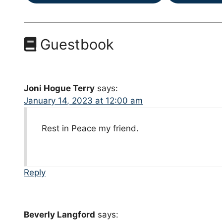
Guestbook
Joni Hogue Terry
says:
January 14, 2023 at 12:00 am
Rest in Peace my friend.
Reply
Beverly Langford
says: