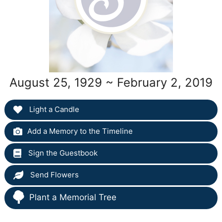
August 25, 1929 ~ February 2, 2019
Light a Candle
Add a Memory to the Timeline
Sign the Guestbook
Send Flowers
Plant a Memorial Tree