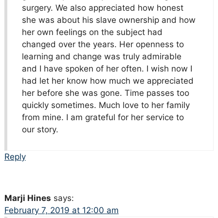
surgery. We also appreciated how honest
she was about his slave ownership and how
her own feelings on the subject had
changed over the years. Her openness to
learning and change was truly admirable
and I have spoken of her often. I wish now I
had let her know how much we appreciated
her before she was gone. Time passes too
quickly sometimes. Much love to her family
from mine. I am grateful for her service to
our story.
Reply
Marji Hines
says:
February 7, 2019 at 12:00 am