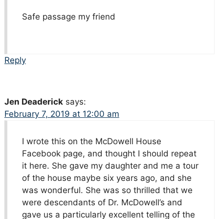
Safe passage my friend
Reply
Jen Deaderick
says:
February 7, 2019 at 12:00 am
I wrote this on the McDowell House
Facebook page, and thought I should repeat
it here. She gave my daughter and me a tour
of the house maybe six years ago, and she
was wonderful. She was so thrilled that we
were descendants of Dr. McDowell’s and
gave us a particularly excellent telling of the