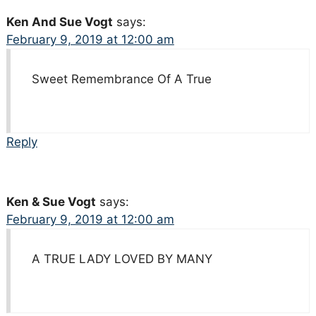
Ken And Sue Vogt
says:
February 9, 2019 at 12:00 am
Sweet Remembrance Of A True
Reply
Ken & Sue Vogt
says:
February 9, 2019 at 12:00 am
A TRUE LADY LOVED BY MANY