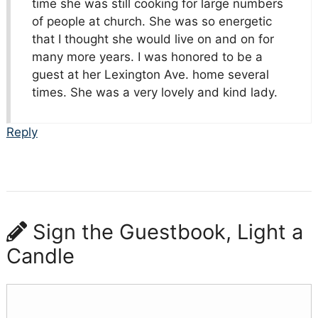
time she was still cooking for large numbers
of people at church. She was so energetic
that I thought she would live on and on for
many more years. I was honored to be a
guest at her Lexington Ave. home several
times. She was a very lovely and kind lady.
Reply
Sign the Guestbook, Light a
Candle