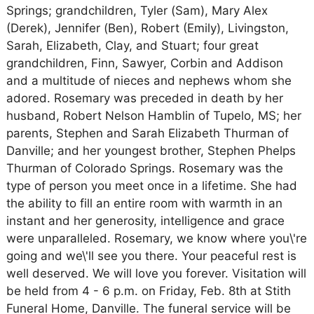
Springs; grandchildren, Tyler (Sam), Mary Alex
(Derek), Jennifer (Ben), Robert (Emily), Livingston,
Sarah, Elizabeth, Clay, and Stuart; four great
grandchildren, Finn, Sawyer, Corbin and Addison
and a multitude of nieces and nephews whom she
adored. Rosemary was preceded in death by her
husband, Robert Nelson Hamblin of Tupelo, MS; her
parents, Stephen and Sarah Elizabeth Thurman of
Danville; and her youngest brother, Stephen Phelps
Thurman of Colorado Springs. Rosemary was the
type of person you meet once in a lifetime. She had
the ability to fill an entire room with warmth in an
instant and her generosity, intelligence and grace
were unparalleled. Rosemary, we know where you\'re
going and we\'ll see you there. Your peaceful rest is
well deserved. We will love you forever. Visitation will
be held from 4 - 6 p.m. on Friday, Feb. 8th at Stith
Funeral Home, Danville. The funeral service will be