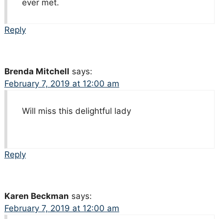
ever met.
Reply
Brenda Mitchell
says:
February 7, 2019 at 12:00 am
Will miss this delightful lady
Reply
Karen Beckman
says:
February 7, 2019 at 12:00 am