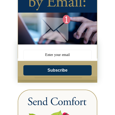
Subscribe