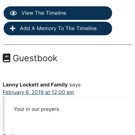
View The Timeline
Add A Memory To The Timeline
Guestbook
Lanny Lockett and Family
says:
February 6, 2019 at 12:00 am
Your in our prayers