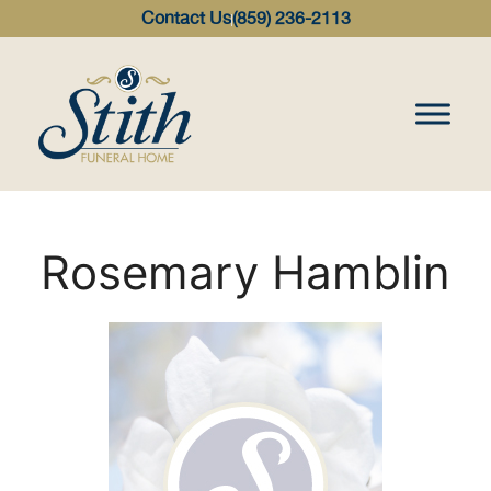
content
Contact Us
(859) 236-2113
Rosemary Hamblin