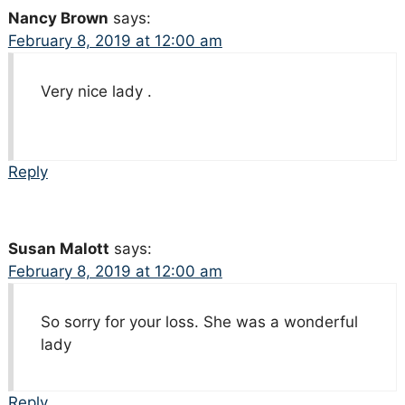
Nancy Brown
says:
February 8, 2019 at 12:00 am
Very nice lady .
Reply
Susan Malott
says:
February 8, 2019 at 12:00 am
So sorry for your loss. She was a wonderful
lady
Reply