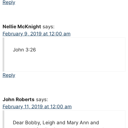
Reply
Nellie McKnight
says:
February 9, 2019 at 12:00 am
John 3:26
Reply
John Roberts
says:
February 11, 2019 at 12:00 am
Dear Bobby, Leigh and Mary Ann and