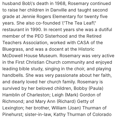
husband Bob\'s death in 1968, Rosemary continued
to raise her children in Danville and taught second
grade at Jennie Rogers Elementary for twenty five
years. She also co-founded \"The Tea Leaf\"
restaurant in 1990. In recent years she was a dutiful
member of the PEO Sisterhood and the Retired
Teachers Association, worked with CASA of the
Bluegrass, and was a docent at the Historic
McDowell House Museum. Rosemary was very active
in the First Christian Church community and enjoyed
leading bible study, singing in the choir, and playing
handbells. She was very passionate about her faith,
and dearly loved her church family. Rosemary is
survived by her beloved children, Bobby (Paula)
Hamblin of Charleston; Leigh (Mark) Gordon of
Richmond; and Mary Ann (Richard) Getty of
Lexington; her brother, William (Joan) Thurman of
Pinehurst; sister-in-law, Kathy Thurman of Colorado