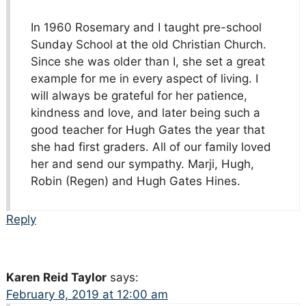
In 1960 Rosemary and I taught pre-school
Sunday School at the old Christian Church.
Since she was older than I, she set a great
example for me in every aspect of living. I
will always be grateful for her patience,
kindness and love, and later being such a
good teacher for Hugh Gates the year that
she had first graders. All of our family loved
her and send our sympathy. Marji, Hugh,
Robin (Regen) and Hugh Gates Hines.
Reply
Karen Reid Taylor
says:
February 8, 2019 at 12:00 am