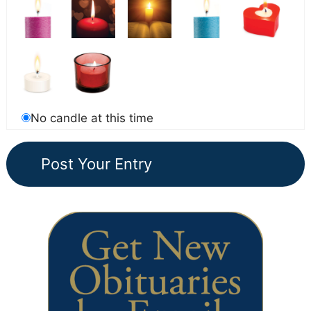
No candle at this time