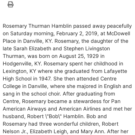
Rosemary Thurman Hamblin passed away peacefully
on Saturday morning, February 2, 2019, at McDowell
Place in Danville, KY. Rosemary, the daughter of the
late Sarah Elizabeth and Stephen Livingston
Thurman, was born on August 25, 1929 in
Hodgenville, KY. Rosemary spent her childhood in
Lexington, KY where she graduated from Lafayette
High School in 1947. She then attended Centre
College in Danville, where she majored in English and
sang in the school choir. After graduating from
Centre, Rosemary became a stewardess for Pan
American Airways and American Airlines and met her
husband, Robert \"Bob\" Hamblin. Bob and
Rosemary had three wonderful children, Robert
Nelson Jr., Elizabeth Leigh, and Mary Ann. After her