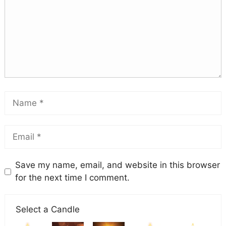
Save my name, email, and website in this browser
for the next time I comment.
Select a Candle