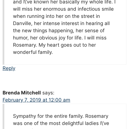
and I\’ve known her basically my whole life. I
will miss her enormous and infectious smile
when running into her on the street in
Danville, her intense interest in hearing all
the new things happening, her sense of
humor, her obvious joy for life. I will miss
Rosemary. My heart goes out to her
wonderful family.
Reply
Brenda Mitchell
says:
February 7, 2019 at 12:00 am
Sympathy for the entire family. Rosemary
was one of the most delightful ladies I\’ve