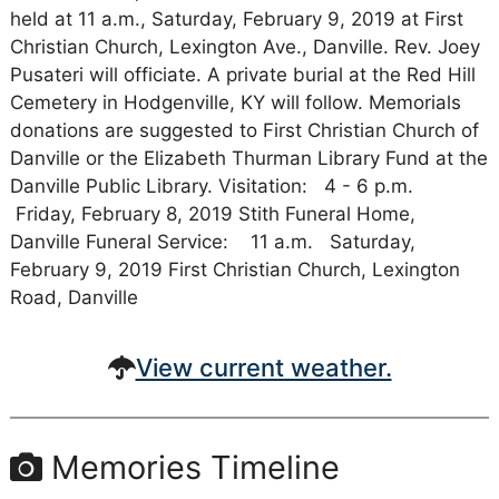
held at 11 a.m., Saturday, February 9, 2019 at First
Christian Church, Lexington Ave., Danville. Rev. Joey
Pusateri will officiate. A private burial at the Red Hill
Cemetery in Hodgenville, KY will follow. Memorials
donations are suggested to First Christian Church of
Danville or the Elizabeth Thurman Library Fund at the
Danville Public Library. Visitation: 4 - 6 p.m.
Friday, February 8, 2019 Stith Funeral Home,
Danville Funeral Service: 11 a.m. Saturday,
February 9, 2019 First Christian Church, Lexington
Road, Danville
View current weather.
Memories Timeline