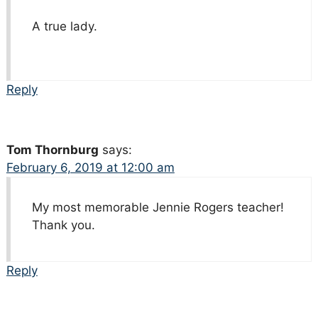
A true lady.
Reply
Tom Thornburg
says:
February 6, 2019 at 12:00 am
My most memorable Jennie Rogers teacher!
Thank you.
Reply