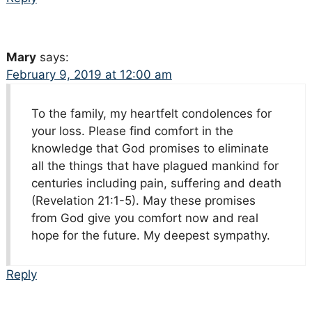
Mary
says:
February 9, 2019 at 12:00 am
To the family, my heartfelt condolences for
your loss. Please find comfort in the
knowledge that God promises to eliminate
all the things that have plagued mankind for
centuries including pain, suffering and death
(Revelation 21:1-5). May these promises
from God give you comfort now and real
hope for the future. My deepest sympathy.
Reply