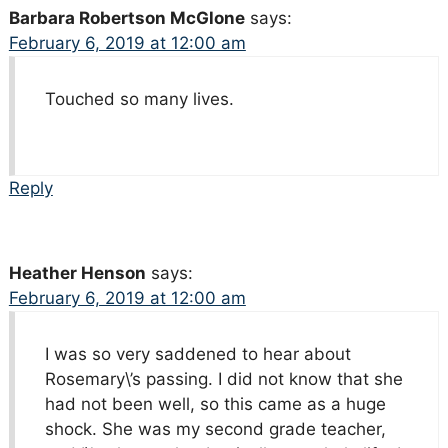
Barbara Robertson McGlone
says:
February 6, 2019 at 12:00 am
Touched so many lives.
Reply
Heather Henson
says:
February 6, 2019 at 12:00 am
I was so very saddened to hear about
Rosemary\’s passing. I did not know that she
had not been well, so this came as a huge
shock. She was my second grade teacher,