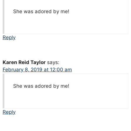
She was adored by me!
Reply
Karen Reid Taylor
says:
February 8, 2019 at 12:00 am
She was adored by me!
Reply