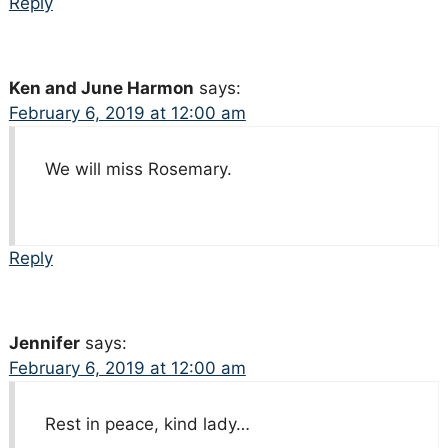
Reply
Ken and June Harmon
says:
February 6, 2019 at 12:00 am
We will miss Rosemary.
Reply
Jennifer
says:
February 6, 2019 at 12:00 am
Rest in peace, kind lady…