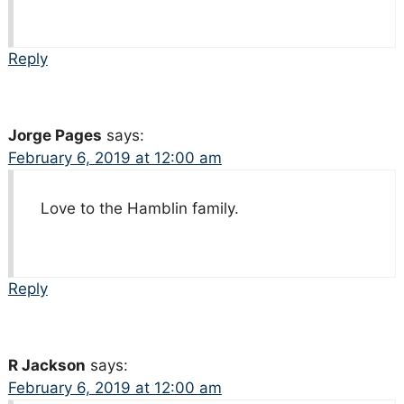
Reply
Jorge Pages
says:
February 6, 2019 at 12:00 am
Love to the Hamblin family.
Reply
R Jackson
says:
February 6, 2019 at 12:00 am