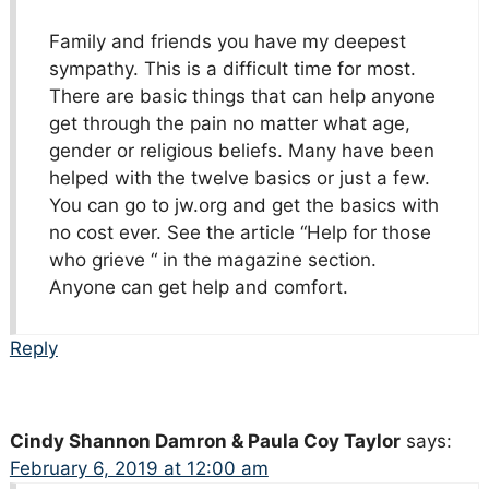
Family and friends you have my deepest
sympathy. This is a difficult time for most.
There are basic things that can help anyone
get through the pain no matter what age,
gender or religious beliefs. Many have been
helped with the twelve basics or just a few.
You can go to jw.org and get the basics with
no cost ever. See the article “Help for those
who grieve “ in the magazine section.
Anyone can get help and comfort.
Reply
Cindy Shannon Damron & Paula Coy Taylor
says:
February 6, 2019 at 12:00 am