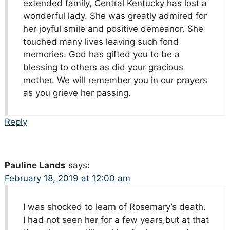
extended family, Central Kentucky has lost a
wonderful lady. She was greatly admired for
her joyful smile and positive demeanor. She
touched many lives leaving such fond
memories. God has gifted you to be a
blessing to others as did your gracious
mother. We will remember you in our prayers
as you grieve her passing.
Reply
Pauline Lands
says:
February 18, 2019 at 12:00 am
I was shocked to learn of Rosemary’s death.
I had not seen her for a few years,but at that