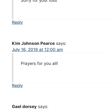
Sorry for your loss
Reply
Kim Johnson Pearce
says:
July 16, 2019 at 12:00 am
Prayers for you all!
Reply
Gael dorsey
says: