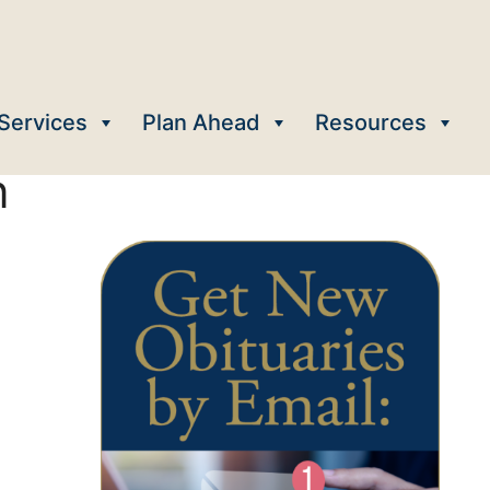
Services
Plan Ahead
Resources
n