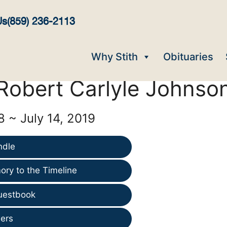
Us
(859) 236-2113
Why Stith
Obituaries
Robert Carlyle Johnso
8 ~ July 14, 2019
ndle
ry to the Timeline
uestbook
ers