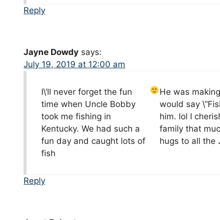
Reply
Jayne Dowdy
says:
July 19, 2019 at 12:00 am
I\’ll never forget the fun
He was making f
time when Uncle Bobby
would say \”Fi
took me fishing in
him. lol I cher
Kentucky. We had such a
family that mu
fun day and caught lots of
hugs to all th
fish
Reply