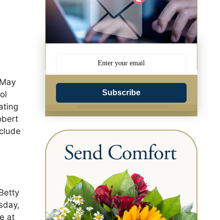
 May
Subscribe
ol
ating
obert
nclude
Betty
sday,
e at