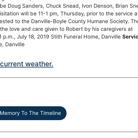
l be Doug Sanders, Chuck Snead, Ivon Denson, Brian Sn
ation will be 11-1 pm, Thursday, prior to the service a
ested to the Danville-Boyle County Humane Society. Th
 the love and care given to Robert by his caregivers at
1 p.m., July 18, 2019 Stith Funeral Home, Danville
Servi
e, Danville
current weather.
Memory To The Timeline