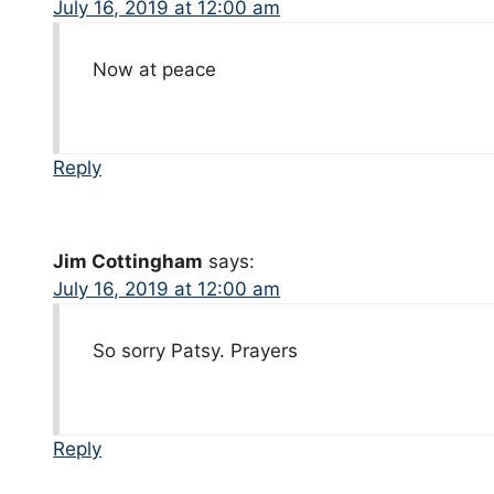
July 16, 2019 at 12:00 am
Now at peace
Reply
Jim Cottingham
says:
July 16, 2019 at 12:00 am
So sorry Patsy. Prayers
Reply