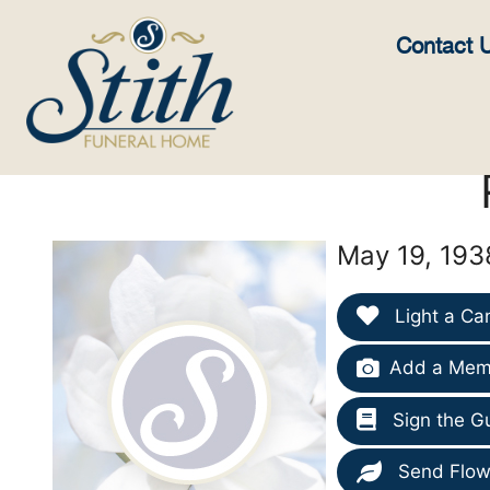
content
Contact 
May 19, 193
Light a Ca
Add a Memo
Sign the G
Send Flow