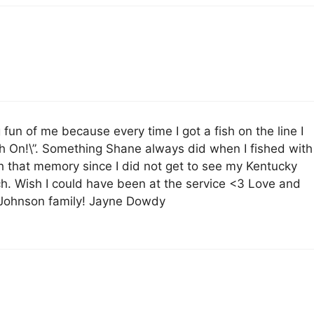
un of me because every time I got a fish on the line I
sh On!\”. Something Shane always did when I fished with
ish that memory since I did not get to see my Kentucky
ch. Wish I could have been at the service <3 Love and
e Johnson family! Jayne Dowdy