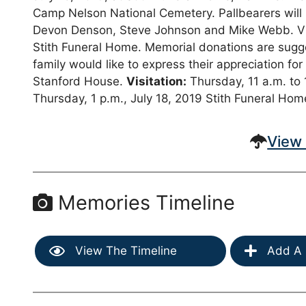
Camp Nelson National Cemetery. Pallbearers wil
Devon Denson, Steve Johnson and Mike Webb. Visit
Stith Funeral Home. Memorial donations are sugg
family would like to express their appreciation for
Stanford House.
Visitation:
Thursday, 11 a.m. to 
Thursday, 1 p.m., July 18, 2019 Stith Funeral Hom
View 
Memories Timeline
View The Timeline
Add A 