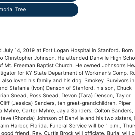
morial Tree
d July 14, 2019 at Fort Logan Hospital in Stanford. Born
y Jo Christopher Johnson. He attended Danville High Scho
of Mt. Freeman Baptist Church. He owned Johnson’s He
estigator for KY State Department of Workman’s Comp. R
e also loved his family and his dog, Smokey. Survivors i
nd Stefanie (Ivon) Denson of Stanford, his son, Chuck
Brian Snead, Ross Snead, Devon (Tara) Denson, Taylor
Cliff (Jessica) Sanders, ten great-grandchildren, Piper
la Myhre, Carter Myhre, Jayla Sanders, Colton Sanders,
eve (Rhonda) Johnson of Danville and his two sisters, 
lm Harbor, Florida. Funeral Service will be 1 p.m., Thur
good friend, Rev. Curtis Brock will officiate. Burial will b