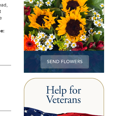
ead,
t
e
ce: