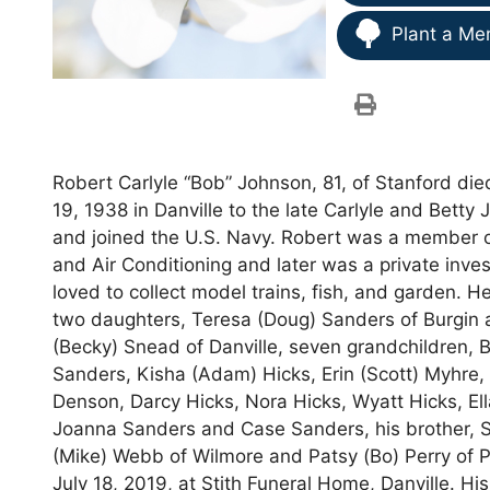
Plant a Me
Robert Carlyle “Bob” Johnson, 81, of Stanford die
19, 1938 in Danville to the late Carlyle and Bett
and joined the U.S. Navy. Robert was a member 
and Air Conditioning and later was a private inv
loved to collect model trains, fish, and garden. H
two daughters, Teresa (Doug) Sanders of Burgin a
(Becky) Snead of Danville, seven grandchildren, 
Sanders, Kisha (Adam) Hicks, Erin (Scott) Myhre, 
Denson, Darcy Hicks, Nora Hicks, Wyatt Hicks, El
Joanna Sanders and Case Sanders, his brother, St
(Mike) Webb of Wilmore and Patsy (Bo) Perry of Pa
July 18, 2019, at Stith Funeral Home, Danville. His 