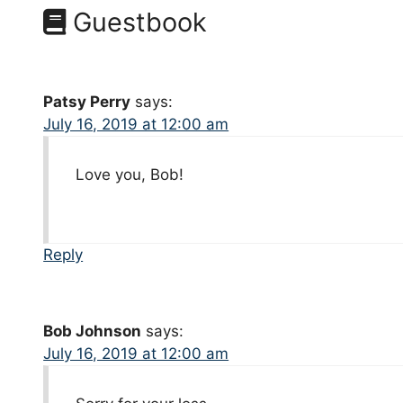
Guestbook
Patsy Perry
says:
July 16, 2019 at 12:00 am
Love you, Bob!
Reply
Bob Johnson
says:
July 16, 2019 at 12:00 am