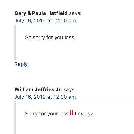
Gary & Paula Hatfield
says:
July 16, 2019 at 12:00 am
So sorry for you loss.
Reply
William Jeffries Jr.
says:
July 16, 2019 at 12:00 am
Sorry for your loss
Love ya