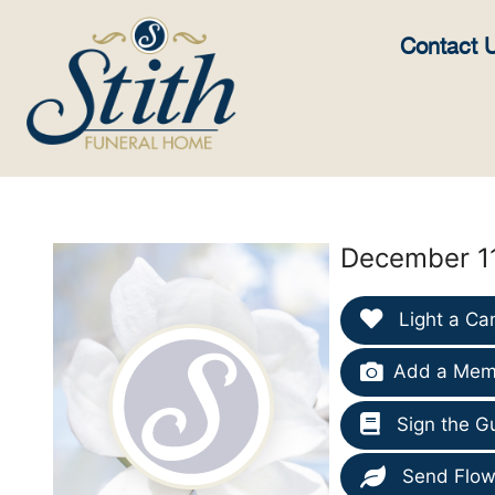
content
Contact 
December 11
Light a Ca
Add a Memo
Sign the G
Send Flow