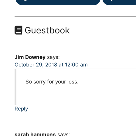
Guestbook
Jim Downey
says:
October 29, 2018 at 12:00 am
So sorry for your loss.
Reply
sarah hammons
says: