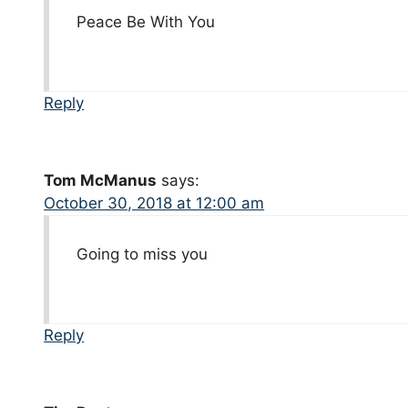
Peace Be With You
Reply
Tom McManus
says:
October 30, 2018 at 12:00 am
Going to miss you
Reply