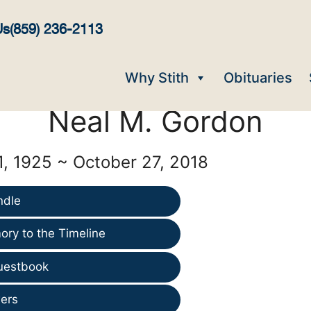
Us
(859) 236-2113
Why Stith
Obituaries
Neal M. Gordon
, 1925 ~ October 27, 2018
ndle
ry to the Timeline
uestbook
ers