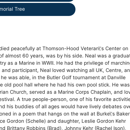
morial Tree
, died peacefully at Thomson-Hood Veteran\'s Center on
 of almost 60 years, was by his side. Neal was a gradua
try as a Marine in WWII. He had the privilege of marchin
 and participant, Neal loved watching all UK, Centre, a
 he was able, in the Butler Golf tournament at Danville
he old pool hall where he had his own pool stick. He was
erian Church, served as a Marine Corps Chaplain, and lo
tival. A true people-person, one of his favorite activiti
nd his buddies of all ages would have lively debates ov
tioned in a poem that hangs on the wall at Burke\'s Bake
ruce Gordon (Schelle) and daughter, Leslie Gordon Kehr
and Brittany Robbins (Brad), Johnny Kehr (Rachel Ison),