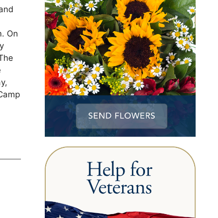
 and
m. On
ry
 The
e
y,
 Camp