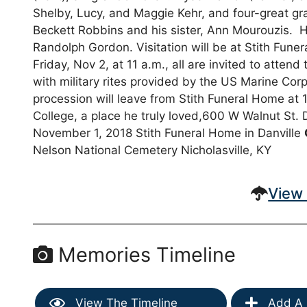
Shelby, Lucy, and Maggie Kehr, and four-great g
Beckett Robbins and his sister, Ann Mourouzis. H
Randolph Gordon. Visitation will be at Stith Fune
Friday, Nov 2, at 11 a.m., all are invited to att
with military rites provided by the US Marine C
procession will leave from Stith Funeral Home at
College, a place he truly loved,600 W Walnut St.
November 1, 2018 Stith Funeral Home in Danville
Nelson National Cemetery Nicholasville, KY
View 
Memories Timeline
View The Timeline
Add A 