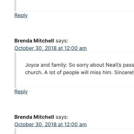
Reply
Brenda Mitchell
says:
October 30, 2018 at 12:00 am
Joyce and family: So sorry about Neal\’s passi
church. A lot of people will miss him. Sincere
Reply
Brenda Mitchell
says:
October 30, 2018 at 12:00 am