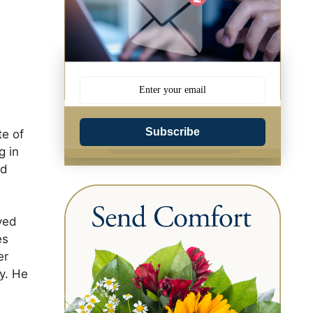
Subscribe
te of
g in
nd
ved
es
er
ry. He