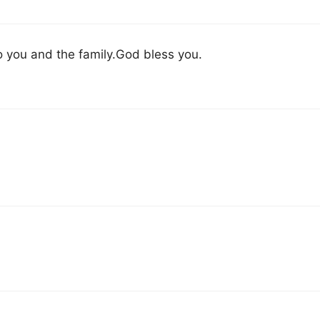
to you and the family.God bless you.