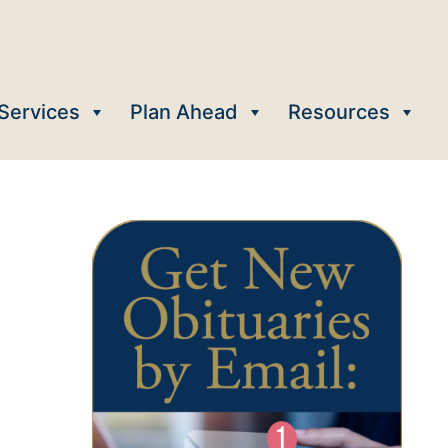
Services
Plan Ahead
Resources