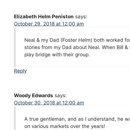
Elizabeth Helm Peniston
says:
October 29, 2018 at 12:00 am
Neal & my Dad (Foster Helm) both worked fo
stories from my Dad about Neal. When Bill & I
play bridge with their group.
Reply
Woody Edwards
says:
October 30, 2018 at 12:00 am
A true gentleman, and as I understand, he w
on various markets over the years!