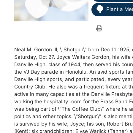
Plant a Me
Neal M. Gordon III, \"Shotgun\" born Dec 11 1925
Saturday, Oct 27. Joyce Walters Gordon, his wife
Danville High, class of 1944, then served his coun
the VJ Day parade in Honolulu. An avid sports fan
Danville High sports, and participated, every year
Country Club. He also was a frequent fixture at t
active in many capacities at the Danville Presbyt
working the hospitality room for the Brass Band Fes
was being part of \"The Coffee Club\" where he a
politics and other topics. \"Shotgun\" is also men
is survived by his wife, Joyce; his son, Robert B
(Kent); six grandchildren: Elyse Warlick (Tanner) 