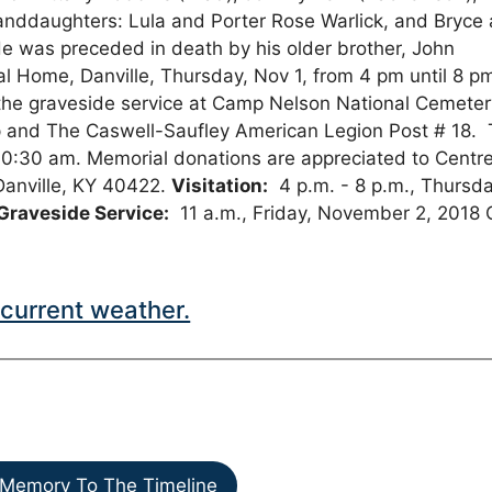
randdaughters: Lula and Porter Rose Warlick, and Bryce
e was preceded in death by his older brother, John
ral Home, Danville, Thursday, Nov 1, from 4 pm until 8 p
end the graveside service at Camp Nelson National Cemete
orp and The Caswell-Saufley American Legion Post # 18.
 10:30 am. Memorial donations are appreciated to Centr
 Danville, KY 40422.
Visitation:
4 p.m. - 8 p.m., Thursda
Graveside Service:
11 a.m., Friday, November 2, 2018
current weather.
Memory To The Timeline