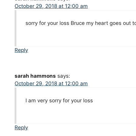
October 29, 2018 at 12:00 am
sorry for your loss Bruce my heart goes out 
Reply
sarah hammons
says:
October 29, 2018 at 12:00 am
I am very sorry for your loss
Reply