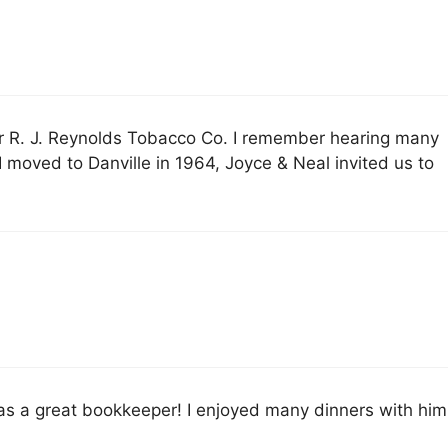
r R. J. Reynolds Tobacco Co. I remember hearing many
 moved to Danville in 1964, Joyce & Neal invited us to
as a great bookkeeper! I enjoyed many dinners with him