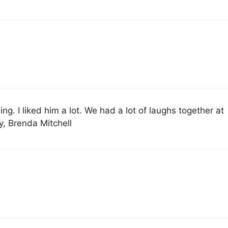
ng. I liked him a lot. We had a lot of laughs together at
ly, Brenda Mitchell