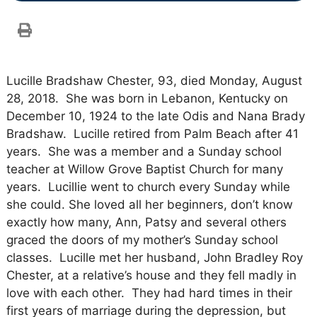
Lucille Bradshaw Chester, 93, died Monday, August
28, 2018. She was born in Lebanon, Kentucky on
December 10, 1924 to the late Odis and Nana Brady
Bradshaw. Lucille retired from Palm Beach after 41
years. She was a member and a Sunday school
teacher at Willow Grove Baptist Church for many
years. Lucillie went to church every Sunday while
she could. She loved all her beginners, don’t know
exactly how many, Ann, Patsy and several others
graced the doors of my mother’s Sunday school
classes. Lucille met her husband, John Bradley Roy
Chester, at a relative’s house and they fell madly in
love with each other. They had hard times in their
first years of marriage during the depression, but