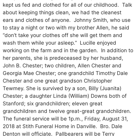
kept us fed and clothed for all of our childhood. Talk
about keeping things clean, we had the cleanest
ears and clothes of anyone. Johnny Smith, who use
to stay a night or two with my brother Allen, he said
“don’t take your clothes off she will get them and
wash them while your asleep.” Lucille enjoyed
working on the farm and in the garden. In addition to
her parents, she is predeceased by her husband,
John B. Chester; two children, Allen Chester and
Georgia Mae Chester; one grandchild Timothy Dale
Chester and one great grandson Christopher
Tewmey. She is survived by a son, Billy (Juanita)
Chester; a daughter Linda (William) Downs both of
Stanford; six grandchildren; eleven great
grandchildren and twelve great-great grandchildren.
The funeral service will be 1p.m., Friday, August 31,
2018 at Stith Funeral Home in Danville. Bro. Dale
Denton will officiate. Pallbearers will be Terry