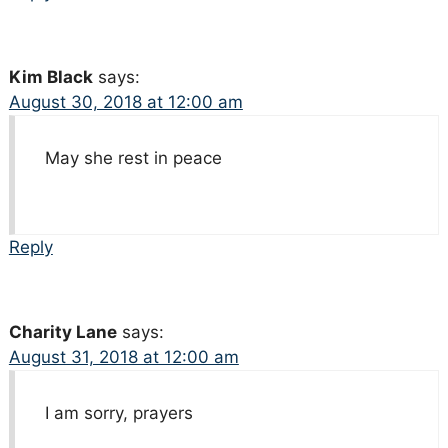
Kim Black
says:
August 30, 2018 at 12:00 am
May she rest in peace
Reply
Charity Lane
says:
August 31, 2018 at 12:00 am
I am sorry, prayers