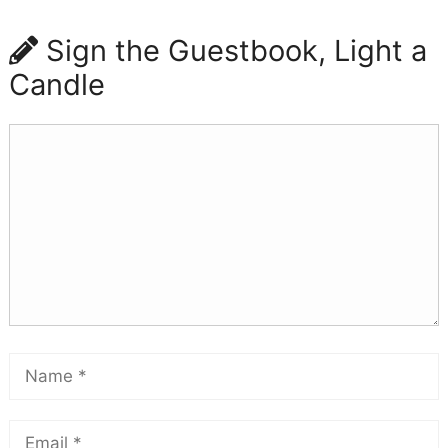
Sign the Guestbook, Light a
Candle