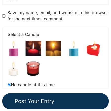
Save my name, email, and website in this browser
for the next time I comment.
Select a Candle
No candle at this time