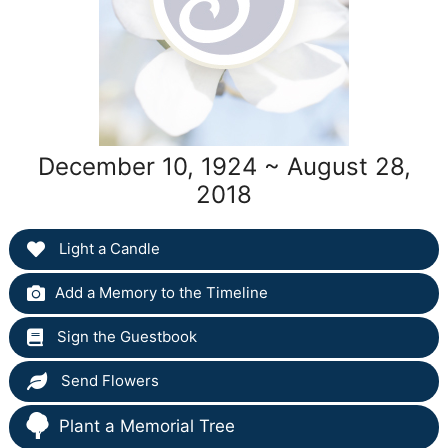
December 10, 1924 ~ August 28,
2018
Light a Candle
Add a Memory to the Timeline
Sign the Guestbook
Send Flowers
Plant a Memorial Tree