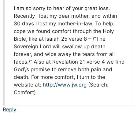
I am so sorry to hear of your great loss.
Recently I lost my dear mother, and within
30 days I lost my mother-in-law. To help
cope we found comfort through the Holy
Bible, like at Isaiah 25 verse 8 – \”The
Sovereign Lord will swallow up death
forever, and wipe away the tears from all
faces.\” Also at Revelation 21 verse 4 we find
God\’s promise to remove both pain and
death. For more comfort, I turn to the
website at:
http://www.jw.org
(Search:
Comfort)
Reply