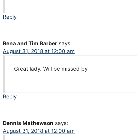
Reply
Rena and Tim Barber
says:
August 31, 2018 at 12:00 am
Great lady. Will be missed by
Reply
Dennis Mathewson
says:
August 31, 2018 at 12:00 am