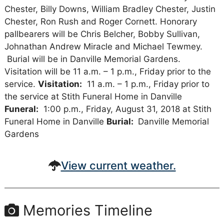
Chester, Billy Downs, William Bradley Chester, Justin
Chester, Ron Rush and Roger Cornett. Honorary
pallbearers will be Chris Belcher, Bobby Sullivan,
Johnathan Andrew Miracle and Michael Tewmey.
Burial will be in Danville Memorial Gardens.
Visitation will be 11 a.m. – 1 p.m., Friday prior to the
service.
Visitation:
11 a.m. – 1 p.m., Friday prior to
the service at Stith Funeral Home in Danville
Funeral:
1:00 p.m., Friday, August 31, 2018 at Stith
Funeral Home in Danville
Burial:
Danville Memorial
Gardens
View current weather.
Memories Timeline