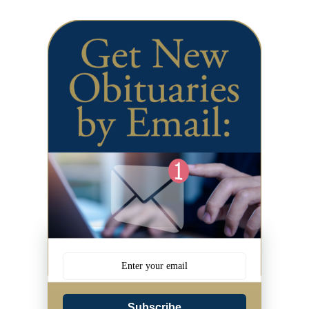
Subscribe