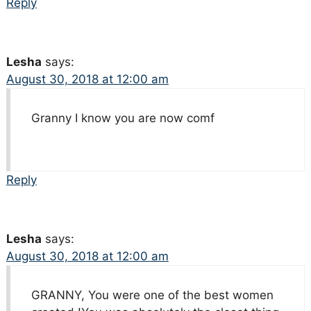
Reply
Lesha
says:
August 30, 2018 at 12:00 am
Granny I know you are now comf
Reply
Lesha
says:
August 30, 2018 at 12:00 am
GRANNY, You were one of the best women