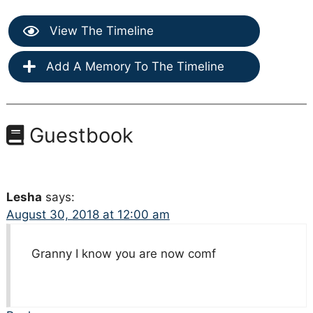
View The Timeline
Add A Memory To The Timeline
Guestbook
Lesha
says:
August 30, 2018 at 12:00 am
Granny I know you are now comf