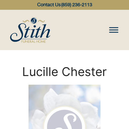
content
Contact Us
(859) 236-2113
Lucille Chester