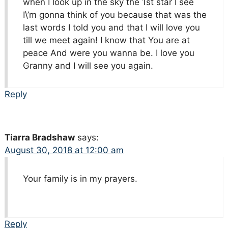
when I look up in the sky the 1st star I see
I\’m gonna think of you because that was the
last words I told you and that I will love you
till we meet again! I know that You are at
peace And were you wanna be. I love you
Granny and I will see you again.
Reply
Tiarra Bradshaw
says:
August 30, 2018 at 12:00 am
Your family is in my prayers.
Reply