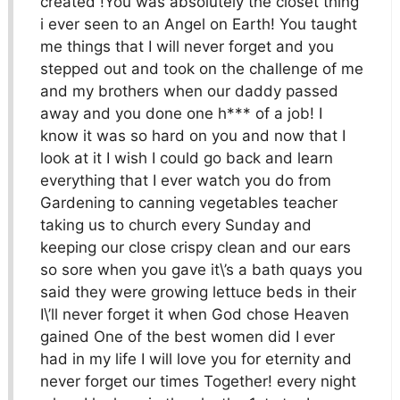
created !You was absolutely the closet thing
i ever seen to an Angel on Earth! You taught
me things that I will never forget and you
stepped out and took on the challenge of me
and my brothers when our daddy passed
away and you done one h*** of a job! I
know it was so hard on you and now that I
look at it I wish I could go back and learn
everything that I ever watch you do from
Gardening to canning vegetables teacher
taking us to church every Sunday and
keeping our close crispy clean and our ears
so sore when you gave it\’s a bath quays you
said they were growing lettuce beds in their
I\’ll never forget it when God chose Heaven
gained One of the best women did I ever
had in my life I will love you for eternity and
never forget our times Together! every night