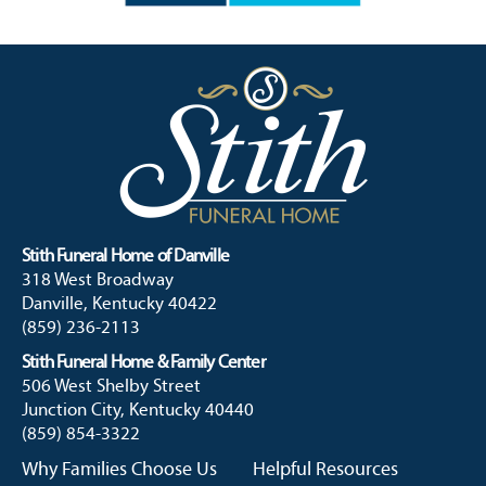
Stith Funeral Home of Danville
318 West Broadway
Danville, Kentucky 40422
(859) 236-2113
Stith Funeral Home & Family Center
506 West Shelby Street
Junction City, Kentucky 40440
(859) 854-3322
Why Families Choose Us
Helpful Resources