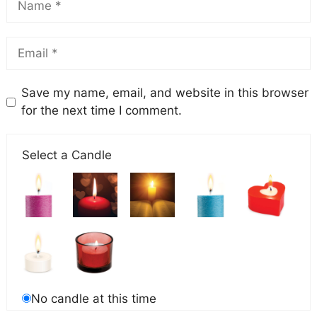
Save my name, email, and website in this browser
for the next time I comment.
Select a Candle
No candle at this time