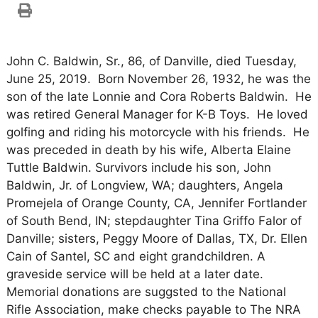
John C. Baldwin, Sr., 86, of Danville, died Tuesday,
June 25, 2019. Born November 26, 1932, he was the
son of the late Lonnie and Cora Roberts Baldwin. He
was retired General Manager for K-B Toys. He loved
golfing and riding his motorcycle with his friends. He
was preceded in death by his wife, Alberta Elaine
Tuttle Baldwin. Survivors include his son, John
Baldwin, Jr. of Longview, WA; daughters, Angela
Promejela of Orange County, CA, Jennifer Fortlander
of South Bend, IN; stepdaughter Tina Griffo Falor of
Danville; sisters, Peggy Moore of Dallas, TX, Dr. Ellen
Cain of Santel, SC and eight grandchildren. A
graveside service will be held at a later date.
Memorial donations are suggsted to the National
Rifle Association, make checks payable to The NRA