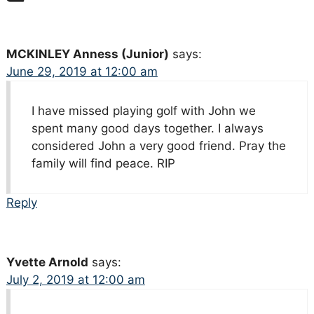
MCKINLEY Anness (Junior)
says:
June 29, 2019 at 12:00 am
I have missed playing golf with John we
spent many good days together. I always
considered John a very good friend. Pray the
family will find peace. RIP
Reply
Yvette Arnold
says:
July 2, 2019 at 12:00 am