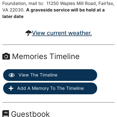
Foundation, mail to: 11250 Waples Mill Road, Fairfax,
VA 22030.
A graveside service will be held at a
later date
View current weather.
Memories Timeline
View The Timeline
Add A Memory To The Timeline
Guestbook