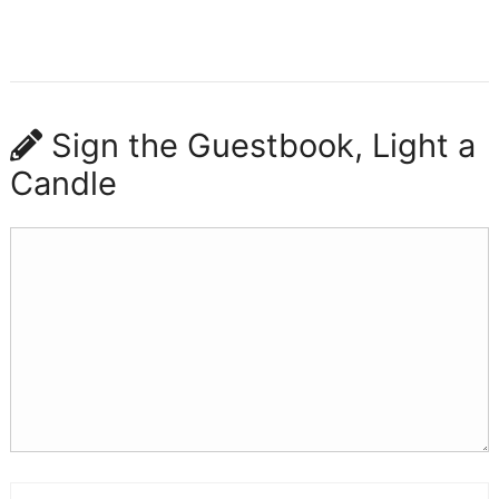
Sign the Guestbook, Light a
Candle