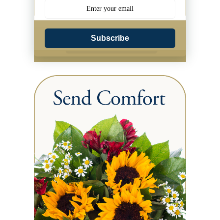
Subscribe