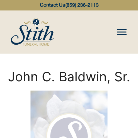
content
Contact Us
(859) 236-2113
John C. Baldwin, Sr.