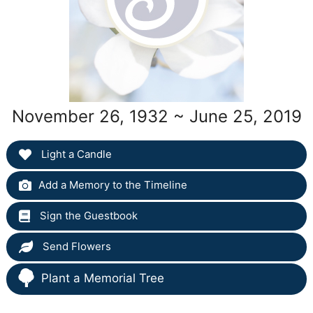
November 26, 1932 ~ June 25, 2019
Light a Candle
Add a Memory to the Timeline
Sign the Guestbook
Send Flowers
Plant a Memorial Tree