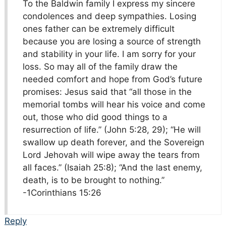
To the Baldwin family I express my sincere
condolences and deep sympathies. Losing
ones father can be extremely difficult
because you are losing a source of strength
and stability in your life. I am sorry for your
loss. So may all of the family draw the
needed comfort and hope from God’s future
promises: Jesus said that “all those in the
memorial tombs will hear his voice and come
out, those who did good things to a
resurrection of life.” (John 5:28, 29); “He will
swallow up death forever, and the Sovereign
Lord Jehovah will wipe away the tears from
all faces.” (Isaiah 25:8); “And the last enemy,
death, is to be brought to nothing.”​
-1Corinthians 15:26
Reply