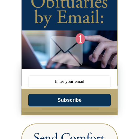
Subscribe