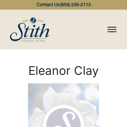
content
Contact Us
(859) 236-2113
Eleanor Clay