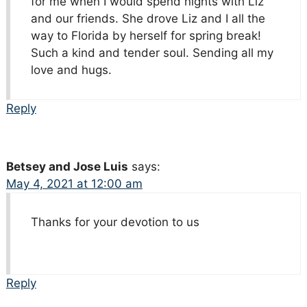
for me when I would spend nights with Liz
and our friends. She drove Liz and I all the
way to Florida by herself for spring break!
Such a kind and tender soul. Sending all my
love and hugs.
Reply
Betsey and Jose Luis
says:
May 4, 2021 at 12:00 am
Thanks for your devotion to us
Reply