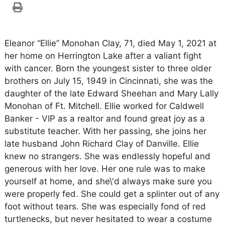
Eleanor “Ellie” Monohan Clay, 71, died May 1, 2021 at
her home on Herrington Lake after a valiant fight
with cancer. Born the youngest sister to three older
brothers on July 15, 1949 in Cincinnati, she was the
daughter of the late Edward Sheehan and Mary Lally
Monohan of Ft. Mitchell. Ellie worked for Caldwell
Banker - VIP as a realtor and found great joy as a
substitute teacher. With her passing, she joins her
late husband John Richard Clay of Danville. Ellie
knew no strangers. She was endlessly hopeful and
generous with her love. Her one rule was to make
yourself at home, and she\'d always make sure you
were properly fed. She could get a splinter out of any
foot without tears. She was especially fond of red
turtlenecks, but never hesitated to wear a costume