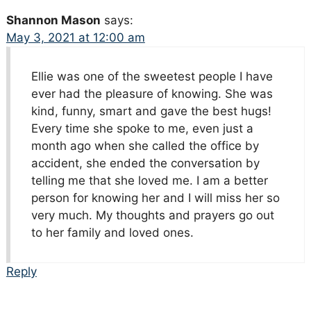
Shannon Mason
says:
May 3, 2021 at 12:00 am
Ellie was one of the sweetest people I have
ever had the pleasure of knowing. She was
kind, funny, smart and gave the best hugs!
Every time she spoke to me, even just a
month ago when she called the office by
accident, she ended the conversation by
telling me that she loved me. I am a better
person for knowing her and I will miss her so
very much. My thoughts and prayers go out
to her family and loved ones.
Reply