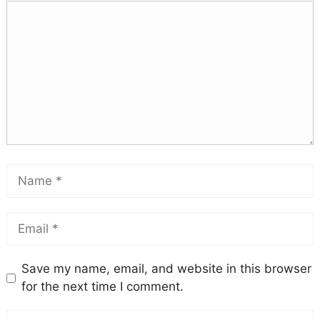
Save my name, email, and website in this browser
for the next time I comment.