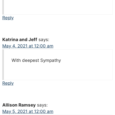
Reply
Katrina and Jeff
says:
May 4, 2021 at 12:00 am
With deepest Sympathy
Reply
Allison Ramsey
says:
May 5, 2021 at 12:00 am