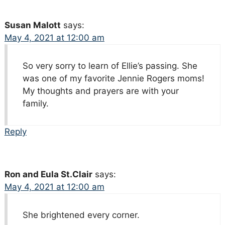
Susan Malott
says:
May 4, 2021 at 12:00 am
So very sorry to learn of Ellie’s passing. She
was one of my favorite Jennie Rogers moms!
My thoughts and prayers are with your
family.
Reply
Ron and Eula St.Clair
says:
May 4, 2021 at 12:00 am
She brightened every corner.