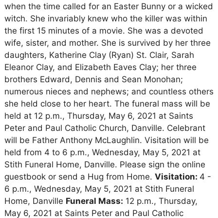
when the time called for an Easter Bunny or a wicked
witch. She invariably knew who the killer was within
the first 15 minutes of a movie. She was a devoted
wife, sister, and mother. She is survived by her three
daughters, Katherine Clay (Ryan) St. Clair, Sarah
Eleanor Clay, and Elizabeth Eaves Clay; her three
brothers Edward, Dennis and Sean Monohan;
numerous nieces and nephews; and countless others
she held close to her heart. The funeral mass will be
held at 12 p.m., Thursday, May 6, 2021 at Saints
Peter and Paul Catholic Church, Danville. Celebrant
will be Father Anthony McLaughlin. Visitation will be
held from 4 to 6 p.m., Wednesday, May 5, 2021 at
Stith Funeral Home, Danville. Please sign the online
guestbook or send a Hug from Home.
Visitation:
4 -
6 p.m., Wednesday, May 5, 2021 at Stith Funeral
Home, Danville
Funeral Mass:
12 p.m., Thursday,
May 6, 2021 at Saints Peter and Paul Catholic