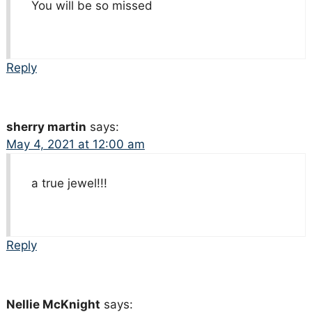
You will be so missed
Reply
sherry martin
says:
May 4, 2021 at 12:00 am
a true jewel!!!
Reply
Nellie McKnight
says: