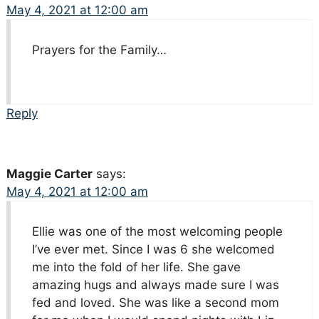
May 4, 2021 at 12:00 am
Prayers for the Family…
Reply
Maggie Carter
says:
May 4, 2021 at 12:00 am
Ellie was one of the most welcoming people
I’ve ever met. Since I was 6 she welcomed
me into the fold of her life. She gave
amazing hugs and always made sure I was
fed and loved. She was like a second mom