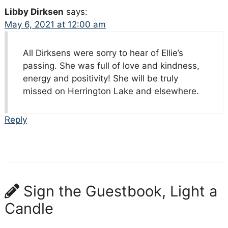
Libby Dirksen
says:
May 6, 2021 at 12:00 am
All Dirksens were sorry to hear of Ellie’s
passing. She was full of love and kindness,
energy and positivity! She will be truly
missed on Herrington Lake and elsewhere.
Reply
Sign the Guestbook, Light a
Candle