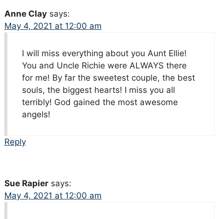
Anne Clay
says:
May 4, 2021 at 12:00 am
I will miss everything about you Aunt Ellie!
You and Uncle Richie were ALWAYS there
for me! By far the sweetest couple, the best
souls, the biggest hearts! I miss you all
terribly! God gained the most awesome
angels!
Reply
Sue Rapier
says:
May 4, 2021 at 12:00 am