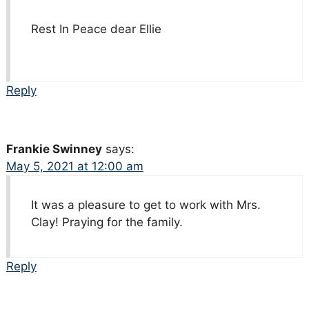
Rest In Peace dear Ellie
Reply
Frankie Swinney
says:
May 5, 2021 at 12:00 am
It was a pleasure to get to work with Mrs.
Clay! Praying for the family.
Reply