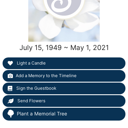
July 15, 1949 ~ May 1, 2021
Light a Candle
Add a Memory to the Timeline
Sign the Guestbook
Send Flowers
Plant a Memorial Tree