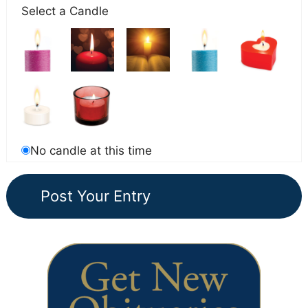
Select a Candle
No candle at this time