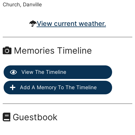
Church, Danville
View current weather.
Memories Timeline
View The Timeline
Add A Memory To The Timeline
Guestbook