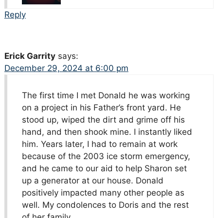
Reply
Erick Garrity
says:
December 29, 2024 at 6:00 pm
The first time I met Donald he was working
on a project in his Father’s front yard. He
stood up, wiped the dirt and grime off his
hand, and then shook mine. I instantly liked
him. Years later, I had to remain at work
because of the 2003 ice storm emergency,
and he came to our aid to help Sharon set
up a generator at our house. Donald
positively impacted many other people as
well. My condolences to Doris and the rest
of her family.