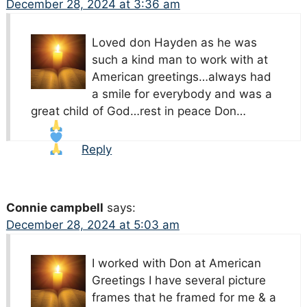
December 28, 2024 at 3:36 am
Loved don Hayden as he was
such a kind man to work with at
American greetings…always had
a smile for everybody and was a
great child of God…rest in peace Don…
Reply
Connie campbell
says:
December 28, 2024 at 5:03 am
I worked with Don at American
Greetings I have several picture
frames that he framed for me & a