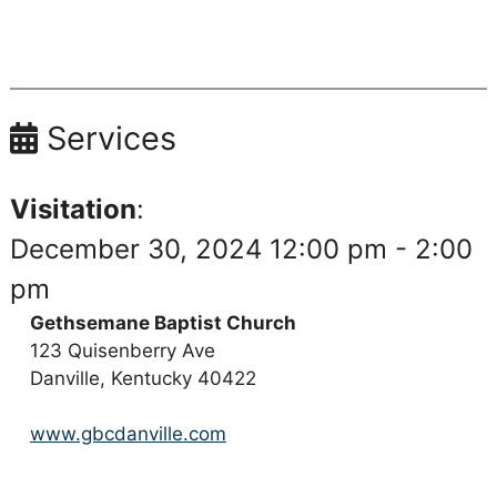
Services
Visitation
:
December 30, 2024 12:00 pm - 2:00
pm
Gethsemane Baptist Church
123 Quisenberry Ave
Danville, Kentucky 40422
www.gbcdanville.com