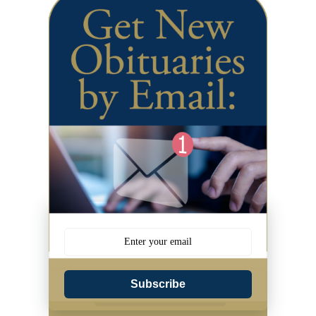
Subscribe