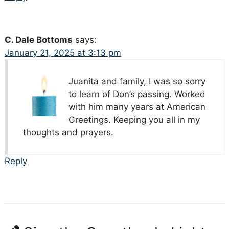
C. Dale Bottoms
says:
January 21, 2025 at 3:13 pm
Juanita and family, I was so sorry
to learn of Don’s passing. Worked
with him many years at American
Greetings. Keeping you all in my
thoughts and prayers.
Reply