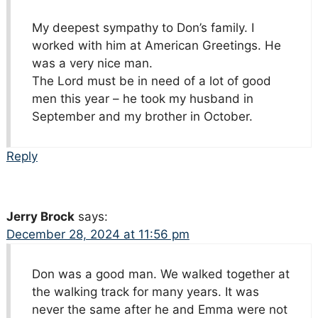
My deepest sympathy to Don’s family. I
worked with him at American Greetings. He
was a very nice man.
The Lord must be in need of a lot of good
men this year – he took my husband in
September and my brother in October.
Reply
Jerry Brock
says:
December 28, 2024 at 11:56 pm
Don was a good man. We walked together at
the walking track for many years. It was
never the same after he and Emma were not