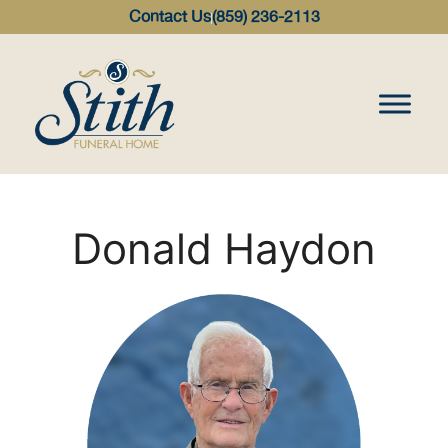
content
Contact Us
(859) 236-2113
Donald Haydon