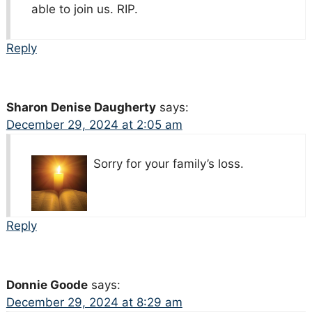
able to join us. RIP.
Reply
Sharon Denise Daugherty
says:
December 29, 2024 at 2:05 am
Sorry for your family’s loss.
Reply
Donnie Goode
says:
December 29, 2024 at 8:29 am