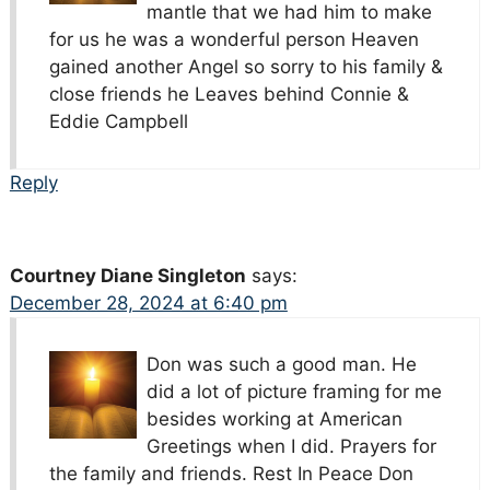
mantle that we had him to make
for us he was a wonderful person Heaven
gained another Angel so sorry to his family &
close friends he Leaves behind Connie &
Eddie Campbell
Reply
Courtney Diane Singleton
says:
December 28, 2024 at 6:40 pm
Don was such a good man. He
did a lot of picture framing for me
besides working at American
Greetings when I did. Prayers for
the family and friends. Rest In Peace Don