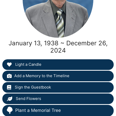
January 13, 1938 ~ December 26,
2024
Light a Candle
Add a Memory to the Timeline
Sign the Guestbook
Send Flowers
Plant a Memorial Tree