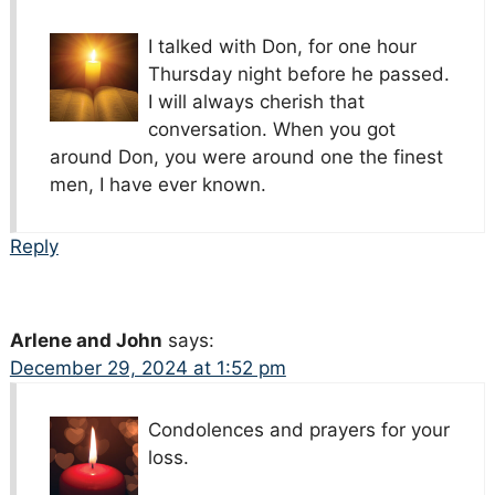
I talked with Don, for one hour
Thursday night before he passed.
I will always cherish that
conversation. When you got
around Don, you were around one the finest
men, I have ever known.
Reply
Arlene and John
says:
December 29, 2024 at 1:52 pm
Condolences and prayers for your
loss.