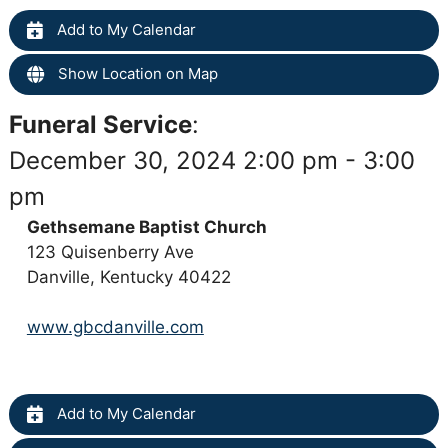
Add to My Calendar
Show Location on Map
Funeral Service
:
December 30, 2024 2:00 pm - 3:00
pm
Gethsemane Baptist Church
123 Quisenberry Ave
Danville, Kentucky 40422
www.gbcdanville.com
Add to My Calendar