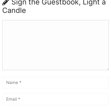
Sign the Guestbook, Light a
Candle