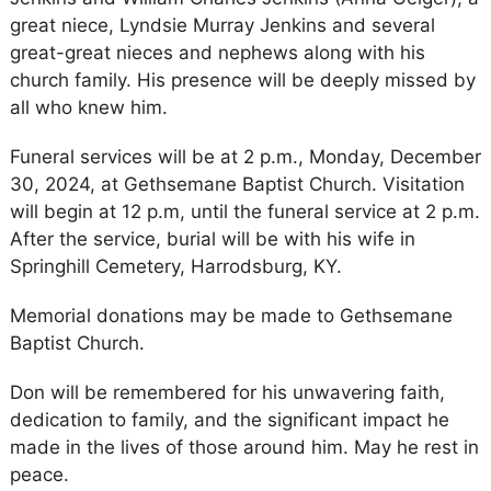
great niece, Lyndsie Murray Jenkins and several
great-great nieces and nephews along with his
church family. His presence will be deeply missed by
all who knew him.
Funeral services will be at 2 p.m., Monday, December
30, 2024, at Gethsemane Baptist Church. Visitation
will begin at 12 p.m, until the funeral service at 2 p.m.
After the service, burial will be with his wife in
Springhill Cemetery, Harrodsburg, KY.
Memorial donations may be made to Gethsemane
Baptist Church.
Don will be remembered for his unwavering faith,
dedication to family, and the significant impact he
made in the lives of those around him. May he rest in
peace.