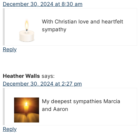
December 30, 2024 at 8:30 am
With Christian love and heartfelt
sympathy
Reply
Heather Walls
says:
December 30, 2024 at 2:27 pm
My deepest sympathies Marcia
and Aaron
Reply