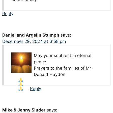
Reply
Daniel and Argelin Stumph
says:
December 29, 2024 at 6:58 pm
May your soul rest in eternal
peace.
Prayers to the families of Mr
Donald Haydon
Reply
Mike & Jenny Sluder
says: