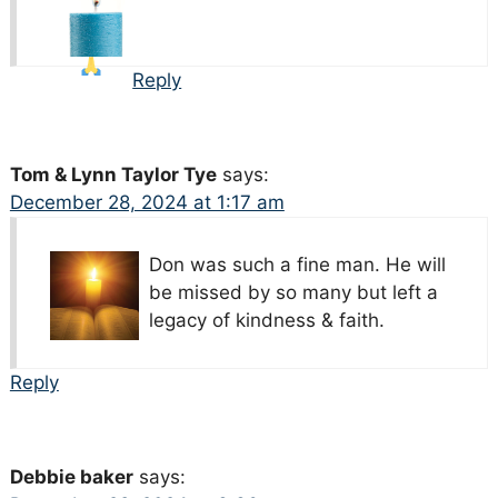
Reply
Tom & Lynn Taylor Tye
says:
December 28, 2024 at 1:17 am
Don was such a fine man. He will
be missed by so many but left a
legacy of kindness & faith.
Reply
Debbie baker
says: