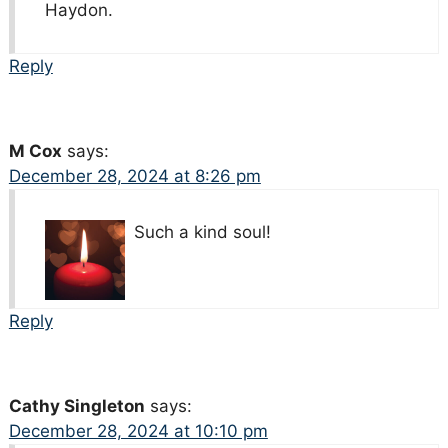
Haydon.
Reply
M Cox
says:
December 28, 2024 at 8:26 pm
Such a kind soul!
Reply
Cathy Singleton
says:
December 28, 2024 at 10:10 pm