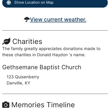
Show Location on Map
View current weather.
Charities
The family greatly appreciates donations made to
these charities in Donald Haydon 's name.
Gethsemane Baptist Church
123 Quisenberry
Danville,
KY
Memories Timeline