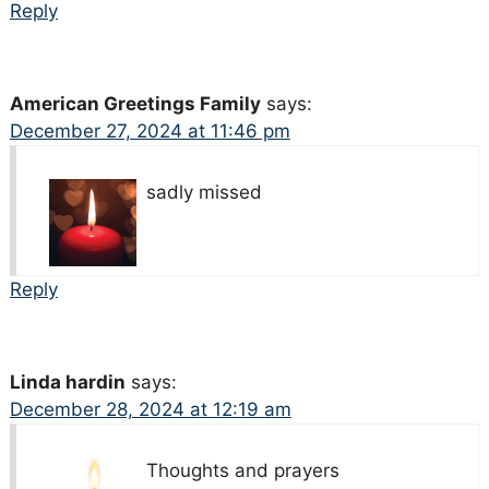
Reply
American Greetings Family
says:
December 27, 2024 at 11:46 pm
sadly missed
Reply
Linda hardin
says:
December 28, 2024 at 12:19 am
Thoughts and prayers