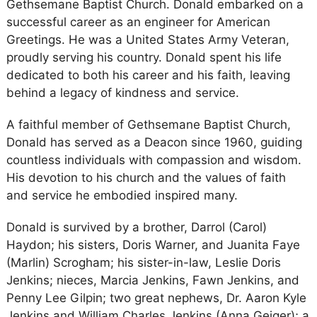
Gethsemane Baptist Church. Donald embarked on a
successful career as an engineer for American
Greetings. He was a United States Army Veteran,
proudly serving his country. Donald spent his life
dedicated to both his career and his faith, leaving
behind a legacy of kindness and service.
A faithful member of Gethsemane Baptist Church,
Donald has served as a Deacon since 1960, guiding
countless individuals with compassion and wisdom.
His devotion to his church and the values of faith
and service he embodied inspired many.
Donald is survived by a brother, Darrol (Carol)
Haydon; his sisters, Doris Warner, and Juanita Faye
(Marlin) Scrogham; his sister-in-law, Leslie Doris
Jenkins; nieces, Marcia Jenkins, Fawn Jenkins, and
Penny Lee Gilpin; two great nephews, Dr. Aaron Kyle
Jenkins and William Charles Jenkins (Anna Geiger); a