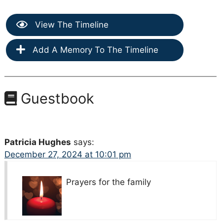
View The Timeline
Add A Memory To The Timeline
Guestbook
Patricia Hughes
says:
December 27, 2024 at 10:01 pm
Prayers for the family