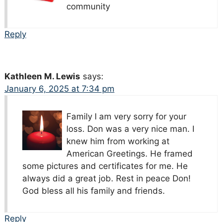
community
Reply
Kathleen M. Lewis
says:
January 6, 2025 at 7:34 pm
Family I am very sorry for your
loss. Don was a very nice man. I
knew him from working at
American Greetings. He framed
some pictures and certificates for me. He
always did a great job. Rest in peace Don!
God bless all his family and friends.
Reply