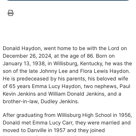
Donald Haydon, went home to be with the Lord on
December 26, 2024, at the age of 86. Born on
January 13, 1938, in Willisburg, Kentucky, he was the
son of the late Johnny Lee and Flora Lewis Haydon.
He is predeceased by his parents, his beloved wife
of 65 years Emma Lucy Haydon, two nephews, Paul
Kevin Jenkins and William Donald Jenkins, and a
brother-in-law, Dudley Jenkins.
After graduating from Willisburg High School in 1956,
Donald met Emma Lucy Carr, they were married and
moved to Danville in 1957 and they joined