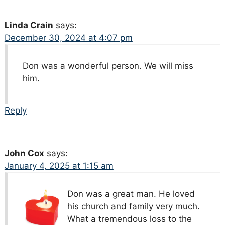
Linda Crain
says:
December 30, 2024 at 4:07 pm
Don was a wonderful person. We will miss
him.
Reply
John Cox
says:
January 4, 2025 at 1:15 am
Don was a great man. He loved
his church and family very much.
What a tremendous loss to the