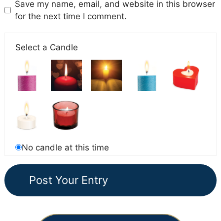
Save my name, email, and website in this browser
for the next time I comment.
Select a Candle
No candle at this time