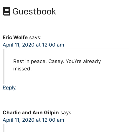
Guestbook
Eric Wolfe
says:
April 11, 2020 at 12:00 am
Rest in peace, Casey. You\’re already
missed.
Reply
Charlie and Ann Gilpin
says:
April 11, 2020 at 12:00 am