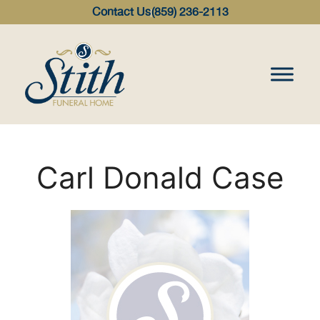
content
Contact Us
(859) 236-2113
Carl Donald Case