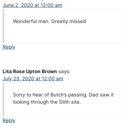
June 2, 2020 at 12:00 am
Wonderful man. Greatly missed
Reply
Lita Rose Upton Brown
says:
July 23, 2020 at 12:00 am
Sorry to hear of Butch’s passing. Dad saw it
looking through the Stith site.
Reply