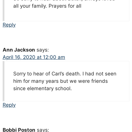
all your family. Prayers for all
Reply
Ann Jackson
says:
April 16, 2020 at 12:00 am
Sorry to hear of Carl’s death. I had not seen
him for many years but we were friends
since elementary school.
Reply
Bobbi Poston
says: