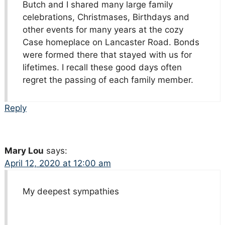
Butch and I shared many large family
celebrations, Christmases, Birthdays and
other events for many years at the cozy
Case homeplace on Lancaster Road. Bonds
were formed there that stayed with us for
lifetimes. I recall these good days often
regret the passing of each family member.
Reply
Mary Lou
says:
April 12, 2020 at 12:00 am
My deepest sympathies