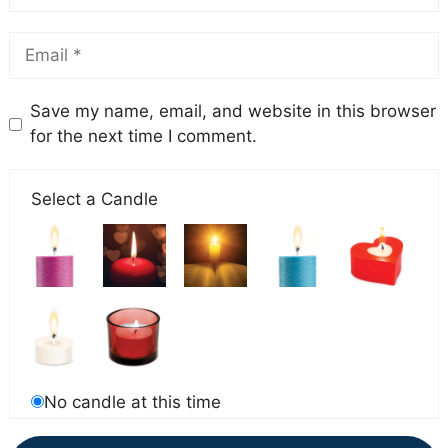
Save my name, email, and website in this browser
for the next time I comment.
Select a Candle
No candle at this time