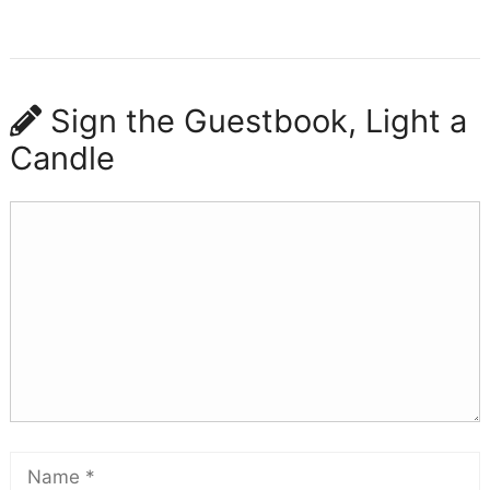
Sign the Guestbook, Light a
Candle