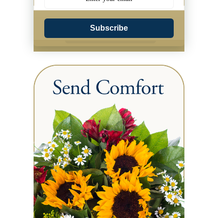
Subscribe