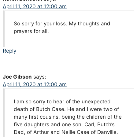
April 11, 2020 at 12:00 am
So sorry for your loss. My thoughts and
prayers for all.
Reply
Joe Gibson
says:
April 11, 2020 at 12:00 am
I am so sorry to hear of the unexpected
death of Butch Case. He and I were two of
many first cousins, being the children of the
five daughters and one son, Carl, Butch’s
Dad, of Arthur and Nellie Case of Danville.