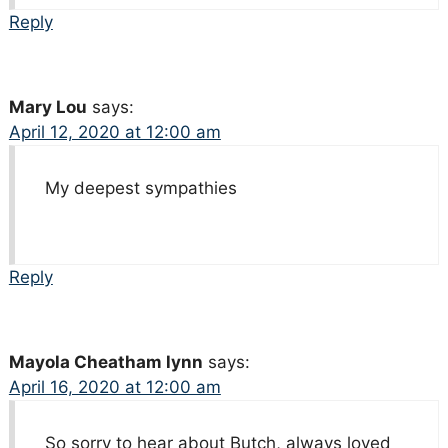
Reply
Mary Lou
says:
April 12, 2020 at 12:00 am
My deepest sympathies
Reply
Mayola Cheatham lynn
says:
April 16, 2020 at 12:00 am
So sorry to hear about Butch, always loved