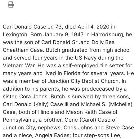
Carl Donald Case Jr. 73, died April 4, 2020 in
Lexington. Born January 9, 1947 in Harrodsburg, he
was the son of Carl Donald Sr .and Dolly Bea
Cheatham Case. Butch graduated from high school
and served four years in the US Navy during the
Vietnam War. He was a self-employed tile setter for
many years and lived in Florida for several years. He
was a member of Junction City Baptist Church. In
addition to his parents, he was predeceased by a
sister, Cora Johns. Butch is survived by three sons,
Carl Donald (Kelly) Case III and Michael S. (Michelle)
Case, both of Illinois and Mason Keith Case of
Pennsylvania, a brother, Gene (Carol) Case of
Junction City, nephews, Chris Johns and Steve Case
and a niece, Angela Eades; four step-sons Lee,