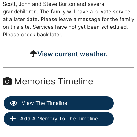
Scott, John and Steve Burton and several
grandchildren. The family will have a private service
at a later date. Please leave a message for the family
on this site. Services have not yet been scheduled.
Please check back later.
View current weather.
Memories Timeline
View The Timeline
Add A Memory To The Timeline