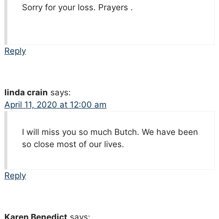
Sorry for your loss. Prayers .
Reply
linda crain
says:
April 11, 2020 at 12:00 am
I will miss you so much Butch. We have been
so close most of our lives.
Reply
Karen Benedict
says: