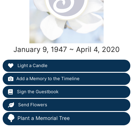
January 9, 1947 ~ April 4, 2020
Light a Candle
Add a Memory to the Timeline
Sign the Guestbook
Send Flowers
Plant a Memorial Tree