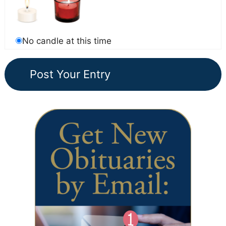
No candle at this time