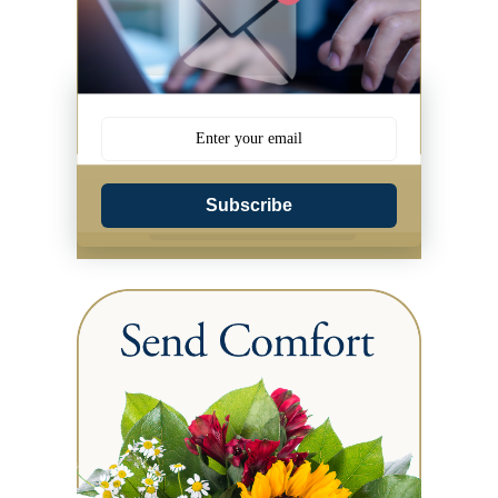
Subscribe