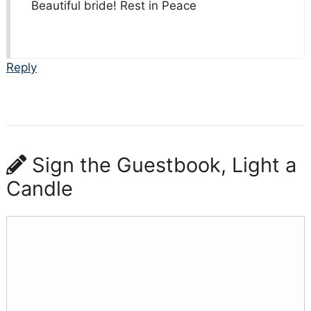
Beautiful bride! Rest in Peace
Reply
Sign the Guestbook, Light a
Candle