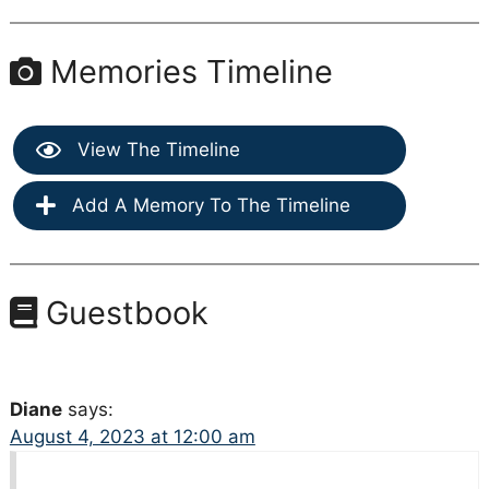
Memories Timeline
View The Timeline
Add A Memory To The Timeline
Guestbook
Diane
says:
August 4, 2023 at 12:00 am