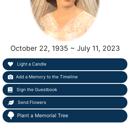
October 22, 1935 ~ July 11, 2023
Light a Candle
Add a Memory to the Timeline
Sign the Guestbook
Send Flowers
Plant a Memorial Tree