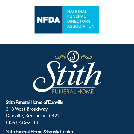
Stith Funeral Home of Danville
318 West Broadway
Danville, Kentucky 40422
(859) 236-2113
Stith Funeral Home & Family Center