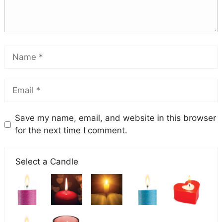
Save my name, email, and website in this browser
for the next time I comment.
Select a Candle