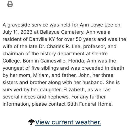
A graveside service was held for Ann Lowe Lee on
July 11, 2023 at Bellevue Cemetery. Ann was a
resident of Danville KY for over 50 years and was the
wife of the late Dr. Charles R. Lee, professor, and
chairman of the history department at Centre
College. Born in Gainesville, Florida, Ann was the
youngest of five siblings and was preceded in death
by her mom, Miriam, and father, John, her three
sisters and brother along with her husband. She is
survived by her daughter, Elizabeth, as well as
several nieces and nephews. For any further
information, please contact Stith Funeral Home.
View current weather.