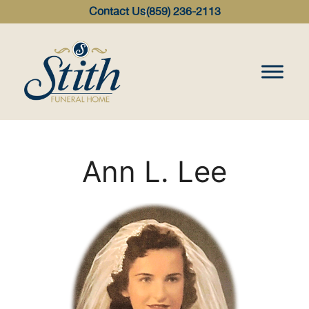
content
Contact Us
(859) 236-2113
Ann L. Lee