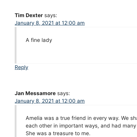
Tim Dexter
says:
January 8, 2021 at 12:00 am
A fine lady
Reply
Jan Messamore
says:
January 8, 2021 at 12:00 am
Amelia was a true friend in every way. We sh
each other in important ways, and had many 
She was a treasure to me.