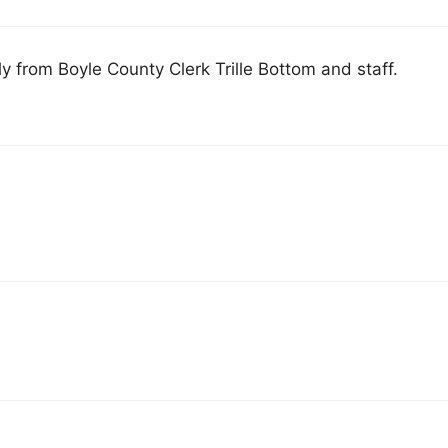
y from Boyle County Clerk Trille Bottom and staff.