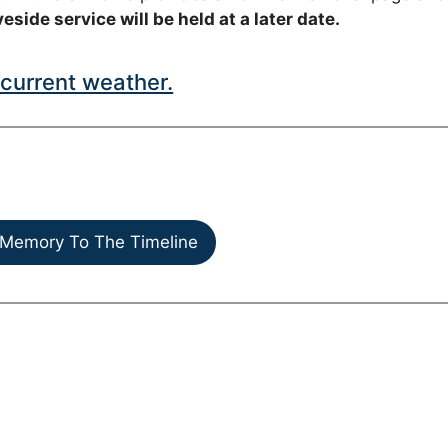
eside service will be held at a later date.
current weather.
Memory To The Timeline