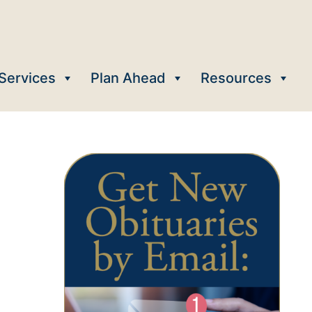
Services
Plan Ahead
Resources