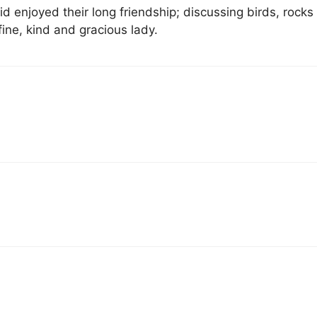
id enjoyed their long friendship; discussing birds, rocks
 fine, kind and gracious lady.