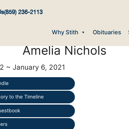
Us
(859) 236-2113
Why Stith
Obituaries
Amelia Nichols
2 ~ January 6, 2021
ndle
ry to the Timeline
uestbook
ers