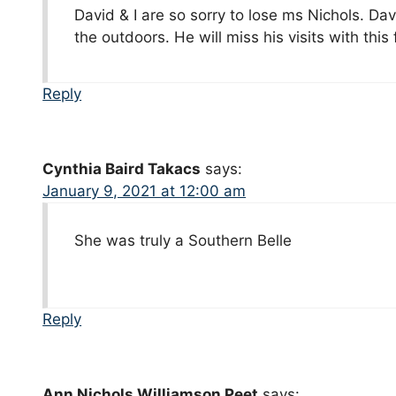
David & I are so sorry to lose ms Nichols. Dav
the outdoors. He will miss his visits with this
Reply
Cynthia Baird Takacs
says:
January 9, 2021 at 12:00 am
She was truly a Southern Belle
Reply
Ann Nichols Williamson Peet
says: