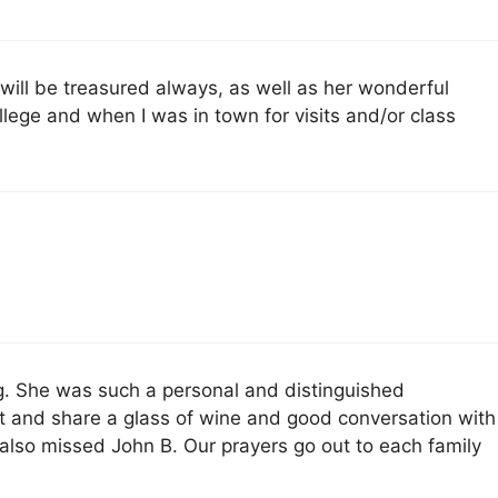
 will be treasured always, as well as her wonderful
ollege and when I was in town for visits and/or class
g. She was such a personal and distinguished
t and share a glass of wine and good conversation with
also missed John B. Our prayers go out to each family