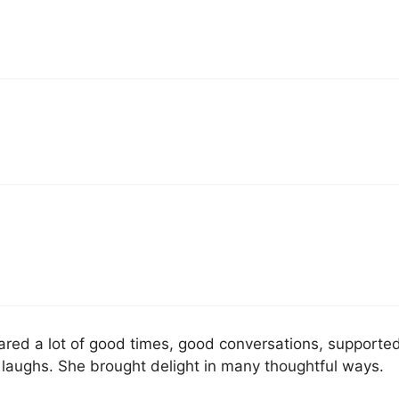
ared a lot of good times, good conversations, supporte
laughs. She brought delight in many thoughtful ways.