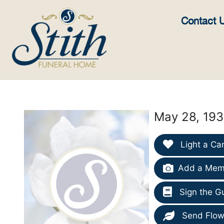
content
Contact 
May 28, 193
Light a Ca
Add a Memo
Sign the G
Send Flow