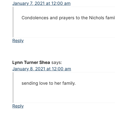
January 7, 2021 at 12:00 am
Condolences and prayers to the Nichols famil
Reply
Lynn Turner Shea
says:
January 8, 2021 at 12:00 am
sending love to her family.
Reply