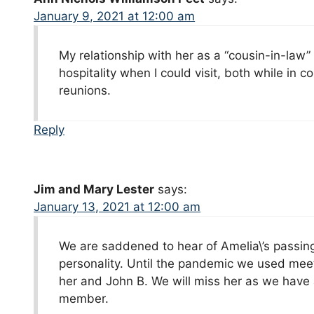
January 9, 2021 at 12:00 am
My relationship with her as a “cousin-in-law”
hospitality when I could visit, both while in c
reunions.
Reply
Jim and Mary Lester
says:
January 13, 2021 at 12:00 am
We are saddened to hear of Amelia\’s passin
personality. Until the pandemic we used mee
her and John B. We will miss her as we have 
member.