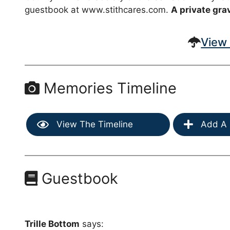
guestbook at www.stithcares.com.
A private grav
View 
Memories Timeline
View The Timeline
Add A 
Guestbook
Trille Bottom
says: