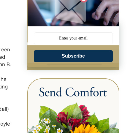
Green
Subscribe
ded
hn B.
She
king
all)
Boyle