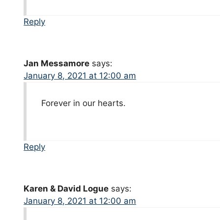
Reply
Jan Messamore
says:
January 8, 2021 at 12:00 am
Forever in our hearts.
Reply
Karen & David Logue
says:
January 8, 2021 at 12:00 am