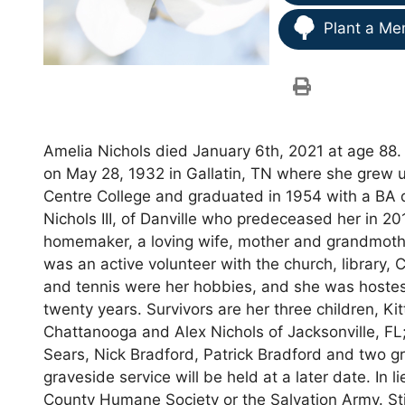
Plant a Me
Amelia Nichols died January 6th, 2021 at age 88
on May 28, 1932 in Gallatin, TN where she grew 
Centre College and graduated in 1954 with a BA 
Nichols III, of Danville who predeceased her in 20
homemaker, a loving wife, mother and grandmoth
was an active volunteer with the church, library,
and tennis were her hobbies, and she was hostes
twenty years. Survivors are her three children, Kit
Chattanooga and Alex Nichols of Jacksonville, FL;
Sears, Nick Bradford, Patrick Bradford and two gr
graveside service will be held at a later date. In 
County Humane Society or the Salvation Army. St