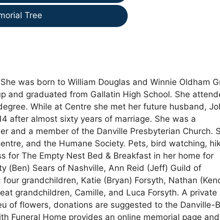
morial Tree
. She was born to William Douglas and Winnie Oldham 
up and graduated from Gallatin High School. She atten
degree. While at Centre she met her future husband, Jo
14 after almost sixty years of marriage. She was a
er and a member of the Danville Presbyterian Church. 
 Centre, and the Humane Society. Pets, bird watching, hi
s for The Empty Nest Bed & Breakfast in her home for
ty (Ben) Sears of Nashville, Ann Reid (Jeff) Guild of
 four grandchildren, Katie (Bryan) Forsyth, Nathan (Kend
eat grandchildren, Camille, and Luca Forsyth. A private
lieu of flowers, donations are suggested to the Danville-
ith Funeral Home provides an online memorial page and