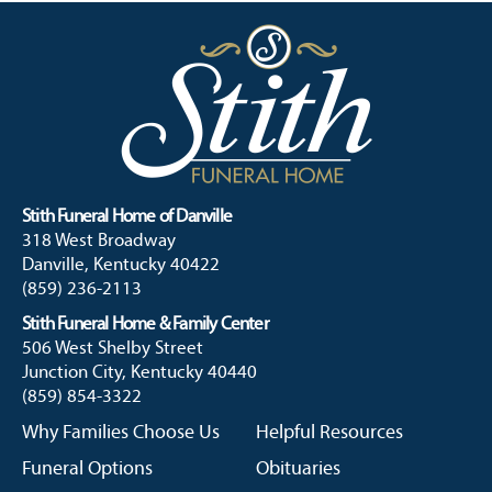
Stith Funeral Home of Danville
318 West Broadway
Danville, Kentucky 40422
(859) 236-2113
Stith Funeral Home & Family Center
506 West Shelby Street
Junction City, Kentucky 40440
(859) 854-3322
Why Families Choose Us
Helpful Resources
Funeral Options
Obituaries