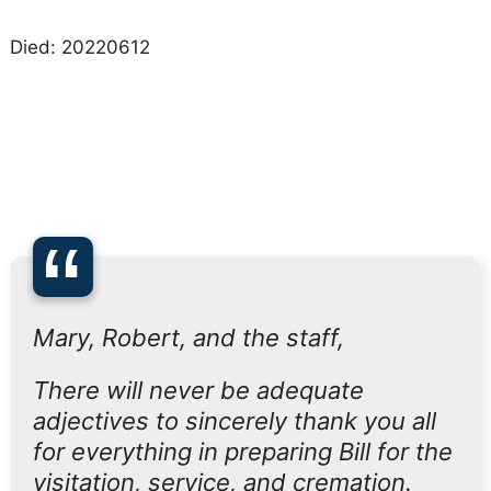
Died: 20220612
“
Mary, Robert, and the staff,
There will never be adequate
adjectives to sincerely thank you all
for everything in preparing Bill for the
visitation, service, and cremation.