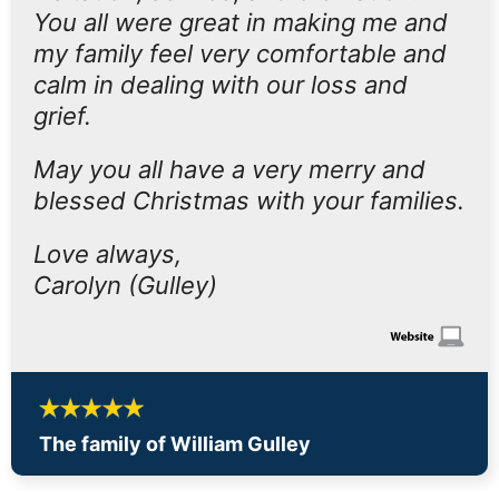
You all were great in making me and
my family feel very comfortable and
calm in dealing with our loss and
grief.
May you all have a very merry and
blessed Christmas with your families.
Love always,
Carolyn (Gulley)
The family of William Gulley