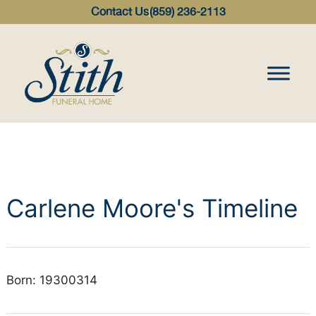
content
Contact Us
(859) 236-2113
Carlene Moore's Timeline
Born: 19300314