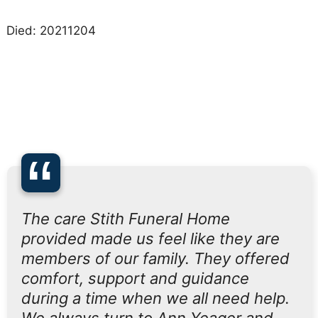
Died: 20211204
“
The care Stith Funeral Home
provided made us feel like they are
members of our family. They offered
comfort, support and guidance
during a time when we all need help.