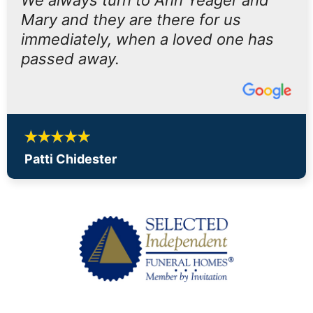
We always turn to Ann Yeager and
Mary and they are there for us
immediately, when a loved one has
passed away.
Patti Chidester