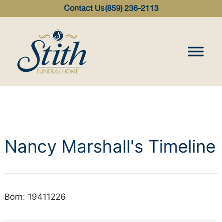
content
Contact Us
(859) 236-2113
Nancy Marshall's Timeline
Born: 19411226