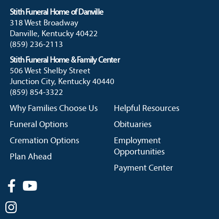
Stith Funeral Home of Danville
318 West Broadway
Danville, Kentucky 40422
(859) 236-2113
Stith Funeral Home & Family Center
506 West Shelby Street
Junction City, Kentucky 40440
(859) 854-3322
Why Families Choose Us
Helpful Resources
Funeral Options
Obituaries
Cremation Options
Employment
Opportunities
Plan Ahead
Payment Center