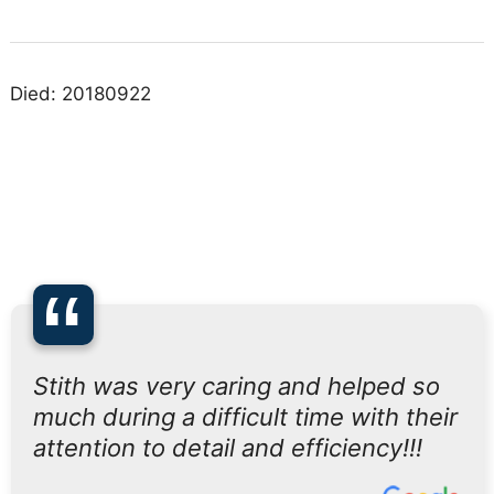
Died: 20180922
“
Stith was very caring and helped so
much during a difficult time with their
attention to detail and efficiency!!!