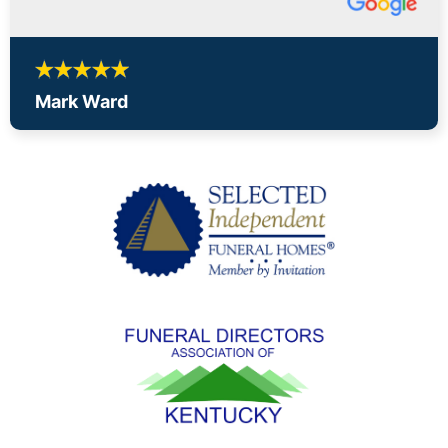
Mark Ward