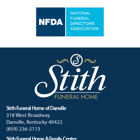
Stith Funeral Home of Danville
318 West Broadway
Danville, Kentucky 40422
(859) 236-2113
Stith Funeral Home & Family Center