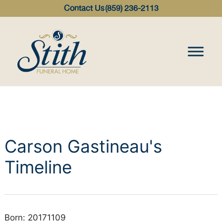
content
Contact Us
(859) 236-2113
Carson Gastineau's
Timeline
Born: 20171109