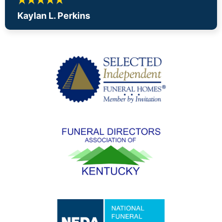
Kaylan L. Perkins