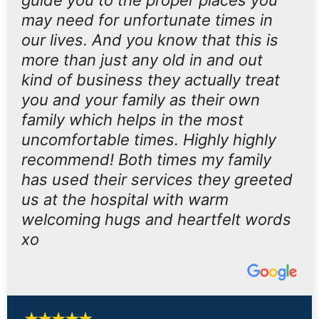
guide you to the proper places you
may need for unfortunate times in
our lives. And you know that this is
more than just any old in and out
kind of business they actually treat
you and your family as their own
family which helps in the most
uncomfortable times. Highly highly
recommend! Both times my family
has used their services they greeted
us at the hospital with warm
welcoming hugs and heartfelt words
xo