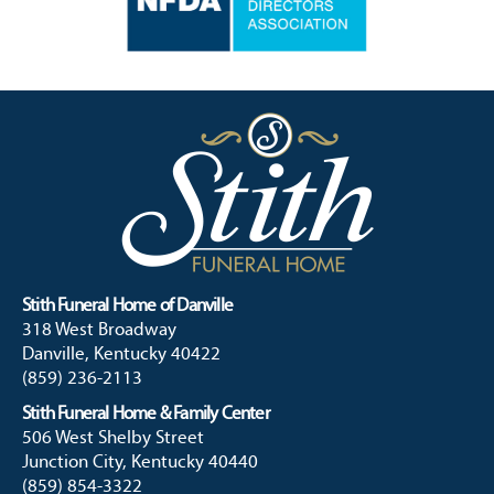
Stith Funeral Home of Danville
318 West Broadway
Danville, Kentucky 40422
(859) 236-2113
Stith Funeral Home & Family Center
506 West Shelby Street
Junction City, Kentucky 40440
(859) 854-3322