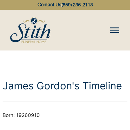
content
Contact Us
(859) 236-2113
James Gordon's Timeline
Born: 19260910