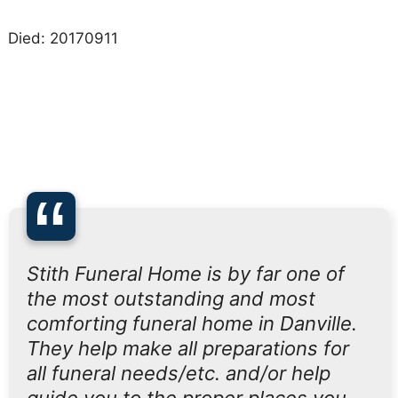
Died: 20170911
“
Stith Funeral Home is by far one of
the most outstanding and most
comforting funeral home in Danville.
They help make all preparations for
all funeral needs/etc. and/or help