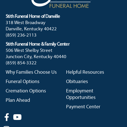
Stith Funeral Home of Danville
318 West Broadway
Danville, Kentucky 40422
(859) 236-2113
Stith Funeral Home & Family Center
506 West Shelby Street
Junction City, Kentucky 40440
(859) 854-3322
Why Families Choose Us
Helpful Resources
Funeral Options
Obituaries
Cremation Options
Employment
Opportunities
Plan Ahead
Payment Center