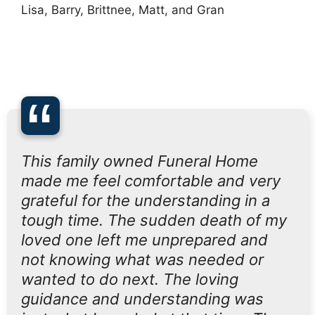
Lisa, Barry, Brittnee, Matt, and Gran
“
This family owned Funeral Home
made me feel comfortable and very
grateful for the understanding in a
tough time. The sudden death of my
loved one left me unprepared and
not knowing what was needed or
wanted to do next. The loving
guidance and understanding was