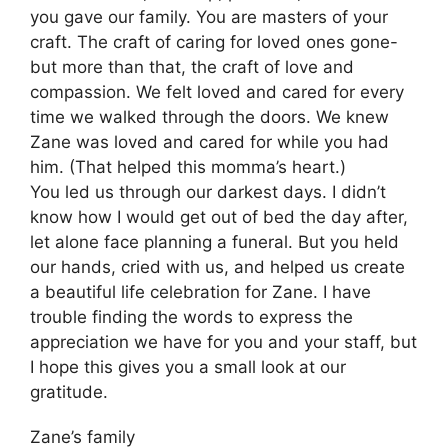
you gave our family. You are masters of your
craft. The craft of caring for loved ones gone-
but more than that, the craft of love and
compassion. We felt loved and cared for every
time we walked through the doors. We knew
Zane was loved and cared for while you had
him. (That helped this momma’s heart.)
You led us through our darkest days. I didn’t
know how I would get out of bed the day after,
let alone face planning a funeral. But you held
our hands, cried with us, and helped us create
a beautiful life celebration for Zane. I have
trouble finding the words to express the
appreciation we have for you and your staff, but
I hope this gives you a small look at our
gratitude.
Zane’s family