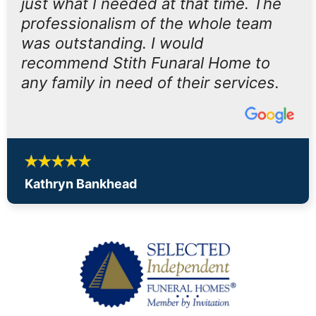
just what I needed at that time. The
professionalism of the whole team
was outstanding. I would
recommend Stith Funaral Home to
any family in need of their services.
Kathryn Bankhead