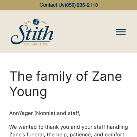
content
Contact Us
(859) 236-2113
The family of Zane
Young
AnnYager (Nonnie) and staff,
We wanted to thank you and your staff handling
Zane’s funeral, the help, patience, and comfort