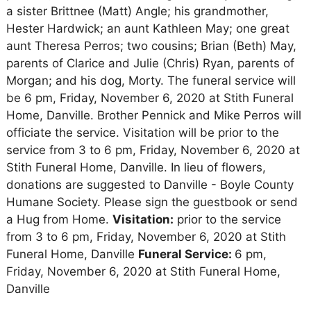
a sister Brittnee (Matt) Angle; his grandmother,
Hester Hardwick; an aunt Kathleen May; one great
aunt Theresa Perros; two cousins; Brian (Beth) May,
parents of Clarice and Julie (Chris) Ryan, parents of
Morgan; and his dog, Morty. The funeral service will
be 6 pm, Friday, November 6, 2020 at Stith Funeral
Home, Danville. Brother Pennick and Mike Perros will
officiate the service. Visitation will be prior to the
service from 3 to 6 pm, Friday, November 6, 2020 at
Stith Funeral Home, Danville. In lieu of flowers,
donations are suggested to Danville - Boyle County
Humane Society. Please sign the guestbook or send
a Hug from Home.
Visitation:
prior to the service
from 3 to 6 pm, Friday, November 6, 2020 at Stith
Funeral Home, Danville
Funeral Service:
6 pm,
Friday, November 6, 2020 at Stith Funeral Home,
Danville