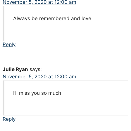
November 5, 2020 at 12:00 am
Always be remembered and love
Reply
Julie Ryan
says:
November 5, 2020 at 12:00 am
I’ll miss you so much
Reply