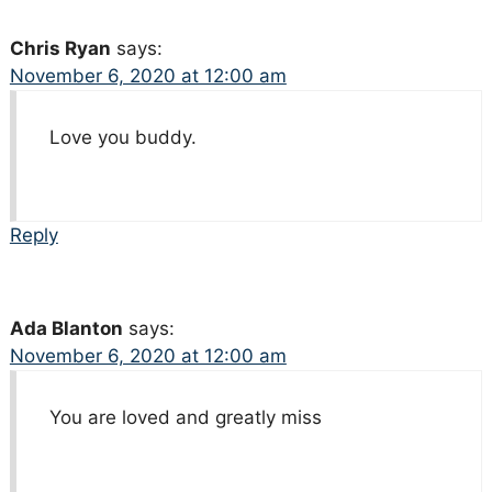
Chris Ryan
says:
November 6, 2020 at 12:00 am
Love you buddy.
Reply
Ada Blanton
says:
November 6, 2020 at 12:00 am
You are loved and greatly miss