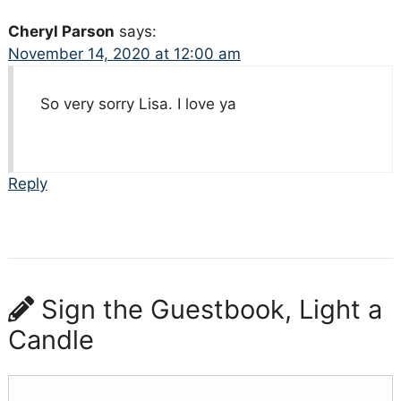
Cheryl Parson
says:
November 14, 2020 at 12:00 am
So very sorry Lisa. I love ya
Reply
Sign the Guestbook, Light a
Candle