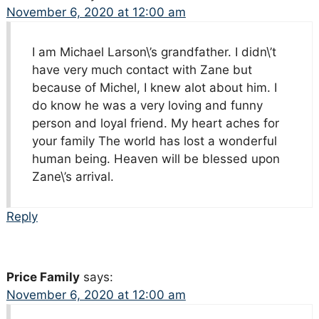
November 6, 2020 at 12:00 am
I am Michael Larson\’s grandfather. I didn\’t
have very much contact with Zane but
because of Michel, I knew alot about him. I
do know he was a very loving and funny
person and loyal friend. My heart aches for
your family The world has lost a wonderful
human being. Heaven will be blessed upon
Zane\’s arrival.
Reply
Price Family
says:
November 6, 2020 at 12:00 am