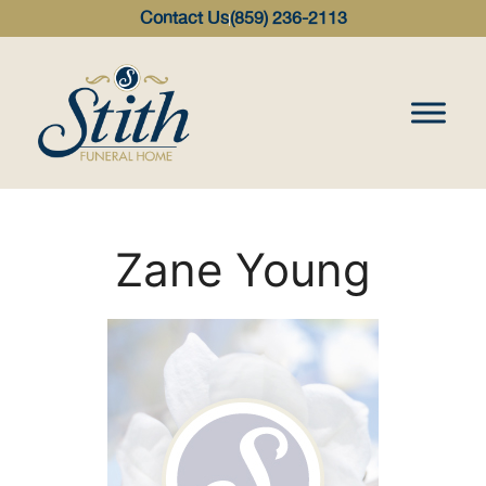
content
Contact Us
(859) 236-2113
Zane Young