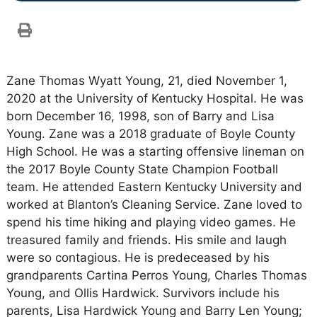
Zane Thomas Wyatt Young, 21, died November 1,
2020 at the University of Kentucky Hospital. He was
born December 16, 1998, son of Barry and Lisa
Young. Zane was a 2018 graduate of Boyle County
High School. He was a starting offensive lineman on
the 2017 Boyle County State Champion Football
team. He attended Eastern Kentucky University and
worked at Blanton’s Cleaning Service. Zane loved to
spend his time hiking and playing video games. He
treasured family and friends. His smile and laugh
were so contagious. He is predeceased by his
grandparents Cartina Perros Young, Charles Thomas
Young, and Ollis Hardwick. Survivors include his
parents, Lisa Hardwick Young and Barry Len Young;