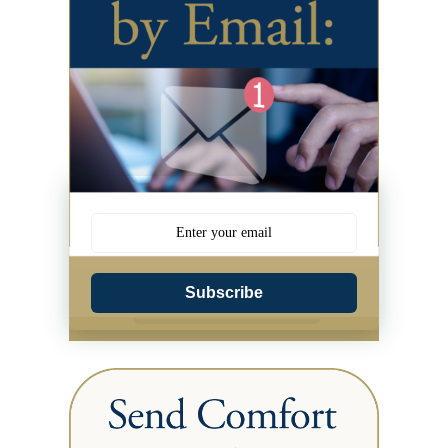
Subscribe