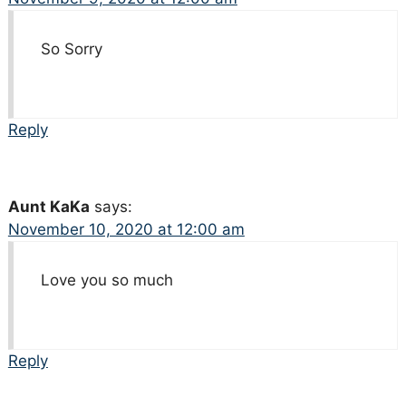
So Sorry
Reply
Aunt KaKa
says:
November 10, 2020 at 12:00 am
Love you so much
Reply