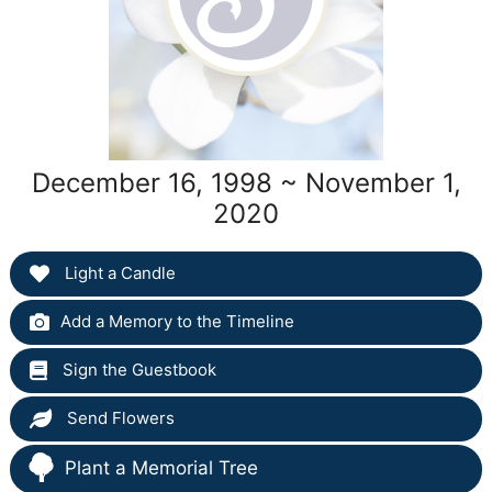
December 16, 1998 ~ November 1,
2020
Light a Candle
Add a Memory to the Timeline
Sign the Guestbook
Send Flowers
Plant a Memorial Tree