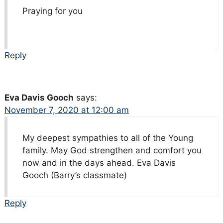
Praying for you
Reply
Eva Davis Gooch
says:
November 7, 2020 at 12:00 am
My deepest sympathies to all of the Young
family. May God strengthen and comfort you
now and in the days ahead. Eva Davis
Gooch (Barry’s classmate)
Reply