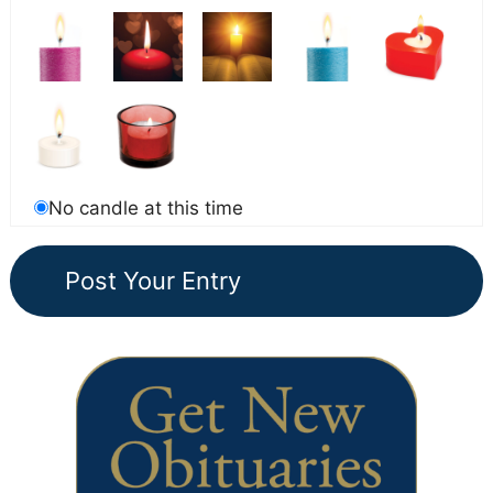
No candle at this time