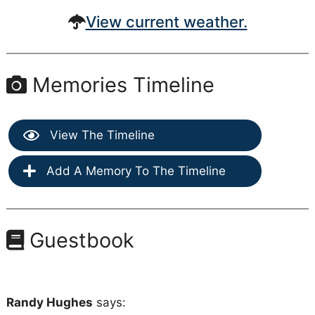
View current weather.
Memories Timeline
View The Timeline
Add A Memory To The Timeline
Guestbook
Randy Hughes
says: