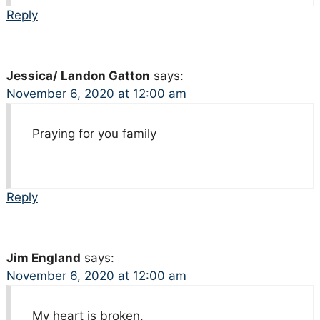
Reply
Jessica/ Landon Gatton
says:
November 6, 2020 at 12:00 am
Praying for you family
Reply
Jim England
says:
November 6, 2020 at 12:00 am
My heart is broken.