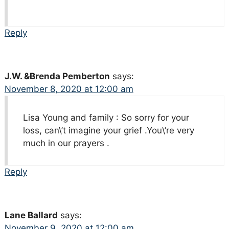
Reply
J.W. &Brenda Pemberton
says:
November 8, 2020 at 12:00 am
Lisa Young and family : So sorry for your
loss, can\’t imagine your grief .You\’re very
much in our prayers .
Reply
Lane Ballard
says:
November 9, 2020 at 12:00 am