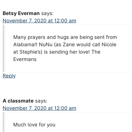
Betsy Everman
says:
November 7, 2020 at 12:00 am
Many prayers and hugs are being sent from
Alabama!! NuNu (as Zane would call Nicole
at Stephie’s) is sending her love! The
Evermans
Reply
A classmate
says:
November 7, 2020 at 12:00 am
Much love for you