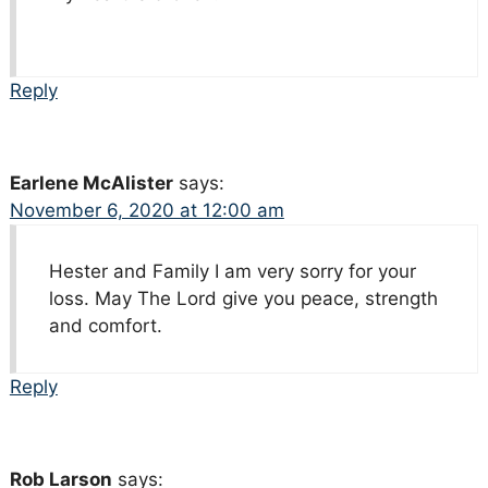
Reply
Earlene McAlister
says:
November 6, 2020 at 12:00 am
Hester and Family I am very sorry for your
loss. May The Lord give you peace, strength
and comfort.
Reply
Rob Larson
says: