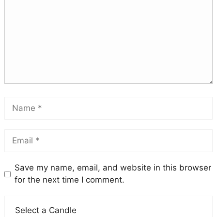
Save my name, email, and website in this browser
for the next time I comment.
Select a Candle