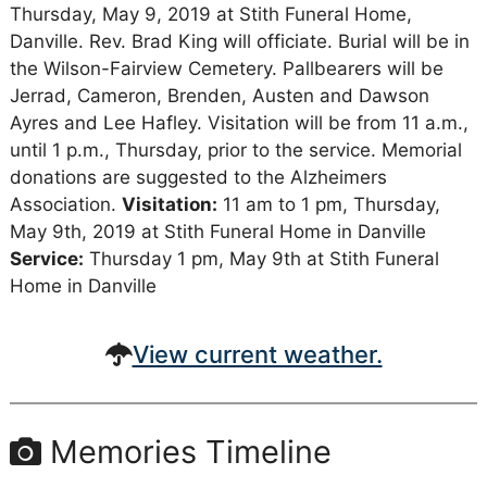
Thursday, May 9, 2019 at Stith Funeral Home,
Danville. Rev. Brad King will officiate. Burial will be in
the Wilson-Fairview Cemetery. Pallbearers will be
Jerrad, Cameron, Brenden, Austen and Dawson
Ayres and Lee Hafley. Visitation will be from 11 a.m.,
until 1 p.m., Thursday, prior to the service. Memorial
donations are suggested to the Alzheimers
Association.
Visitation:
11 am to 1 pm, Thursday,
May 9th, 2019 at Stith Funeral Home in Danville
Service:
Thursday 1 pm, May 9th at Stith Funeral
Home in Danville
View current weather.
Memories Timeline