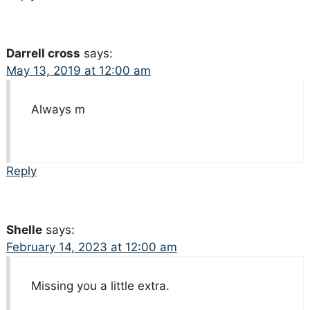
Darrell cross
says:
May 13, 2019 at 12:00 am
Always m
Reply
Shelle
says:
February 14, 2023 at 12:00 am
Missing you a little extra.