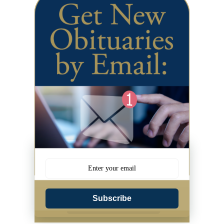
Subscribe