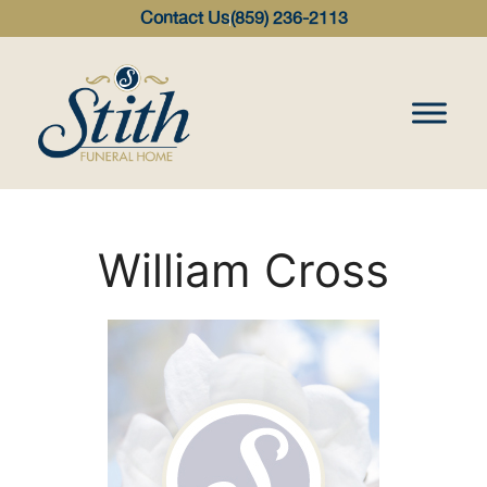
content
Contact Us
(859) 236-2113
William Cross