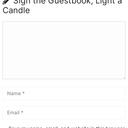
Sign the Guestbook, Light a
Candle