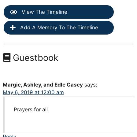
View The Timeline
Add A Memory To The Timeline
Guestbook
Margie, Ashley, and Edle Casey
says:
May 6, 2019 at 12:00 am
Prayers for all
Reply