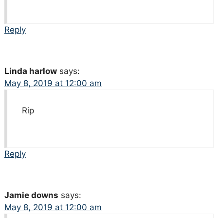
Reply
Linda harlow
says:
May 8, 2019 at 12:00 am
Rip
Reply
Jamie downs
says:
May 8, 2019 at 12:00 am