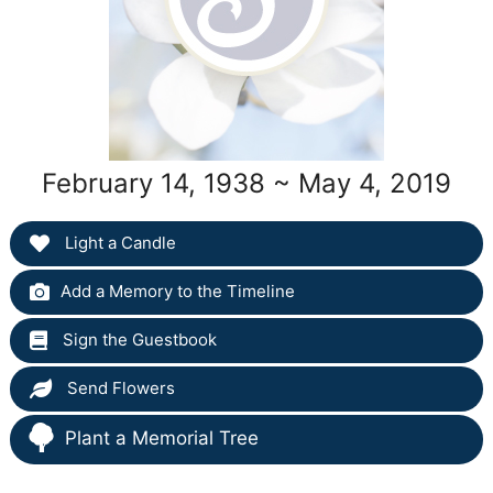
February 14, 1938 ~ May 4, 2019
Light a Candle
Add a Memory to the Timeline
Sign the Guestbook
Send Flowers
Plant a Memorial Tree