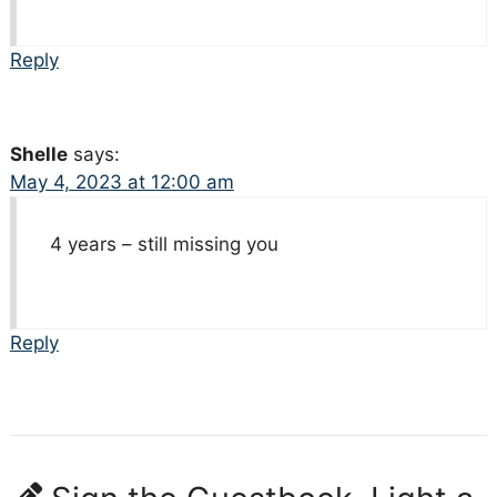
Reply
Shelle
says:
May 4, 2023 at 12:00 am
4 years – still missing you
Reply