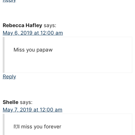
Rebecca Hafley
says:
May 6, 2019 at 12:00 am
Miss you papaw
Reply
Shelle
says:
May 7, 2019 at 12:00 am
I\’ll miss you forever