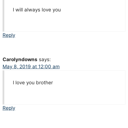
I will always love you
Reply
Carolyndowns
says:
May 8, 2019 at 12:00 am
I love you brother
Reply