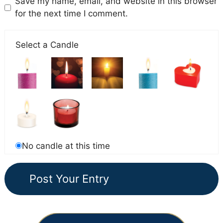
Save my name, email, and website in this browser
for the next time I comment.
Select a Candle
No candle at this time