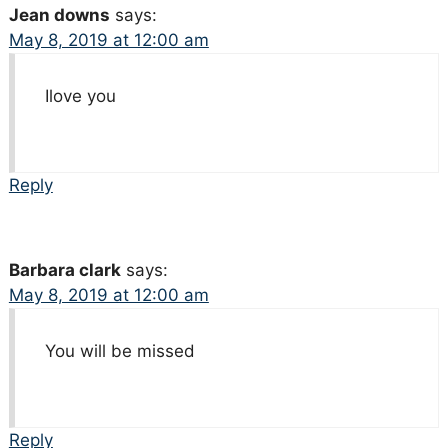
Jean downs
says:
May 8, 2019 at 12:00 am
Ilove you
Reply
Barbara clark
says:
May 8, 2019 at 12:00 am
You will be missed
Reply