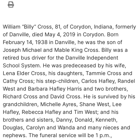
William “Billy” Cross, 81, of Corydon, Indiana, formerly
of Danville, died May 4, 2019 in Corydon. Born
February 14, 1938 in Danville, he was the son of
Joseph Michael and Mable King Cross. Billy was a
retired bus driver for the Danville Independent
School System. He was predeceased by his wife,
Lena Elder Cross, his daughters, Tammie Cross and
Cathy Cross; his step-children, Carlos Hafley, Randel
West and Barbara Hafley Harris and two brothers,
Richard Cross and David Cross. He is survived by his
grandchildren, Michelle Ayres, Shane West, Lee
Hafley, Rebecca Hafley and Tim West; and his
brothers and sisters, Danny, Donald, Kenneth,
Douglas, Carolyn and Wanda and many nieces and
nephews. The funeral service will be 1 p.m.,