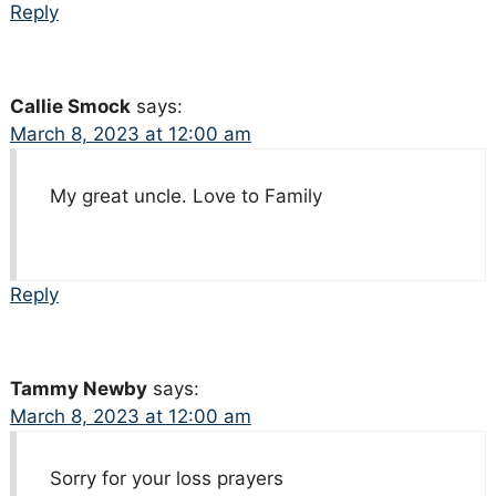
Reply
Callie Smock
says:
March 8, 2023 at 12:00 am
My great uncle. Love to Family
Reply
Tammy Newby
says:
March 8, 2023 at 12:00 am
Sorry for your loss prayers