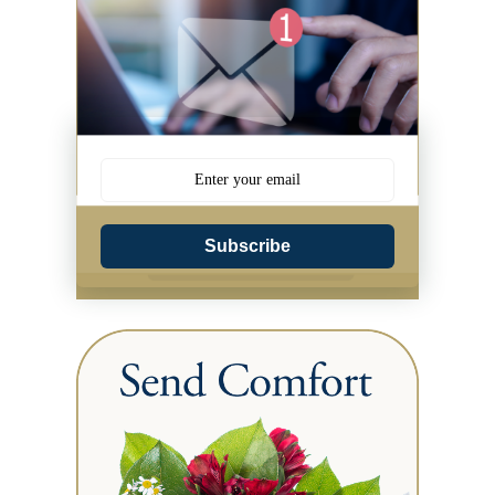
Subscribe