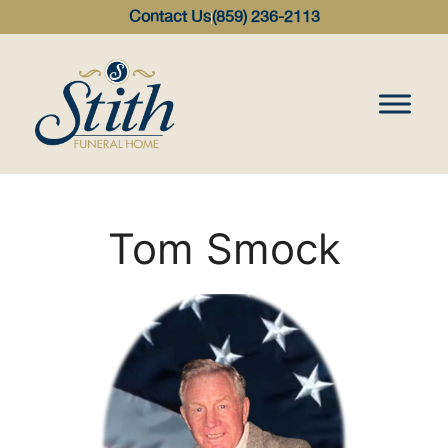
content
Contact Us
(859) 236-2113
Tom Smock