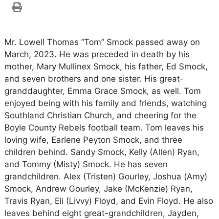
Mr. Lowell Thomas “Tom” Smock passed away on
March, 2023. He was preceded in death by his
mother, Mary Mullinex Smock, his father, Ed Smock,
and seven brothers and one sister. His great-
granddaughter, Emma Grace Smock, as well. Tom
enjoyed being with his family and friends, watching
Southland Christian Church, and cheering for the
Boyle County Rebels football team. Tom leaves his
loving wife, Earlene Peyton Smock, and three
children behind. Sandy Smock, Kelly (Allen) Ryan,
and Tommy (Misty) Smock. He has seven
grandchildren. Alex (Tristen) Gourley, Joshua (Amy)
Smock, Andrew Gourley, Jake (McKenzie) Ryan,
Travis Ryan, Eli (Livvy) Floyd, and Evin Floyd. He also
leaves behind eight great-grandchildren, Jayden,