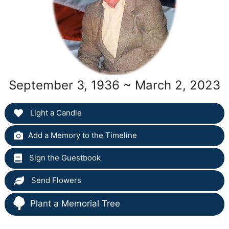
September 3, 1936 ~ March 2, 2023
Light a Candle
Add a Memory to the Timeline
Sign the Guestbook
Send Flowers
Plant a Memorial Tree