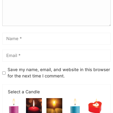
Save my name, email, and website in this browser
for the next time I comment.
Select a Candle