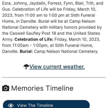
Ezra, Johnny, Jaydalin, Forrest, Fynn, Blair, Tritt, and
Gus. Celebration of Life will be Friday, March 10,
2023, from 11:00 am to 1:00 pm at Stith Funeral
Home, in Danville. Burial will be at Camp Nelson
National Cemetery with military honors provided by
the Caswell Saufley Post 18 and the United States
Army.
Celebration of Life:
Friday, March 10, 2023,
from 11:00am - 1:00pm, at Stith Funeral Home,
Danville.
Burial:
Camp Nelson National Cemetery.
View current weather.
Memories Timeline
View The Timeline