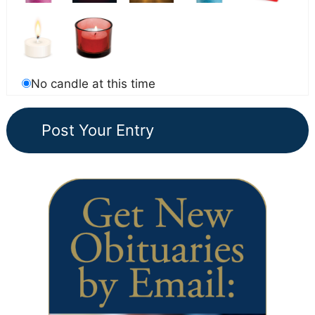
No candle at this time