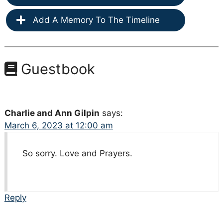
Add A Memory To The Timeline
Guestbook
Charlie and Ann Gilpin
says:
March 6, 2023 at 12:00 am
So sorry. Love and Prayers.
Reply