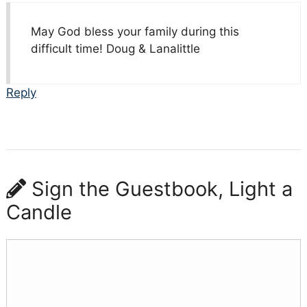
May God bless your family during this
difficult time! Doug & Lanalittle
Reply
Sign the Guestbook, Light a
Candle