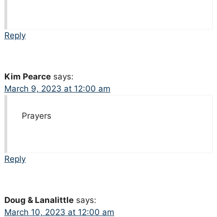
Reply
Kim Pearce
says:
March 9, 2023 at 12:00 am
Prayers
Reply
Doug & Lanalittle
says:
March 10, 2023 at 12:00 am