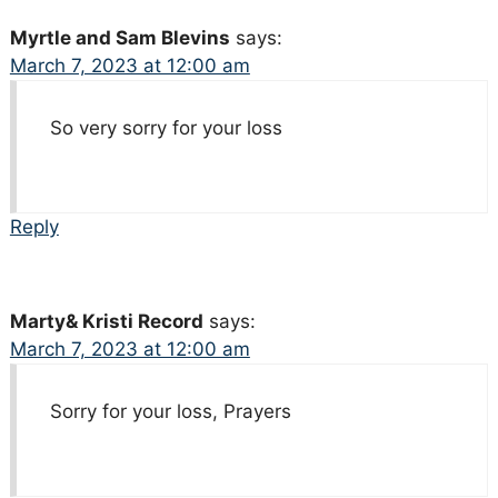
Myrtle and Sam Blevins
says:
March 7, 2023 at 12:00 am
So very sorry for your loss
Reply
Marty& Kristi Record
says:
March 7, 2023 at 12:00 am
Sorry for your loss, Prayers