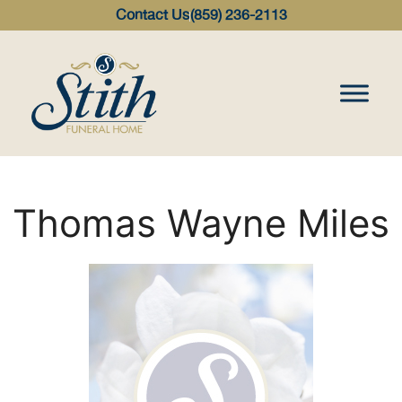
content
Contact Us
(859) 236-2113
Thomas Wayne Miles