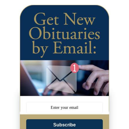
Subscribe