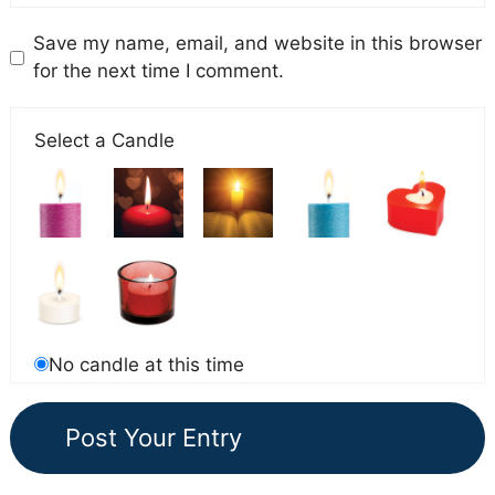
Save my name, email, and website in this browser
for the next time I comment.
Select a Candle
No candle at this time