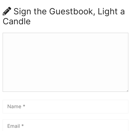
Sign the Guestbook, Light a
Candle