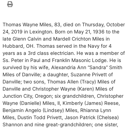
Thomas Wayne Miles, 83, died on Thursday, October
24, 2019 in Lexington. Born on May 21, 1936 to the
late Glenn Calvin and Mardell Crichton Miles in
Hubbard, OH. Thomas served in the Navy for 4
years as a 3rd class electrician. He was a member of
Ss. Peter in Paul and Franklin Masonic Lodge. He is
survived by his wife, Alexandria Ann “Sandra” Smith
Miles of Danville; a daughter, Suzanne Privett of
Danville; two sons, Thomas Allen (Tracy) Miles of
Danville and Christopher Wayne (Karen) Miles of
Junction City, Oregon; six grandchildren, Christopher
Wayne (Danielle) Miles, II, Kimberly (James) Reese,
Benjamin Angelo (Lindsey) Miles, Rhianna Lynn
Miles, Dustin Todd Privett, Jason Patrick (Chelsea)
Shannon and nine great-grandchildren; one sister,