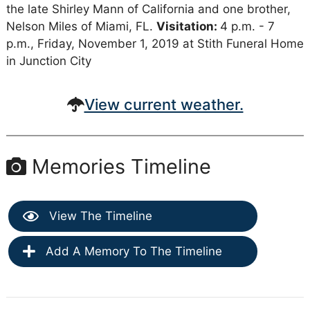
the late Shirley Mann of California and one brother,
Nelson Miles of Miami, FL.
Visitation:
4 p.m. - 7
p.m., Friday, November 1, 2019 at Stith Funeral Home
in Junction City
View current weather.
Memories Timeline
View The Timeline
Add A Memory To The Timeline