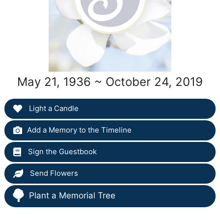
May 21, 1936 ~ October 24, 2019
Light a Candle
Add a Memory to the Timeline
Sign the Guestbook
Send Flowers
Plant a Memorial Tree