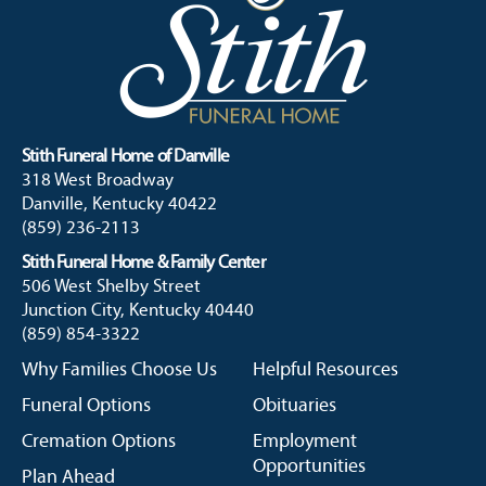
Stith Funeral Home of Danville
318 West Broadway
Danville, Kentucky 40422
(859) 236-2113
Stith Funeral Home & Family Center
506 West Shelby Street
Junction City, Kentucky 40440
(859) 854-3322
Why Families Choose Us
Helpful Resources
Funeral Options
Obituaries
Cremation Options
Employment
Opportunities
Plan Ahead