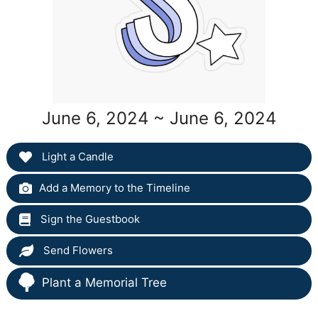
June 6, 2024 ~ June 6, 2024
Light a Candle
Add a Memory to the Timeline
Sign the Guestbook
Send Flowers
Plant a Memorial Tree