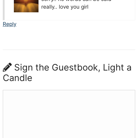
really.. love you girl
Reply
Sign the Guestbook, Light a
Candle