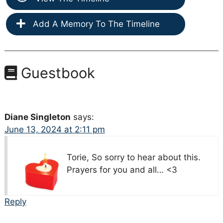
Add A Memory To The Timeline
Guestbook
Diane Singleton
says:
June 13, 2024 at 2:11 pm
Torie, So sorry to hear about this.
Prayers for you and all… <3
Reply