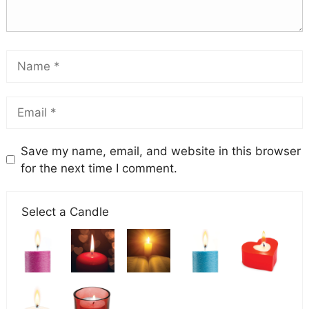
Save my name, email, and website in this browser
for the next time I comment.
Select a Candle