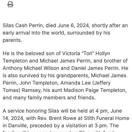
Silas Cash Perrin, died June 6, 2024, shortly after an
early arrival into the world, surrounded by his
parents.
He is the beloved son of Victoria “Tori” Hollyn
Templeton and Michael James Perrin, and brother of
Anthony Michael Wilson and Daniel James Perrin. He
is also survived by his grandparents, Michael James
Perrin, John Templeton, Amanda Lee (Jeffery
Tomas) Ramsey, his aunt Madison Paige Templeton,
and many family members and friends.
A service honoring Silas will be held at 4 pm, June
14, 2024, with Rev. Brent Rowe at Stith Funeral Home
in Danville, preceded by a visitation at 3 pm. The