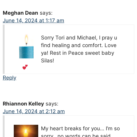
Meghan Dean
says:
June 14, 2024 at 1:17 am
Sorry Tori and Michael, I pray u
find healing and comfort. Love
ya! Rest in Peace sweet baby
Silas!
Reply
Rhiannon Kelley
says:
June 14, 2024 at 2:12 am
My heart breaks for you… I’m so
sorry.. no words can be said