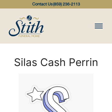
content
Contact Us
(859) 236-2113
Silas Cash Perrin