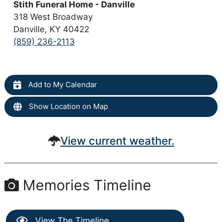
Stith Funeral Home - Danville
318 West Broadway
Danville, KY 40422
(859) 236-2113
Add to My Calendar
Show Location on Map
View current weather.
Memories Timeline
View The Timeline