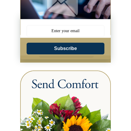
Subscribe