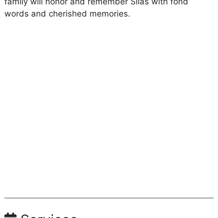
family will honor and remember Silas with fond
words and cherished memories.