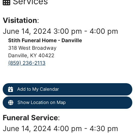
Services
Visitation
:
June 14, 2024 3:00 pm - 4:00 pm
Stith Funeral Home - Danville
318 West Broadway
Danville, KY 40422
(859) 236-2113
Add to My Calendar
Show Location on Map
Funeral Service
:
June 14, 2024 4:00 pm - 4:30 pm