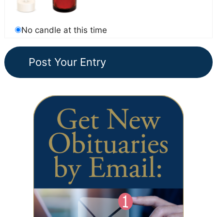
No candle at this time