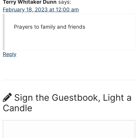
Terry Whitaker Dunn
says:
February 18, 2023 at 12:00 am
Prayers to family and friends
Reply
Sign the Guestbook, Light a
Candle