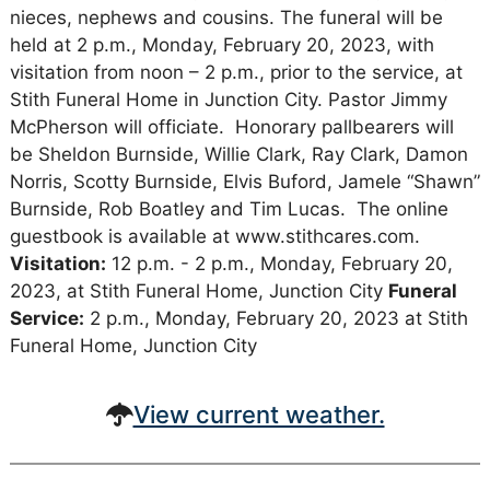
nieces, nephews and cousins. The funeral will be
held at 2 p.m., Monday, February 20, 2023, with
visitation from noon – 2 p.m., prior to the service, at
Stith Funeral Home in Junction City. Pastor Jimmy
McPherson will officiate. Honorary pallbearers will
be Sheldon Burnside, Willie Clark, Ray Clark, Damon
Norris, Scotty Burnside, Elvis Buford, Jamele “Shawn”
Burnside, Rob Boatley and Tim Lucas. The online
guestbook is available at www.stithcares.com.
Visitation:
12 p.m. - 2 p.m., Monday, February 20,
2023, at Stith Funeral Home, Junction City
Funeral
Service:
2 p.m., Monday, February 20, 2023 at Stith
Funeral Home, Junction City
View current weather.