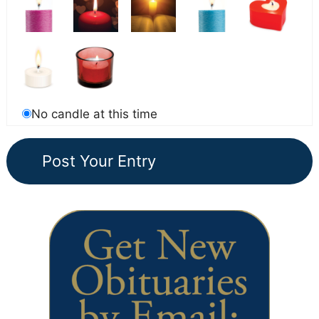
No candle at this time