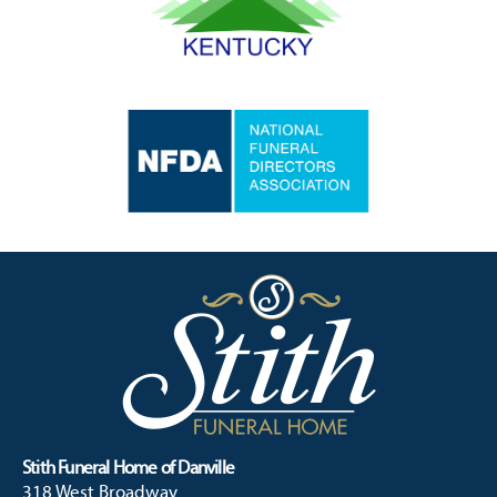
Stith Funeral Home of Danville
318 West Broadway