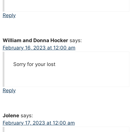
Reply
William and Donna Hocker
says:
February 16, 2023 at 12:00 am
Sorry for your lost
Reply
Jolene
says:
February 17, 2023 at 12:00 am