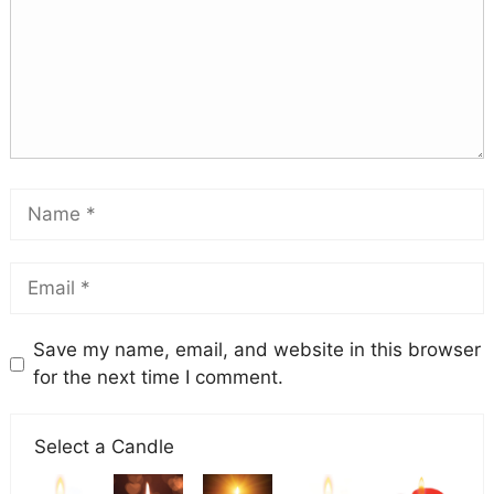
Save my name, email, and website in this browser
for the next time I comment.
Select a Candle