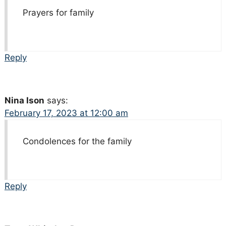
Prayers for family
Reply
Nina Ison
says:
February 17, 2023 at 12:00 am
Condolences for the family
Reply