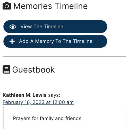
Memories Timeline
View The Timeline
Add A Memory To The Timeline
Guestbook
Kathleen M. Lewis
says:
February 16, 2023 at 12:00 am
Prayers for family and friends