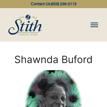
content
Contact Us
(859) 236-2113
Shawnda Buford