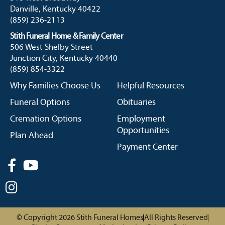
Danville, Kentucky 40422
(859) 236-2113
Stith Funeral Home & Family Center
506 West Shelby Street
Junction City, Kentucky 40440
(859) 854-3322
Why Families Choose Us
Helpful Resources
Funeral Options
Obituaries
Cremation Options
Employment
Opportunities
Plan Ahead
Payment Center
© Copyright 2026 Stith Funeral Homes
All Rights Reserved