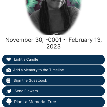
November 30, -0001 ~ February 13,
2023
Light a Candle
Add a Memory to the Timeline
Sign the Guestbook
Send Flowers
Plant a Memorial Tree