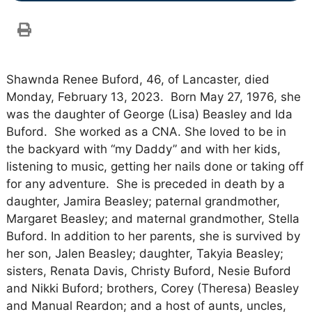
Shawnda Renee Buford, 46, of Lancaster, died
Monday, February 13, 2023. Born May 27, 1976, she
was the daughter of George (Lisa) Beasley and Ida
Buford. She worked as a CNA. She loved to be in
the backyard with “my Daddy” and with her kids,
listening to music, getting her nails done or taking off
for any adventure. She is preceded in death by a
daughter, Jamira Beasley; paternal grandmother,
Margaret Beasley; and maternal grandmother, Stella
Buford. In addition to her parents, she is survived by
her son, Jalen Beasley; daughter, Takyia Beasley;
sisters, Renata Davis, Christy Buford, Nesie Buford
and Nikki Buford; brothers, Corey (Theresa) Beasley
and Manual Reardon; and a host of aunts, uncles,