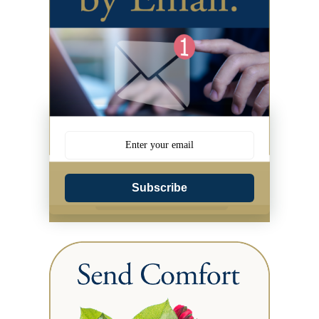
Subscribe