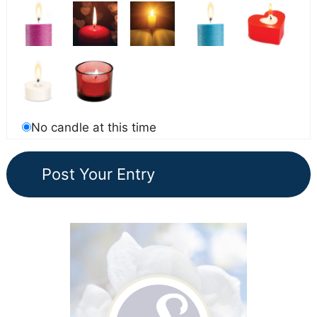
No candle at this time