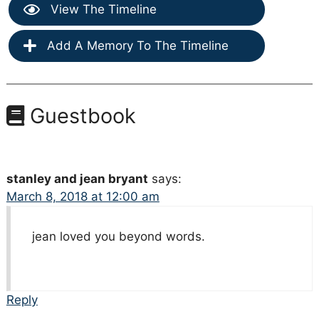
View The Timeline
Add A Memory To The Timeline
Guestbook
stanley and jean bryant
says:
March 8, 2018 at 12:00 am
jean loved you beyond words.
Reply