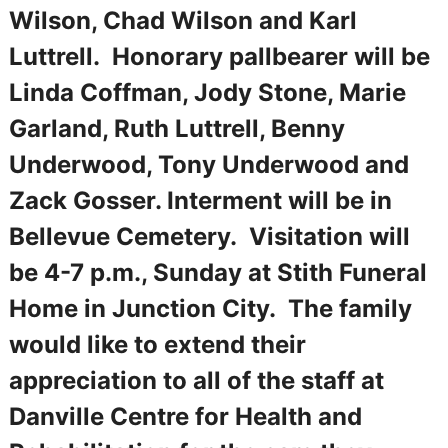
Wilson, Chad Wilson and Karl
Luttrell. Honorary pallbearer will be
Linda Coffman, Jody Stone, Marie
Garland, Ruth Luttrell, Benny
Underwood, Tony Underwood and
Zack Gosser. Interment will be in
Bellevue Cemetery. Visitation will
be 4-7 p.m., Sunday at Stith Funeral
Home in Junction City. The family
would like to extend their
appreciation to all of the staff at
Danville Centre for Health and