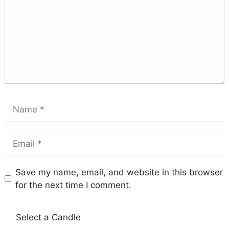
Save my name, email, and website in this browser
for the next time I comment.
Select a Candle