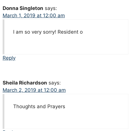
Donna Singleton
says:
March 1, 2019 at 12:00 am
I am so very sorry! Resident o
Reply
Sheila Richardson
says:
March 2, 2019 at 12:00 am
Thoughts and Prayers