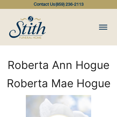
content
Contact Us
(859) 236-2113
Roberta Ann Hogue
Roberta Mae Hogue