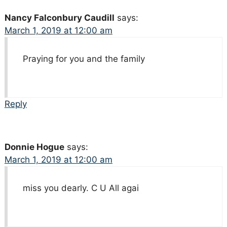
Nancy Falconbury Caudill
says:
March 1, 2019 at 12:00 am
Praying for you and the family
Reply
Donnie Hogue
says:
March 1, 2019 at 12:00 am
miss you dearly. C U All agai