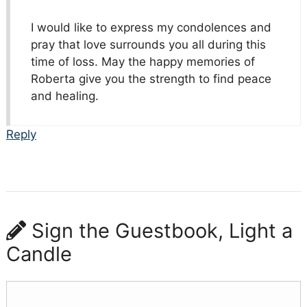
I would like to express my condolences and
pray that love surrounds you all during this
time of loss. May the happy memories of
Roberta give you the strength to find peace
and healing.
Reply
Sign the Guestbook, Light a
Candle