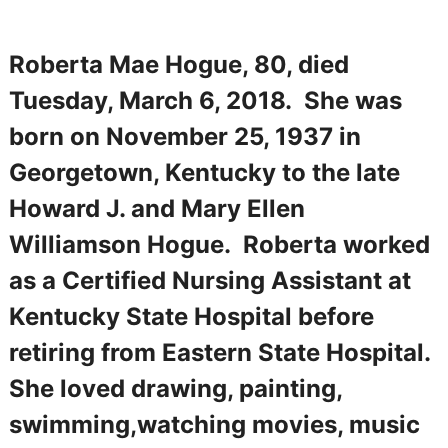
Roberta Mae Hogue, 80, died
Tuesday, March 6, 2018. She was
born on November 25, 1937 in
Georgetown, Kentucky to the late
Howard J. and Mary Ellen
Williamson Hogue. Roberta worked
as a Certified Nursing Assistant at
Kentucky State Hospital before
retiring from Eastern State Hospital.
She loved drawing, painting,
swimming,watching movies, music