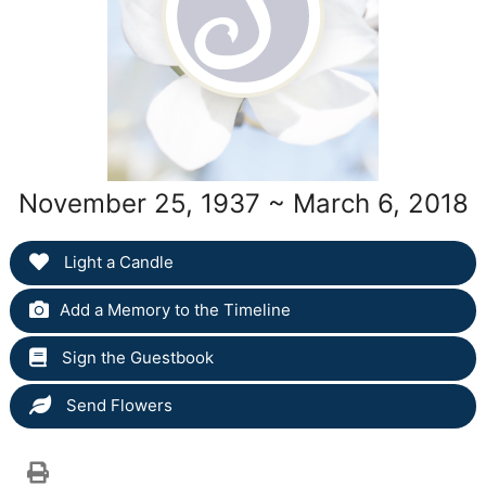
November 25, 1937 ~ March 6, 2018
Light a Candle
Add a Memory to the Timeline
Sign the Guestbook
Send Flowers