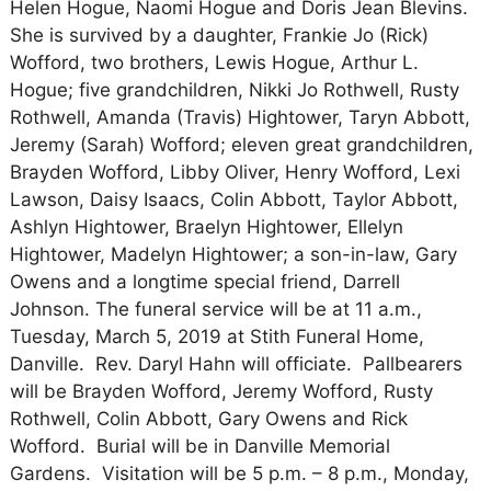
Helen Hogue, Naomi Hogue and Doris Jean Blevins.
She is survived by a daughter, Frankie Jo (Rick)
Wofford, two brothers, Lewis Hogue, Arthur L.
Hogue; five grandchildren, Nikki Jo Rothwell, Rusty
Rothwell, Amanda (Travis) Hightower, Taryn Abbott,
Jeremy (Sarah) Wofford; eleven great grandchildren,
Brayden Wofford, Libby Oliver, Henry Wofford, Lexi
Lawson, Daisy Isaacs, Colin Abbott, Taylor Abbott,
Ashlyn Hightower, Braelyn Hightower, Ellelyn
Hightower, Madelyn Hightower; a son-in-law, Gary
Owens and a longtime special friend, Darrell
Johnson. The funeral service will be at 11 a.m.,
Tuesday, March 5, 2019 at Stith Funeral Home,
Danville. Rev. Daryl Hahn will officiate. Pallbearers
will be Brayden Wofford, Jeremy Wofford, Rusty
Rothwell, Colin Abbott, Gary Owens and Rick
Wofford. Burial will be in Danville Memorial
Gardens. Visitation will be 5 p.m. – 8 p.m., Monday,