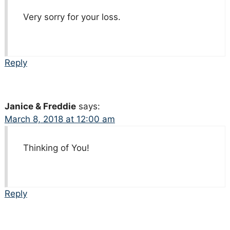
Very sorry for your loss.
Reply
Janice & Freddie
says:
March 8, 2018 at 12:00 am
Thinking of You!
Reply