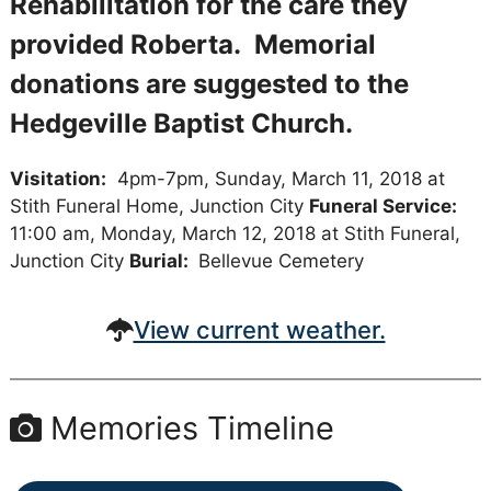
Rehabilitation for the care they
provided Roberta. Memorial
donations are suggested to the
Hedgeville Baptist Church.
Visitation:
4pm-7pm, Sunday, March 11, 2018 at
Stith Funeral Home, Junction City
Funeral Service:
11:00 am, Monday, March 12, 2018 at Stith Funeral,
Junction City
Burial:
Bellevue Cemetery
View current weather.
Memories Timeline