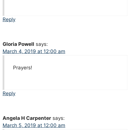
Reply
Gloria Powell
says:
March 4, 2019 at 12:00 am
Prayers!
Reply
Angela H Carpenter
says:
March 5, 2019 at 12:00 am