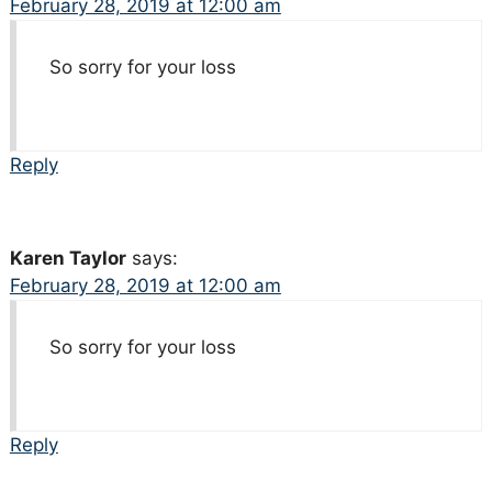
February 28, 2019 at 12:00 am
So sorry for your loss
Reply
Karen Taylor
says:
February 28, 2019 at 12:00 am
So sorry for your loss
Reply