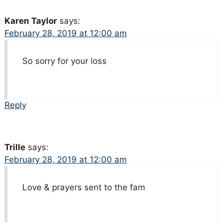
Karen Taylor
says:
February 28, 2019 at 12:00 am
So sorry for your loss
Reply
Trille
says:
February 28, 2019 at 12:00 am
Love & prayers sent to the fam