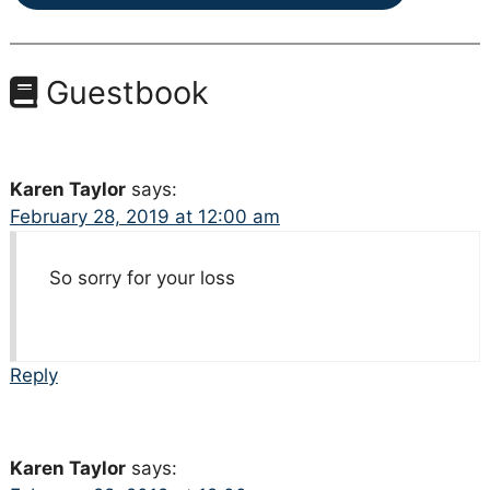
Guestbook
Karen Taylor
says:
February 28, 2019 at 12:00 am
So sorry for your loss
Reply
Karen Taylor
says: