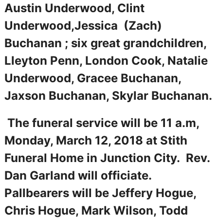
Austin Underwood, Clint
Underwood,Jessica (Zach)
Buchanan ; six great grandchildren,
Lleyton Penn, London Cook, Natalie
Underwood, Gracee Buchanan,
Jaxson Buchanan, Skylar Buchanan.
The funeral service will be 11 a.m,
Monday, March 12, 2018 at Stith
Funeral Home in Junction City. Rev.
Dan Garland will officiate.
Pallbearers will be Jeffery Hogue,
Chris Hogue, Mark Wilson, Todd