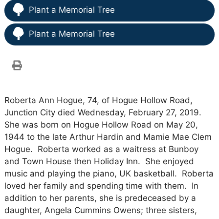
Plant a Memorial Tree
Plant a Memorial Tree
Roberta Ann Hogue, 74, of Hogue Hollow Road,
Junction City died Wednesday, February 27, 2019.
She was born on Hogue Hollow Road on May 20,
1944 to the late Arthur Hardin and Mamie Mae Clem
Hogue. Roberta worked as a waitress at Bunboy
and Town House then Holiday Inn. She enjoyed
music and playing the piano, UK basketball. Roberta
loved her family and spending time with them. In
addition to her parents, she is predeceased by a
daughter, Angela Cummins Owens; three sisters,