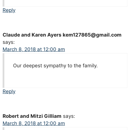
Reply
Claude and Karen Ayers kem127865@gmail.com
says:
March 8, 2018 at 12:00 am
Our deepest sympathy to the family.
Reply
Robert and Mitzi Gilliam
says:
March 8, 2018 at 12:00 am