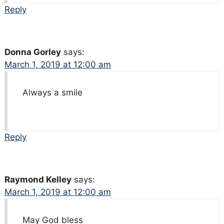
Reply
Donna Gorley
says:
March 1, 2019 at 12:00 am
Always a smile
Reply
Raymond Kelley
says:
March 1, 2019 at 12:00 am
May God bless