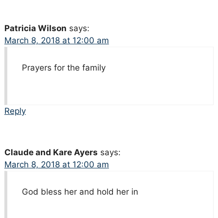
Patricia Wilson
says:
March 8, 2018 at 12:00 am
Prayers for the family
Reply
Claude and Kare Ayers
says:
March 8, 2018 at 12:00 am
God bless her and hold her in