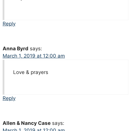
Reply
Anna Byrd
says:
March 1, 2019 at 12:00 am
Love & prayers
Reply
Allen & Nancy Case
says:
March 1, 2019 at 12:00 am