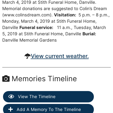
March 4, 2019 at Stith Funeral Home, Danville.
Memorial donations are suggested to Colin’s Dream
(www.colinsdream.com).
Visitation:
5 p.m. – 8 p.m.,
Monday, March 4, 2019 at Stith Funeral Home,
Danville
Funeral service:
11 a.m., Tuesday, March
5, 2019 at Stith Funeral Home, Danville
Burial:
Danville Memorial Gardens
View current weather.
Memories Timeline
View The Timeline
Add A Memory To The Timeline