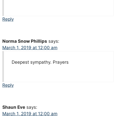
Reply
Norma Snow Phillips
says:
March 1, 2019 at 12:00 am
Deepest sympathy. Prayers
Reply
Shaun Eve
says:
March 1, 2019 at 12:00 am