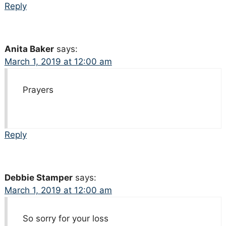
Reply
Anita Baker
says:
March 1, 2019 at 12:00 am
Prayers
Reply
Debbie Stamper
says:
March 1, 2019 at 12:00 am
So sorry for your loss