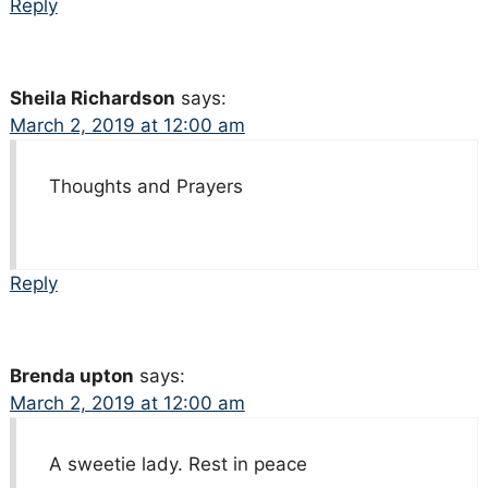
Reply
Sheila Richardson
says:
March 2, 2019 at 12:00 am
Thoughts and Prayers
Reply
Brenda upton
says:
March 2, 2019 at 12:00 am
A sweetie lady. Rest in peace