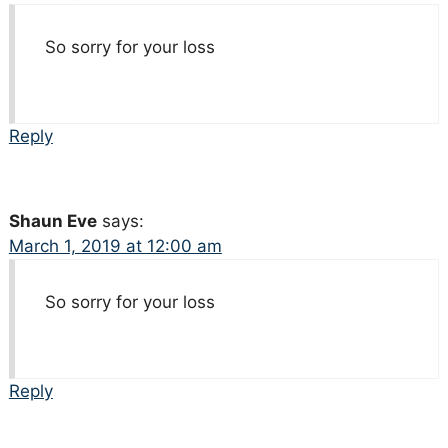
So sorry for your loss
Reply
Shaun Eve
says:
March 1, 2019 at 12:00 am
So sorry for your loss
Reply