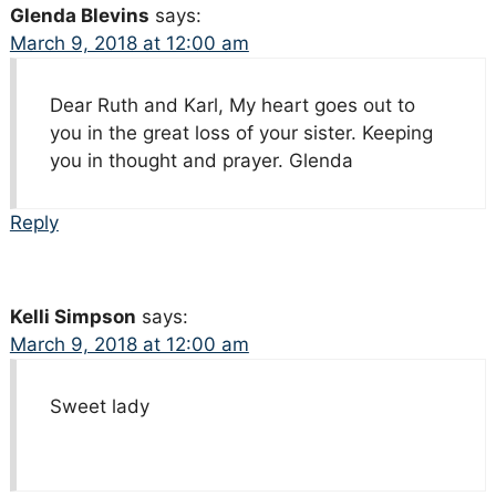
Glenda Blevins
says:
March 9, 2018 at 12:00 am
Dear Ruth and Karl, My heart goes out to
you in the great loss of your sister. Keeping
you in thought and prayer. Glenda
Reply
Kelli Simpson
says:
March 9, 2018 at 12:00 am
Sweet lady