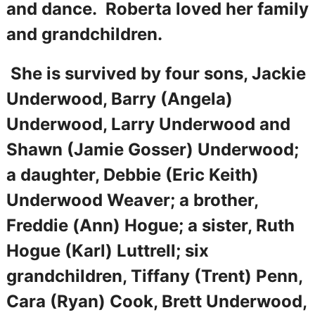
and dance. Roberta loved her family
and grandchildren.
She is survived by four sons, Jackie
Underwood, Barry (Angela)
Underwood, Larry Underwood and
Shawn (Jamie Gosser) Underwood;
a daughter, Debbie (Eric Keith)
Underwood Weaver; a brother,
Freddie (Ann) Hogue; a sister, Ruth
Hogue (Karl) Luttrell; six
grandchildren, Tiffany (Trent) Penn,
Cara (Ryan) Cook, Brett Underwood,