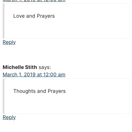
Love and Prayers
Reply
Michelle Stith
says:
March 1, 2019 at 12:00 am
Thoughts and Prayers
Reply