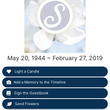
May 20, 1944 ~ February 27, 2019
Light a Candle
Add a Memory to the Timeline
Sign the Guestbook
Send Flowers