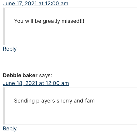
June 17, 2021 at 12:00 am
You will be greatly missed!!!
Reply
Debbie baker
says:
June 18, 2021 at 12:00 am
Sending prayers sherry and fam
Reply