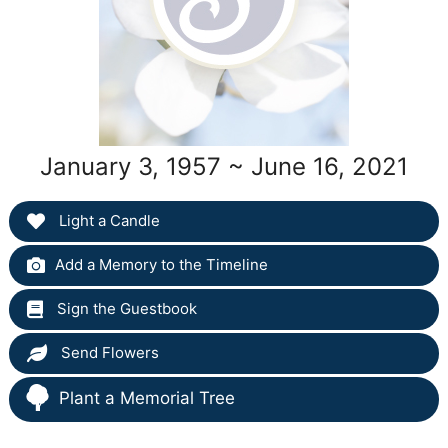
January 3, 1957 ~ June 16, 2021
Light a Candle
Add a Memory to the Timeline
Sign the Guestbook
Send Flowers
Plant a Memorial Tree