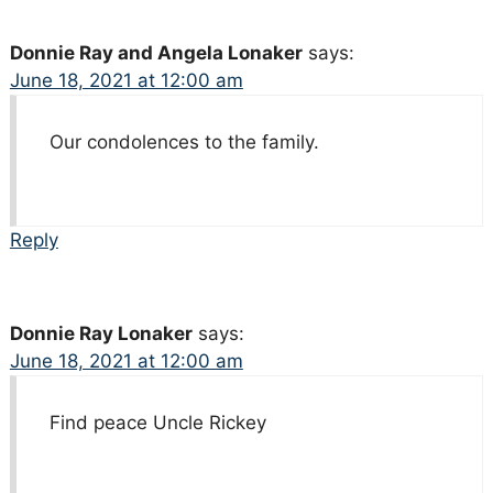
Donnie Ray and Angela Lonaker
says:
June 18, 2021 at 12:00 am
Our condolences to the family.
Reply
Donnie Ray Lonaker
says:
June 18, 2021 at 12:00 am
Find peace Uncle Rickey