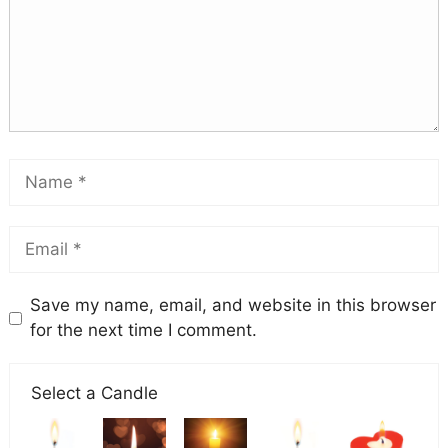
Save my name, email, and website in this browser
for the next time I comment.
Select a Candle