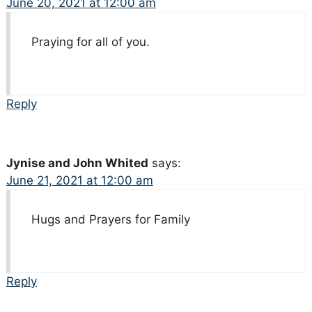
June 20, 2021 at 12:00 am
Praying for all of you.
Reply
Jynise and John Whited
says:
June 21, 2021 at 12:00 am
Hugs and Prayers for Family
Reply