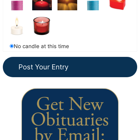
No candle at this time