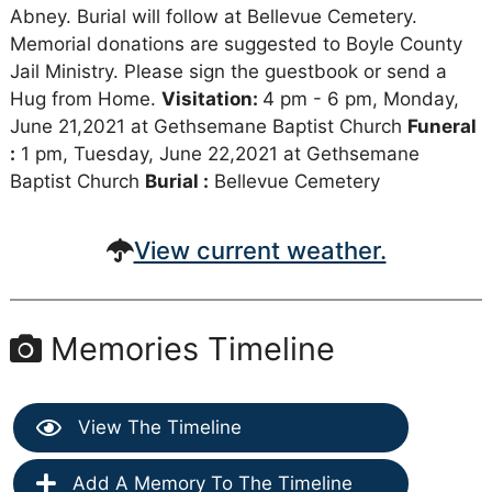
Abney. Burial will follow at Bellevue Cemetery.
Memorial donations are suggested to Boyle County
Jail Ministry. Please sign the guestbook or send a
Hug from Home.
Visitation:
4 pm - 6 pm, Monday,
June 21,2021 at Gethsemane Baptist Church
Funeral
:
1 pm, Tuesday, June 22,2021 at Gethsemane
Baptist Church
Burial :
Bellevue Cemetery
View current weather.
Memories Timeline
View The Timeline
Add A Memory To The Timeline