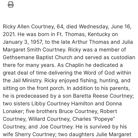
Ricky Allen Courtney, 64, died Wednesday, June 16,
2021. He was born in Ft. Thomas, Kentucky on
January 3, 1957, to the late Arthur Thomas and Julia
Margaret Smith Courtney. Ricky was a member of
Gethsemane Baptist Church and served as custodian
there for many years. As Chaplin he dedicated a
great deal of time delivering the Word of God within
the Jail Ministry. Ricky enjoyed fishing, hunting, and
sitting on the front porch. In addition to his parents,
he is predeceased by a son Baretta Reese Courtney;
two sisters Libby Courtney Hamilton and Donna
Lonaker; five brothers Bruce Courtney, Robert
Courtney, Willard Courtney, Charles “Popeye”
Courtney, and Joe Courtney. He is survived by his
wife Sherry Courtney; two daughters Julie Margaret