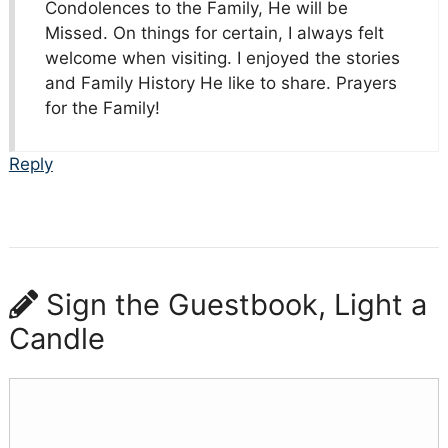
Condolences to the Family, He will be
Missed. On things for certain, I always felt
welcome when visiting. I enjoyed the stories
and Family History He like to share. Prayers
for the Family!
Reply
Sign the Guestbook, Light a
Candle