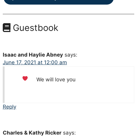
Guestbook
Isaac and Haylie Abney
says:
June 17, 2021 at 12:00 am
We will love you
Reply
Charles & Kathy Ricker
says: