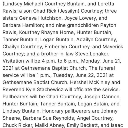
(Lindsey Michael) Courtney Buntain, and Loretta
Rawls; a son Chad Rick (Jessilyn) Courtney; three
sisters Geneva Hutchison, Joyce Lowery, and
Barbara Hamilton; and nine grandchildren Payton
Rawls, Kourtney Rhayne Horne, Hunter Buntain,
Tanner Buntain, Logan Buntain, Adailyn Courtney,
Chailyn Courtney, Emberilyn Courtney, and Maverick
Courtney; and a brother in-law Steve Lonaker.
Visitation will be 4 p.m. to 6 p.m., Monday, June 21,
2021 at Gethsemane Baptist Church. The funeral
service will be 1 p.m., Tuesday, June 22, 2021 at
Gethsemane Baptist Church. Hershel McKinley and
Reverend Kyle Stachewicz will officiate the service.
Pallbearers will be Chad Courtney, Joseph Cannon,
Hunter Buntain, Tanner Buntain, Logan Butain, and
Lindsey Buntain. Honorary pallbearers are Johnny
Sheene, Barbara Sue Reynolds, Angel Courtney,
Chuck Ricker, Maliki Abney, Emily Beckett, and Isaac