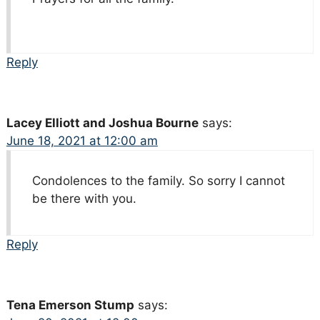
Reply
Lacey Elliott and Joshua Bourne
says:
June 18, 2021 at 12:00 am
Condolences to the family. So sorry I cannot
be there with you.
Reply
Tena Emerson Stump
says: