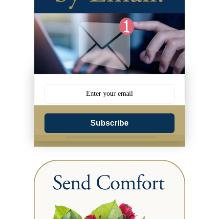
Subscribe