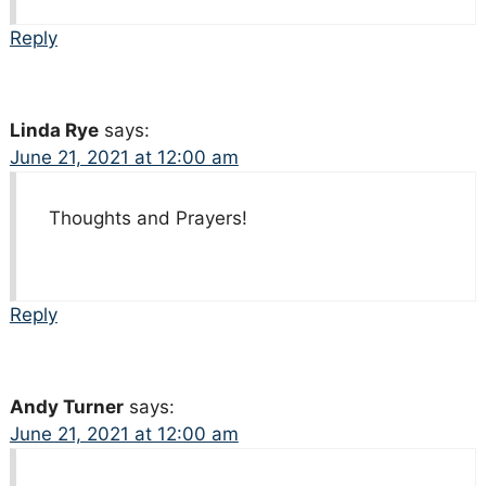
Reply
Linda Rye
says:
June 21, 2021 at 12:00 am
Thoughts and Prayers!
Reply
Andy Turner
says:
June 21, 2021 at 12:00 am