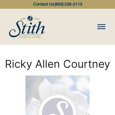
content
Contact Us
(859) 236-2113
Ricky Allen Courtney