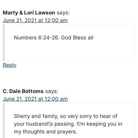
Marty & Lori Lawson
says:
June 21, 2021 at 12:00 am
Numbers 6:24-26. God Bless all
Reply
C. Dale Bottoms
says:
June 21, 2021 at 12:00 am
Sherry and family, so very sorry to hear of
your husband\’s passing. I\’m keeping you in
my thoughts and prayers.