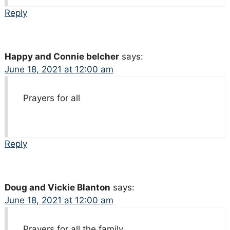
Reply
Happy and Connie belcher
says:
June 18, 2021 at 12:00 am
Prayers for all
Reply
Doug and Vickie Blanton
says:
June 18, 2021 at 12:00 am
Prayers for all the family.