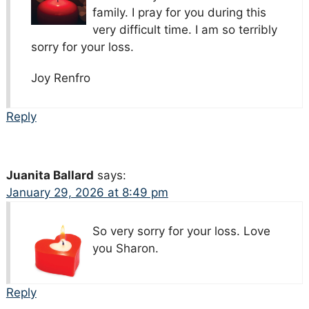
family. I pray for you during this
very difficult time. I am so terribly
sorry for your loss.
Joy Renfro
Reply
Juanita Ballard
says:
January 29, 2026 at 8:49 pm
So very sorry for your loss. Love
you Sharon.
Reply