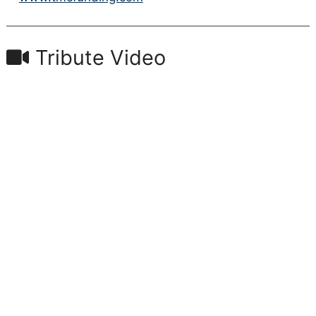
Tribute Video