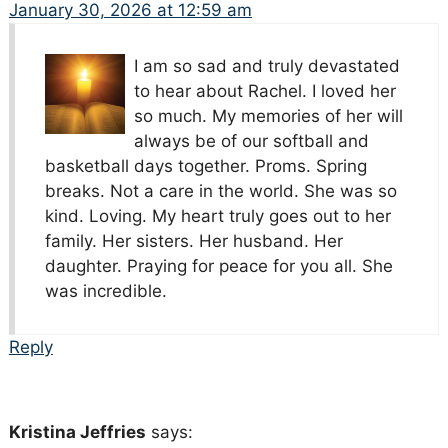
January 30, 2026 at 12:59 am
I am so sad and truly devastated
to hear about Rachel. I loved her
so much. My memories of her will
always be of our softball and
basketball days together. Proms. Spring
breaks. Not a care in the world. She was so
kind. Loving. My heart truly goes out to her
family. Her sisters. Her husband. Her
daughter. Praying for peace for you all. She
was incredible.
Reply
Kristina Jeffries
says: