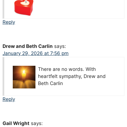
Reply
Drew and Beth Carlin
says:
January 29, 2026 at 7:56 pm
There are no words. With
heartfelt sympathy, Drew and
Beth Carlin
Reply
Gail Wright
says: