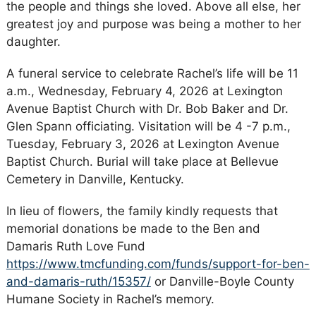
the people and things she loved. Above all else, her
greatest joy and purpose was being a mother to her
daughter.
A funeral service to celebrate Rachel’s life will be 11
a.m., Wednesday, February 4, 2026 at Lexington
Avenue Baptist Church with Dr. Bob Baker and Dr.
Glen Spann officiating. Visitation will be 4 -7 p.m.,
Tuesday, February 3, 2026 at Lexington Avenue
Baptist Church. Burial will take place at Bellevue
Cemetery in Danville, Kentucky.
In lieu of flowers, the family kindly requests that
memorial donations be made to the Ben and
Damaris Ruth Love Fund
https://www.tmcfunding.com/funds/support-for-ben-
and-damaris-ruth/15357/
or Danville-Boyle County
Humane Society in Rachel’s memory.