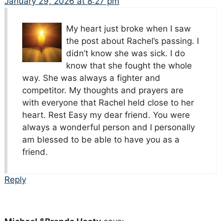
January 29, 2026 at 8:27 pm
My heart just broke when I saw
the post about Rachel’s passing. I
didn’t know she was sick. I do
know that she fought the whole
way. She was always a fighter and
competitor. My thoughts and prayers are
with everyone that Rachel held close to her
heart. Rest Easy my dear friend. You were
always a wonderful person and I personally
am blessed to be able to have you as a
friend.
Reply