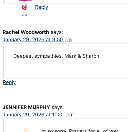
Reply
Rachel Woodworth
says:
January 29, 2026 at 9:50 pm
Deepest sympathies, Mark & Sharon.
Reply
JENNIFER MURPHY
says:
January 29, 2026 at 10:01 pm
I’m so sorry. Prayers for all of you