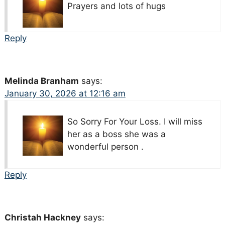
Prayers and lots of hugs
Reply
Melinda Branham
says:
January 30, 2026 at 12:16 am
So Sorry For Your Loss. I will miss
her as a boss she was a
wonderful person .
Reply
Christah Hackney
says: