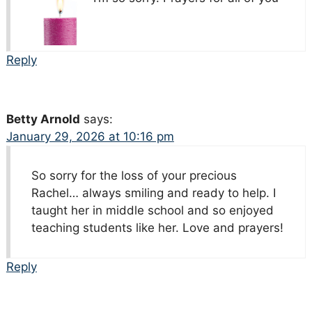
Reply
Betty Arnold
says:
January 29, 2026 at 10:16 pm
So sorry for the loss of your precious
Rachel… always smiling and ready to help. I
taught her in middle school and so enjoyed
teaching students like her. Love and prayers!
Reply