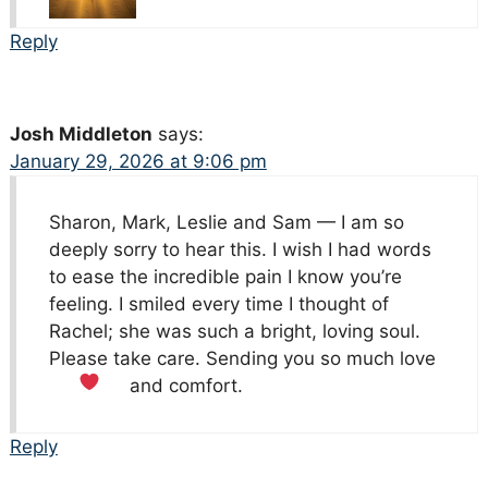
Reply
Josh Middleton
says:
January 29, 2026 at 9:06 pm
Sharon, Mark, Leslie and Sam — I am so
deeply sorry to hear this. I wish I had words
to ease the incredible pain I know you’re
feeling. I smiled every time I thought of
Rachel; she was such a bright, loving soul.
Please take care. Sending you so much love
and comfort.
Reply