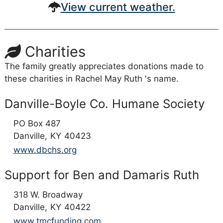
View current weather.
Charities
The family greatly appreciates donations made to
these charities in Rachel May Ruth 's name.
Danville-Boyle Co. Humane Society
PO Box 487
Danville,
KY
40423
www.dbchs.org
Support for Ben and Damaris Ruth
318 W. Broadway
Danville,
KY
40422
www.tmcfunding.com