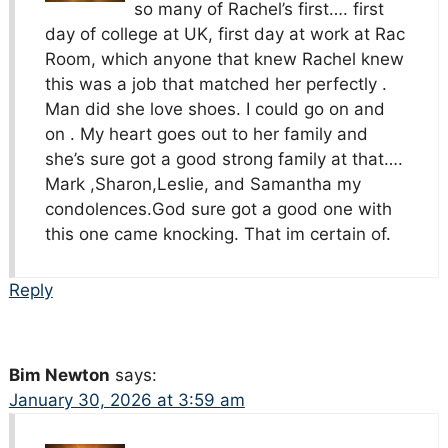
so many of Rachel’s first…. first
day of college at UK, first day at work at Rac
Room, which anyone that knew Rachel knew
this was a job that matched her perfectly .
Man did she love shoes. I could go on and
on . My heart goes out to her family and
she’s sure got a good strong family at that….
Mark ,Sharon,Leslie, and Samantha my
condolences.God sure got a good one with
this one came knocking. That im certain of.
Reply
Bim Newton
says:
January 30, 2026 at 3:59 am