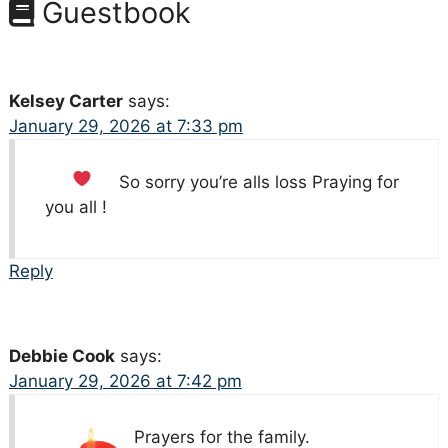
Guestbook
Kelsey Carter
says:
January 29, 2026 at 7:33 pm
So sorry you’re alls loss
Praying for
you all !
Reply
Debbie Cook
says:
January 29, 2026 at 7:42 pm
Prayers for the family.