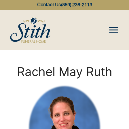
content
Contact Us
(859) 236-2113
Rachel May Ruth