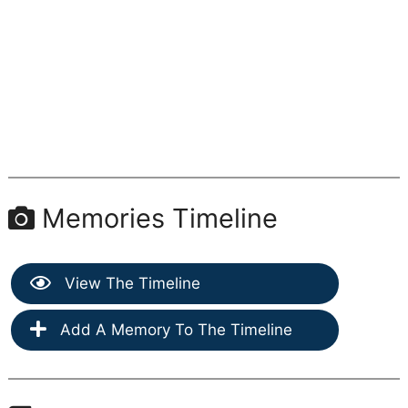
Memories Timeline
View The Timeline
Add A Memory To The Timeline