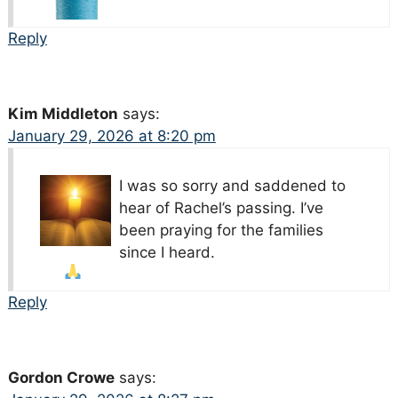
Reply
Kim Middleton
says:
January 29, 2026 at 8:20 pm
I was so sorry and saddened to
hear of Rachel’s passing. I’ve
been praying for the families
since I heard.
Reply
Gordon Crowe
says: