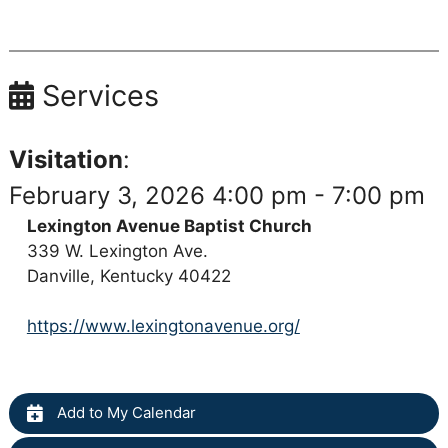
Services
Visitation
:
February 3, 2026 4:00 pm - 7:00 pm
Lexington Avenue Baptist Church
339 W. Lexington Ave.
Danville, Kentucky 40422
https://www.lexingtonavenue.org/
Add to My Calendar