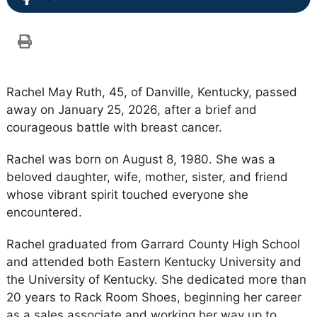
Rachel May Ruth, 45, of Danville, Kentucky, passed
away on January 25, 2026, after a brief and
courageous battle with breast cancer.
Rachel was born on August 8, 1980. She was a
beloved daughter, wife, mother, sister, and friend
whose vibrant spirit touched everyone she
encountered.
Rachel graduated from Garrard County High School
and attended both Eastern Kentucky University and
the University of Kentucky. She dedicated more than
20 years to Rack Room Shoes, beginning her career
as a sales associate and working her way up to