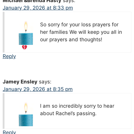
Michael &Brenda Hasty
says:
January 29, 2026 at 8:33 pm
So sorry for your loss prayers for
her families We will keep you all in
our prayers and thoughts!
Reply
Jamey Ensley
says:
January 29, 2026 at 8:35 pm
I am so incredibly sorry to hear
about Rachel’s passing.
Reply