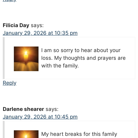
Filicia Day
says:
January 29, 2026 at 10:35 pm
I am so sorry to hear about your
loss. My thoughts and prayers are
with the family.
Reply
Darlene shearer
says:
January 29, 2026 at 10:45 pm
My heart breaks for this family