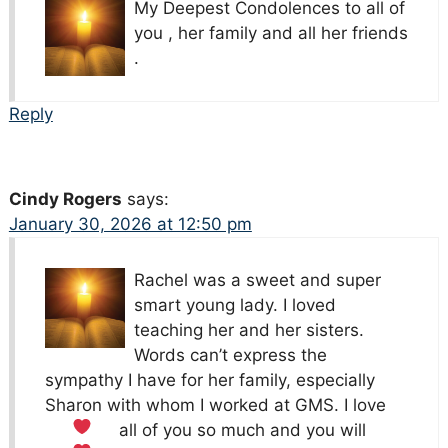
My Deepest Condolences to all of
you , her family and all her friends
.
Reply
Cindy Rogers
says:
January 30, 2026 at 12:50 pm
Rachel was a sweet and super
smart young lady. I loved
teaching her and her sisters.
Words can’t express the
sympathy I have for her family, especially
Sharon with whom I worked at GMS.
I love
all of you so much and you will