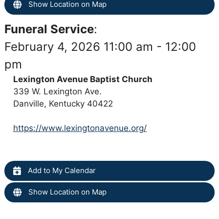
Show Location on Map
Funeral Service
:
February 4, 2026 11:00 am - 12:00
pm
Lexington Avenue Baptist Church
339 W. Lexington Ave.
Danville, Kentucky 40422
https://www.lexingtonavenue.org/
Add to My Calendar
Show Location on Map