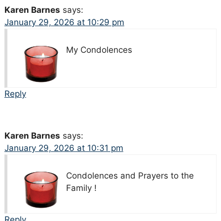
Karen Barnes
says:
January 29, 2026 at 10:29 pm
My Condolences
Reply
Karen Barnes
says:
January 29, 2026 at 10:31 pm
Condolences and Prayers to the
Family !
Reply