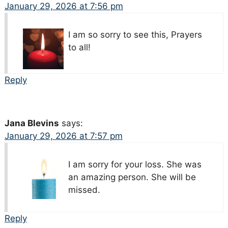
January 29, 2026 at 7:56 pm
I am so sorry to see this, Prayers
to all!
Reply
Jana Blevins
says:
January 29, 2026 at 7:57 pm
I am sorry for your loss. She was
an amazing person. She will be
missed.
Reply