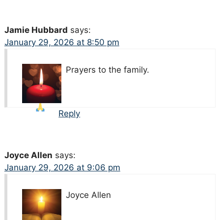
Jamie Hubbard
says:
January 29, 2026 at 8:50 pm
Prayers
to the family.
Reply
Joyce Allen
says:
January 29, 2026 at 9:06 pm
Joyce Allen