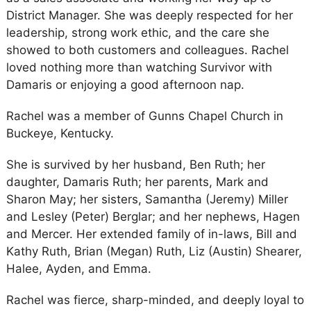
District Manager. She was deeply respected for her
leadership, strong work ethic, and the care she
showed to both customers and colleagues. Rachel
loved nothing more than watching Survivor with
Damaris or enjoying a good afternoon nap.
Rachel was a member of Gunns Chapel Church in
Buckeye, Kentucky.
She is survived by her husband, Ben Ruth; her
daughter, Damaris Ruth; her parents, Mark and
Sharon May; her sisters, Samantha (Jeremy) Miller
and Lesley (Peter) Berglar; and her nephews, Hagen
and Mercer. Her extended family of in-laws, Bill and
Kathy Ruth, Brian (Megan) Ruth, Liz (Austin) Shearer,
Halee, Ayden, and Emma.
Rachel was fierce, sharp-minded, and deeply loyal to