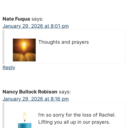
Nate Fuqua
says:
January 29, 2026 at 8:01 pm
Thoughts and prayers
Reply
Nancy Bullock Robison
says:
January 29, 2026 at 8:16 pm
I’m so sorry for the loss of Rachel.
Lifting you all up in our prayers.