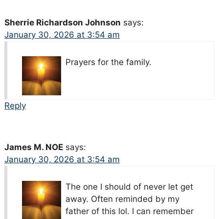
Sherrie Richardson Johnson
says:
January 30, 2026 at 3:54 am
Prayers for the family.
Reply
James M. NOE
says:
January 30, 2026 at 3:54 am
The one I should of never let get
away. Often reminded by my
father of this lol. I can remember