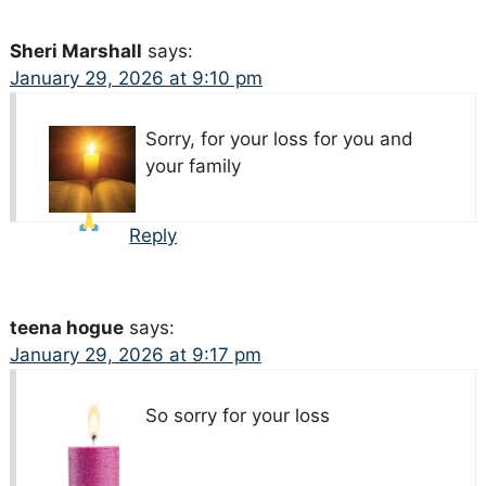
Sheri Marshall
says:
January 29, 2026 at 9:10 pm
Sorry, for your loss
for you and
your family
Reply
teena hogue
says:
January 29, 2026 at 9:17 pm
So sorry for your loss