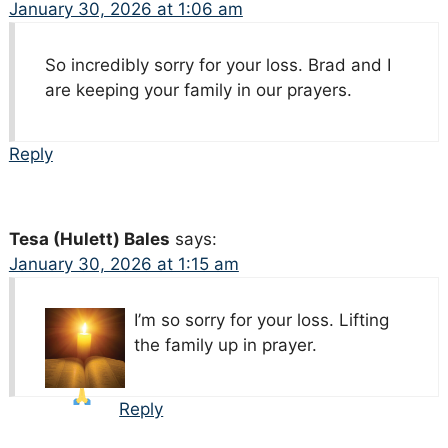
January 30, 2026 at 1:06 am
So incredibly sorry for your loss. Brad and I
are keeping your family in our prayers.
Reply
Tesa (Hulett) Bales
says:
January 30, 2026 at 1:15 am
I’m so sorry for your loss. Lifting
the family up in prayer.
Reply