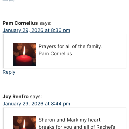
Pam Cornelius
says:
January 29, 2026 at 8:36 pm
Prayers for all of the family.
Pam Cornelius
Reply
Joy Renfro
says:
January 29, 2026 at 8:44 pm
Sharon and Mark my heart
breaks for you and all of Rachel’s