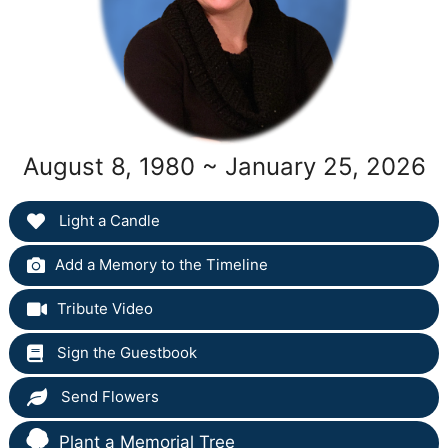
August 8, 1980 ~ January 25, 2026
Light a Candle
Add a Memory to the Timeline
Tribute Video
Sign the Guestbook
Send Flowers
Plant a Memorial Tree