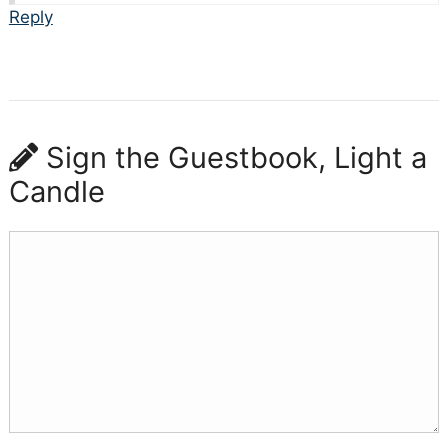
Reply
Sign the Guestbook, Light a
Candle