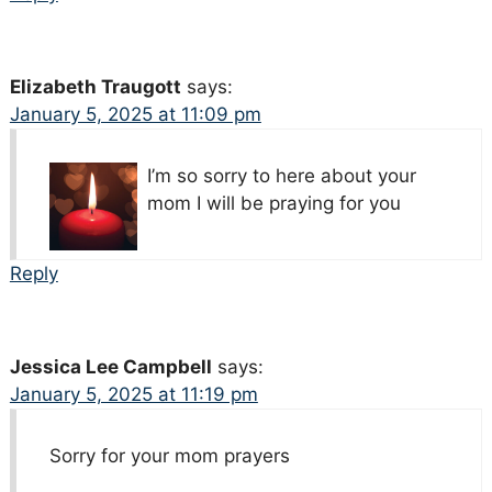
Elizabeth Traugott
says:
January 5, 2025 at 11:09 pm
I’m so sorry to here about your
mom I will be praying for you
Reply
Jessica Lee Campbell
says:
January 5, 2025 at 11:19 pm
Sorry for your mom prayers