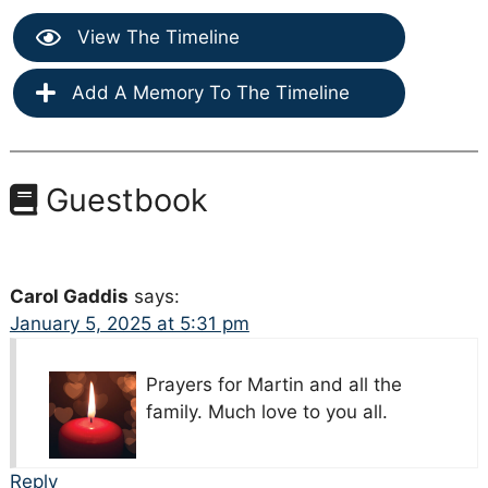
View The Timeline
Add A Memory To The Timeline
Guestbook
Carol Gaddis
says:
January 5, 2025 at 5:31 pm
Prayers for Martin and all the
family. Much love to you all.
Reply