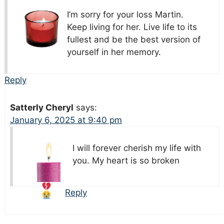
I’m sorry for your loss Martin.
Keep living for her. Live life to its
fullest and be the best version of
yourself in her memory.
Reply
Satterly Cheryl
says:
January 6, 2025 at 9:40 pm
I will forever cherish my life with
you. My heart is so broken
Reply