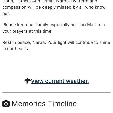
sister, Patricia Ann Griffin. Narda’s warmth and
compassion will be deeply missed by all who know
her.
Please keep her family especially her son Martin in
your prayers at this time.
Rest in peace, Narda. Your light will continue to shine
in our hearts.
View current weather.
Memories Timeline