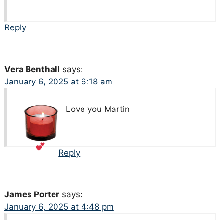
Reply
Vera Benthall
says:
January 6, 2025 at 6:18 am
Love you Martin
Reply
James Porter
says:
January 6, 2025 at 4:48 pm