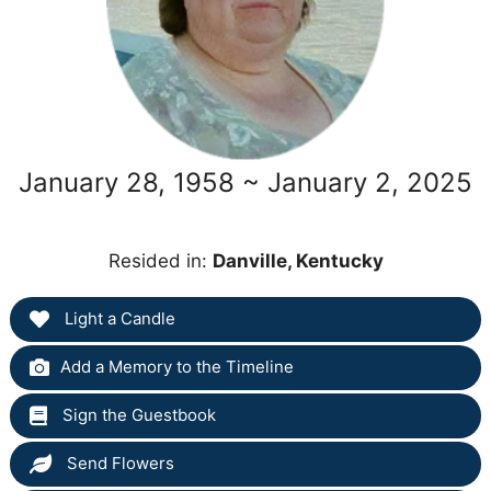
January 28, 1958 ~ January 2, 2025
Resided in:
Danville, Kentucky
Light a Candle
Add a Memory to the Timeline
Sign the Guestbook
Send Flowers