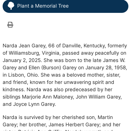
Plant a Memorial Tree
Narda Jean Garey, 66 of Danville, Kentucky, formerly
of Williamsburg, Virginia, passed away peacefully on
January 2, 2025. She was born to the late James W.
Garey and Ellen (Burson) Garey on January 28, 1958,
in Lisbon, Ohio. She was a beloved mother, sister,
and friend, known for her unwavering spirit and
kindness. Narda was also predeceased by her
siblings Marjorie Ann Maloney, John William Garey,
and Joyce Lynn Garey.
Narda is survived by her cherished son, Martin
Garey; her brother, James Herbert Garey; and her