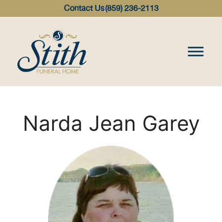
content
Contact Us
(859) 236-2113
Narda Jean Garey