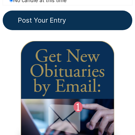
No candle at this time