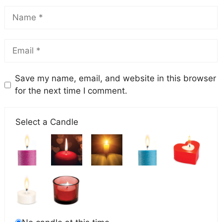
Save my name, email, and website in this browser
for the next time I comment.
Select a Candle