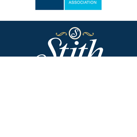
Stith Funeral Home of Danville
318 West Broadway
Danville, Kentucky 40422
(859) 236-2113
Stith Funeral Home & Family Center
506 West Shelby Street
Junction City, Kentucky 40440
(859) 854-3322