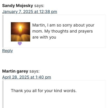
Sandy Mojesky
says:
January 7, 2025 at 12:38 pm
Martin, I am so sorry about your
mom. My thoughts and prayers
are with you
Reply
Martin garey
says:
April 28, 2025 at 1:40 pm
Thank you all for your kind words.