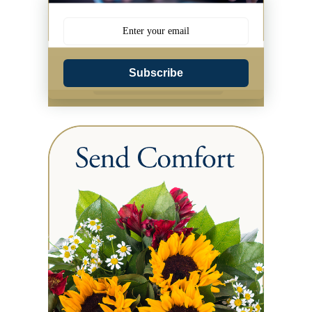
Subscribe