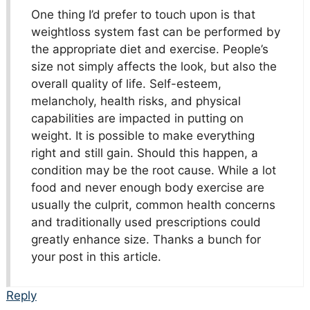
One thing I’d prefer to touch upon is that
weightloss system fast can be performed by
the appropriate diet and exercise. People’s
size not simply affects the look, but also the
overall quality of life. Self-esteem,
melancholy, health risks, and physical
capabilities are impacted in putting on
weight. It is possible to make everything
right and still gain. Should this happen, a
condition may be the root cause. While a lot
food and never enough body exercise are
usually the culprit, common health concerns
and traditionally used prescriptions could
greatly enhance size. Thanks a bunch for
your post in this article.
Reply