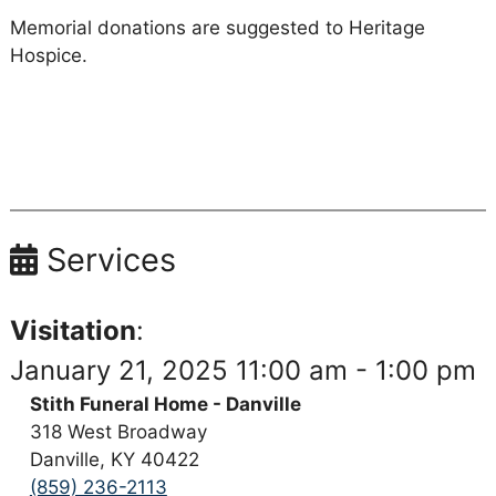
Memorial donations are suggested to Heritage
Hospice.
Services
Visitation
:
January 21, 2025 11:00 am - 1:00 pm
Stith Funeral Home - Danville
318 West Broadway
Danville, KY 40422
(859) 236-2113