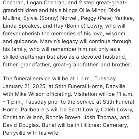
Cochran, Logan Cochran, and 2 step great-great-
grandchildren and his siblings Ollie Minor, Dixie
Mullins, Sylvia (Sonny) Norvell, Peggy (Pete) Yankee,
Linda Speakes, and Ray (Bonnie) Lowry, who will
forever cherish the memories of his love, wisdom,
and guidance. Marvin’s legacy will continue through
his family, who will remember him not only as a
skilled craftsman but also as a devoted husband,
father, grandfather, great-grandfather, and brother.
The funeral service will be at 1 p.m., Tuesday,
January 21, 2025, at Stith Funeral Home, Danville
with Mike Wilson officiating. Visitation will be 11 a.m.
– 1 p.m., Tuesday prior to the service at Stith Funeral
Home. Pallbearers will be Scott Lowry, Caleb Lowry,
Christian Wilson, Ronnie Brown, Josh Thomas, and
David Douglas. Burial will be in Hillcrest Cemetery,
Perryville with his wife.