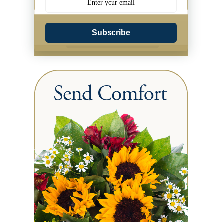
Subscribe