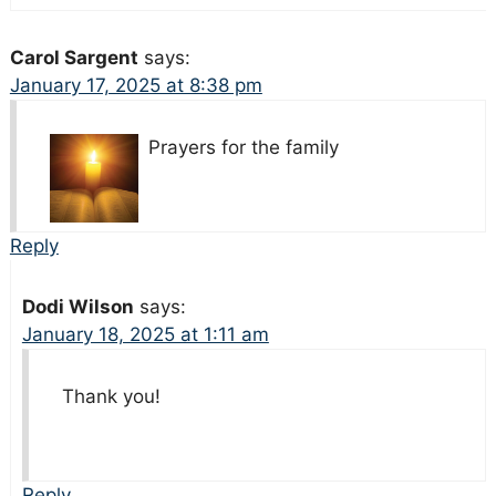
Carol Sargent
says:
January 17, 2025 at 8:38 pm
Prayers for the family
Reply
Dodi Wilson
says:
January 18, 2025 at 1:11 am
Thank you!
Reply