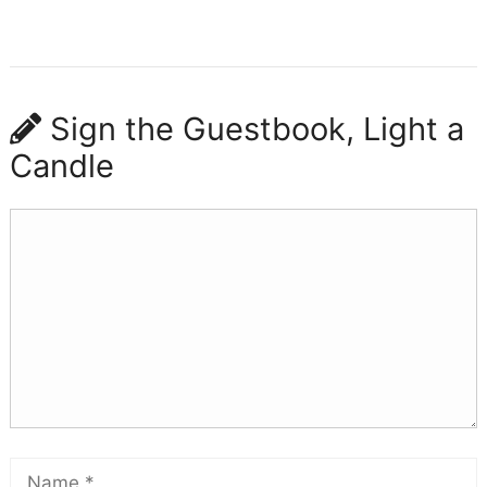
Sign the Guestbook, Light a
Candle