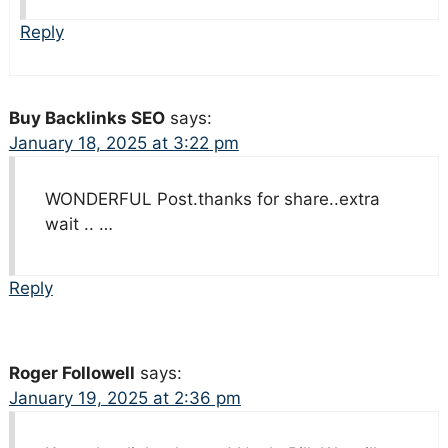
Reply
Buy Backlinks SEO
says:
January 18, 2025 at 3:22 pm
WONDERFUL Post.thanks for share..extra
wait .. …
Reply
Roger Followell
says:
January 19, 2025 at 2:36 pm