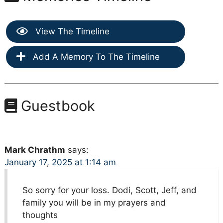
View The Timeline
Add A Memory To The Timeline
Guestbook
Mark Chrathm
says:
January 17, 2025 at 1:14 am
So sorry for your loss. Dodi, Scott, Jeff, and
family you will be in my prayers and
thoughts