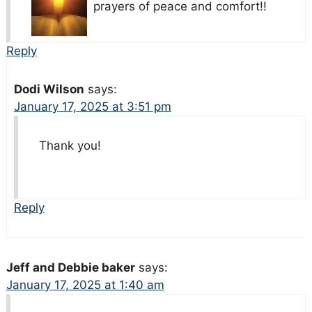
prayers of peace and comfort!!
Reply
Dodi Wilson
says:
January 17, 2025 at 3:51 pm
Thank you!
Reply
Jeff and Debbie baker
says:
January 17, 2025 at 1:40 am