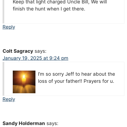
Keep that light charged Uncle Bill, We will
finish the hunt when I get there.
Reply
Colt Sagracy
says:
January 19, 2025 at 9:24 pm
I’m so sorry Jeff to hear about the
loss of your father!! Prayers for u.
Reply
Sandy Holderman
says: