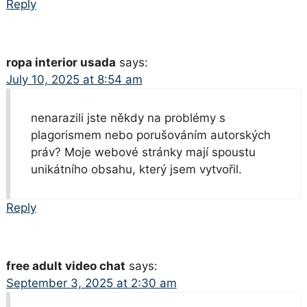
Reply
ropa interior usada
says:
July 10, 2025 at 8:54 am
nenarazili jste někdy na problémy s
plagorismem nebo porušováním autorských
práv? Moje webové stránky mají spoustu
unikátního obsahu, který jsem vytvořil.
Reply
free adult video chat
says:
September 3, 2025 at 2:30 am