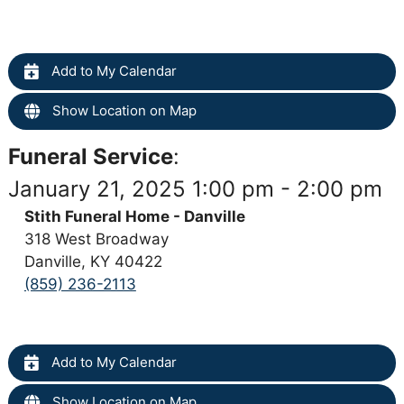
Add to My Calendar
Show Location on Map
Funeral Service
:
January 21, 2025 1:00 pm - 2:00 pm
Stith Funeral Home - Danville
318 West Broadway
Danville, KY 40422
(859) 236-2113
Add to My Calendar
Show Location on Map