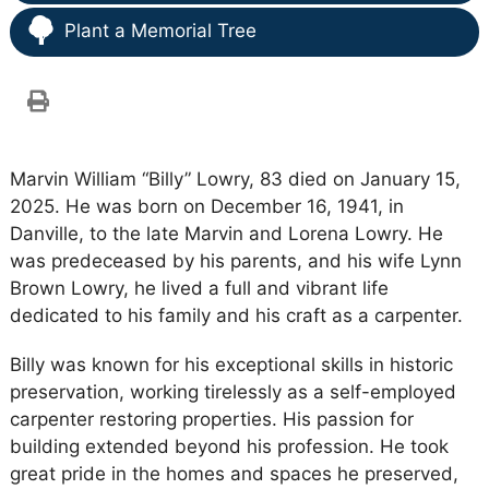
Plant a Memorial Tree
Marvin William “Billy” Lowry, 83 died on January 15,
2025. He was born on December 16, 1941, in
Danville, to the late Marvin and Lorena Lowry. He
was predeceased by his parents, and his wife Lynn
Brown Lowry, he lived a full and vibrant life
dedicated to his family and his craft as a carpenter.
Billy was known for his exceptional skills in historic
preservation, working tirelessly as a self-employed
carpenter restoring properties. His passion for
building extended beyond his profession. He took
great pride in the homes and spaces he preserved,