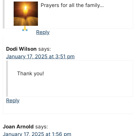
Prayers for all the family…
Reply
Dodi Wilson
says:
January 17, 2025 at 3:51 pm
Thank you!
Reply
Joan Arnold
says:
January 17, 2025 at 1:56 pm