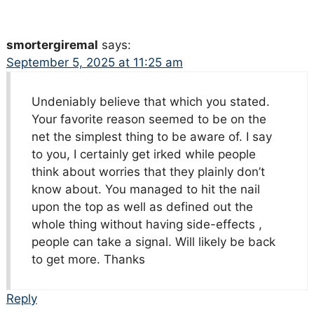
smortergiremal
says:
September 5, 2025 at 11:25 am
Undeniably believe that which you stated.
Your favorite reason seemed to be on the
net the simplest thing to be aware of. I say
to you, I certainly get irked while people
think about worries that they plainly don’t
know about. You managed to hit the nail
upon the top as well as defined out the
whole thing without having side-effects ,
people can take a signal. Will likely be back
to get more. Thanks
Reply