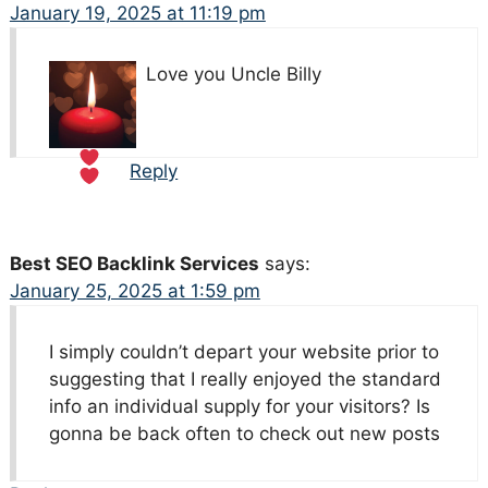
January 19, 2025 at 11:19 pm
Love you Uncle Billy
Reply
Best SEO Backlink Services
says:
January 25, 2025 at 1:59 pm
I simply couldn’t depart your website prior to
suggesting that I really enjoyed the standard
info an individual supply for your visitors? Is
gonna be back often to check out new posts