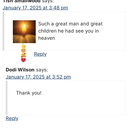
Tish Smallwood
says:
January 17, 2025 at 3:48 pm
Such a great
man and great
children he had see you in
heaven
Reply
Dodi Wilson
says:
January 17, 2025 at 3:52 pm
Thank you!
Reply