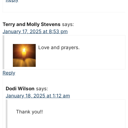
Terry and Molly Stevens
says:
January 17, 2025 at 8:53 pm
Love and prayers.
Reply
Dodi Wilson
says:
January 18, 2025 at 1:12 am
Thank you!!