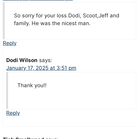
So sorry for your loss Dodi, Scoot,Jeff and
family. He was the nicest man.
Reply
Dodi Wilson
says:
January 17, 2025 at 3:51 pm
Thank you!!
Reply