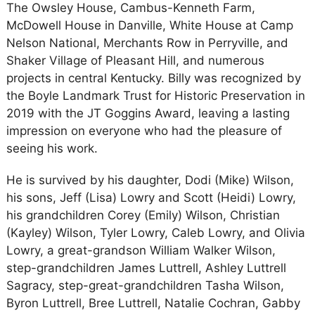
The Owsley House, Cambus-Kenneth Farm,
McDowell House in Danville, White House at Camp
Nelson National, Merchants Row in Perryville, and
Shaker Village of Pleasant Hill, and numerous
projects in central Kentucky. Billy was recognized by
the Boyle Landmark Trust for Historic Preservation in
2019 with the JT Goggins Award, leaving a lasting
impression on everyone who had the pleasure of
seeing his work.
He is survived by his daughter, Dodi (Mike) Wilson,
his sons, Jeff (Lisa) Lowry and Scott (Heidi) Lowry,
his grandchildren Corey (Emily) Wilson, Christian
(Kayley) Wilson, Tyler Lowry, Caleb Lowry, and Olivia
Lowry, a great-grandson William Walker Wilson,
step-grandchildren James Luttrell, Ashley Luttrell
Sagracy, step-great-grandchildren Tasha Wilson,
Byron Luttrell, Bree Luttrell, Natalie Cochran, Gabby