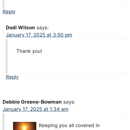
Reply
Dodi Wilson
says:
January 17, 2025 at 3:50 pm
Thank you!
Reply
Debbie Greene-Bowman
says:
January 17, 2025 at 1:34 am
Keeping you all covered in