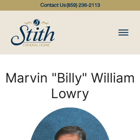
content
Contact Us
(859) 236-2113
Marvin "Billy" William
Lowry