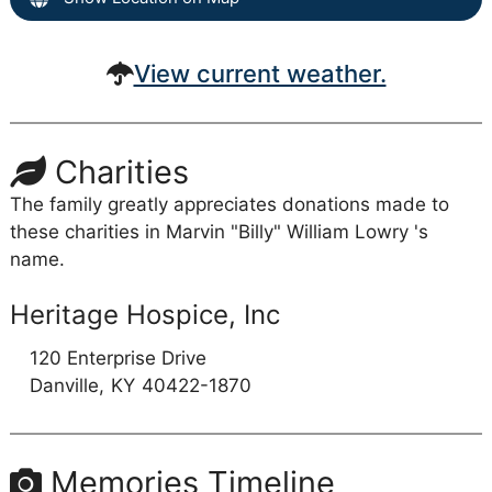
View current weather.
Charities
The family greatly appreciates donations made to
these charities in Marvin "Billy" William Lowry 's
name.
Heritage Hospice, Inc
120 Enterprise Drive
Danville,
KY
40422-1870
Memories Timeline