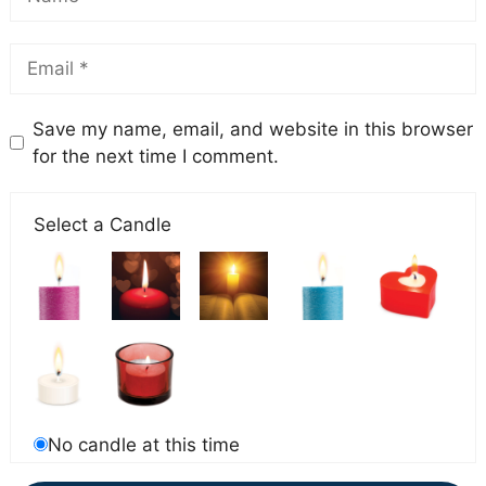
Save my name, email, and website in this browser
for the next time I comment.
Select a Candle
No candle at this time