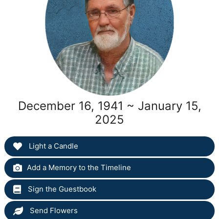
December 16, 1941 ~ January 15,
2025
Light a Candle
Add a Memory to the Timeline
Sign the Guestbook
Send Flowers