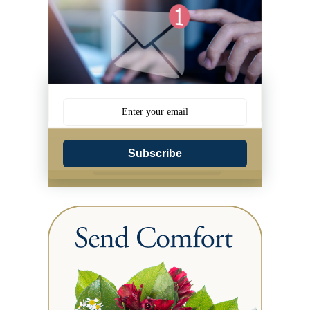
Subscribe