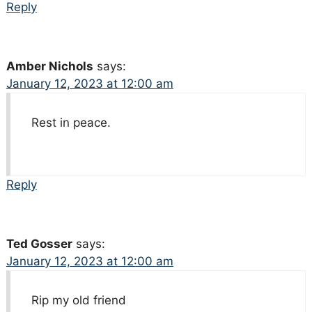
Reply
Amber Nichols
says:
January 12, 2023 at 12:00 am
Rest in peace.
Reply
Ted Gosser
says:
January 12, 2023 at 12:00 am
Rip my old friend