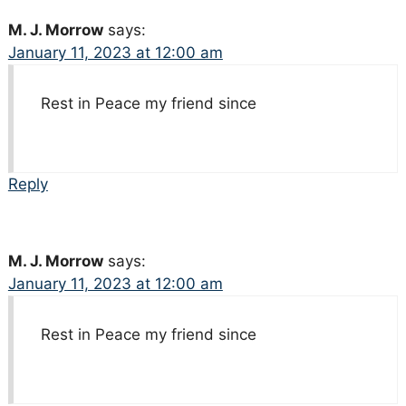
M. J. Morrow
says:
January 11, 2023 at 12:00 am
Rest in Peace my friend since
Reply
M. J. Morrow
says:
January 11, 2023 at 12:00 am
Rest in Peace my friend since