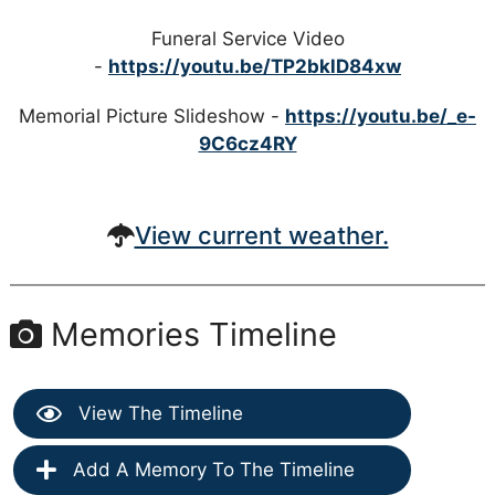
Funeral Service Video
-
https://youtu.be/TP2bklD84xw
Memorial Picture Slideshow -
https://youtu.be/_e-
9C6cz4RY
View current weather.
Memories Timeline
View The Timeline
Add A Memory To The Timeline