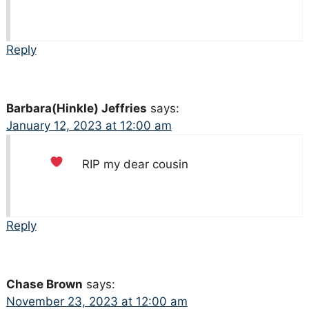
Reply
Barbara(Hinkle) Jeffries
says:
January 12, 2023 at 12:00 am
RIP my dear cousin
Reply
Chase Brown
says:
November 23, 2023 at 12:00 am