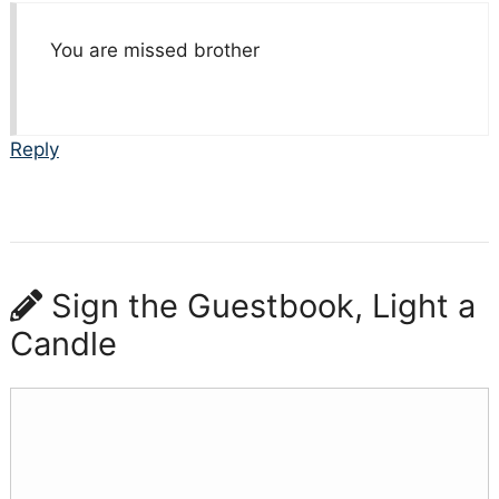
You are missed brother
Reply
Sign the Guestbook, Light a
Candle