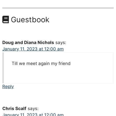
Guestbook
Doug and Diana Nichols
says:
January 11, 2023 at 12:00 am
Till we meet again my friend
Reply
Chris Scalf
says:
January 11, 2023 at 12:00 am