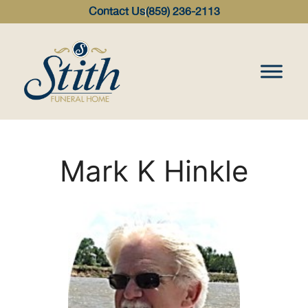
content
Contact Us
(859) 236-2113
Mark K Hinkle