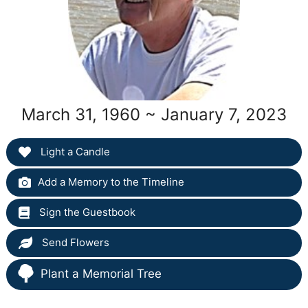
March 31, 1960 ~ January 7, 2023
Light a Candle
Add a Memory to the Timeline
Sign the Guestbook
Send Flowers
Plant a Memorial Tree