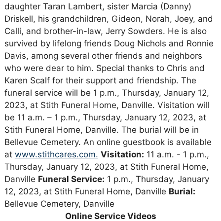
daughter Taran Lambert, sister Marcia (Danny)
Driskell, his grandchildren, Gideon, Norah, Joey, and
Calli, and brother-in-law, Jerry Sowders. He is also
survived by lifelong friends Doug Nichols and Ronnie
Davis, among several other friends and neighbors
who were dear to him. Special thanks to Chris and
Karen Scalf for their support and friendship. The
funeral service will be 1 p.m., Thursday, January 12,
2023, at Stith Funeral Home, Danville. Visitation will
be 11 a.m. – 1 p.m., Thursday, January 12, 2023, at
Stith Funeral Home, Danville. The burial will be in
Bellevue Cemetery. An online guestbook is available
at
www.stithcares.com.
Visitation:
11 a.m. - 1 p.m.,
Thursday, January 12, 2023, at Stith Funeral Home,
Danville
Funeral Service:
1 p.m., Thursday, January
12, 2023, at Stith Funeral Home, Danville
Burial:
Bellevue Cemetery, Danville
Online Service Videos