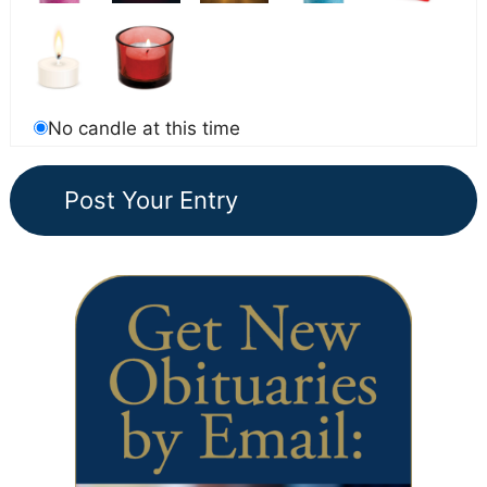
No candle at this time