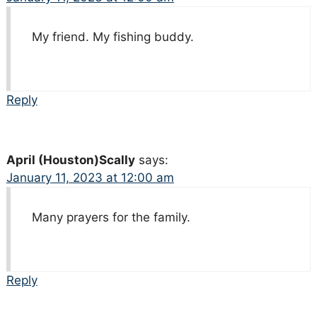
My friend. My fishing buddy.
Reply
April (Houston)Scally
says:
January 11, 2023 at 12:00 am
Many prayers for the family.
Reply