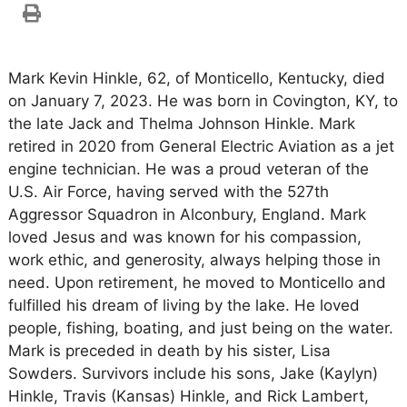
Mark Kevin Hinkle, 62, of Monticello, Kentucky, died
on January 7, 2023. He was born in Covington, KY, to
the late Jack and Thelma Johnson Hinkle. Mark
retired in 2020 from General Electric Aviation as a jet
engine technician. He was a proud veteran of the
U.S. Air Force, having served with the 527th
Aggressor Squadron in Alconbury, England. Mark
loved Jesus and was known for his compassion,
work ethic, and generosity, always helping those in
need. Upon retirement, he moved to Monticello and
fulfilled his dream of living by the lake. He loved
people, fishing, boating, and just being on the water.
Mark is preceded in death by his sister, Lisa
Sowders. Survivors include his sons, Jake (Kaylyn)
Hinkle, Travis (Kansas) Hinkle, and Rick Lambert,