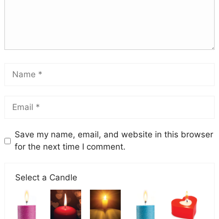
Save my name, email, and website in this browser
for the next time I comment.
Select a Candle