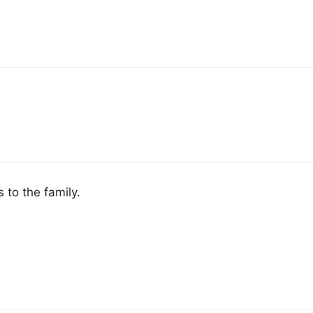
 to the family.