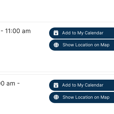
 - 11:00 am
Add to My Calendar
Show Location on Map
00 am -
Add to My Calendar
Show Location on Map