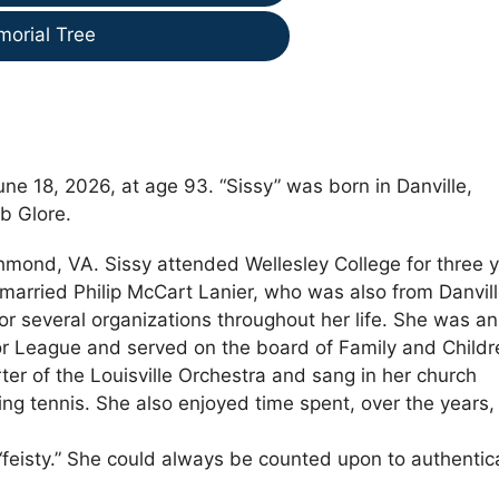
morial Tree
e 18, 2026, at age 93. “Sissy” was born in Danville,
b Glore.
chmond, VA. Sissy attended Wellesley College for three 
married Philip McCart Lanier, who was also from Danvill
r several organizations throughout her life. She was an
ior League and served on the board of Family and Childr
r of the Louisville Orchestra and sang in her church
ing tennis. She also enjoyed time spent, over the years,
feisty.” She could always be counted upon to authentica