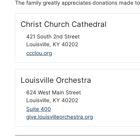
The family greatly appreciates donations made to
Christ Church Cathedral
421 South 2nd Street
Louisville,
KY
40202
ccclou.org
Louisville Orchestra
624 West Main Street
Louisville,
KY
40202
Suite 400
give.louisvilleorchestra.org