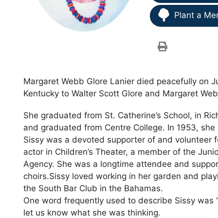
Plant a Me
Margaret Webb Glore Lanier died peacefully on Jun
Kentucky to Walter Scott Glore and Margaret Web
She graduated from St. Catherine’s School, in Ri
and graduated from Centre College. In 1953, she 
Sissy was a devoted supporter of and volunteer fo
actor in Children’s Theater, a member of the Jun
Agency. She was a longtime attendee and supporte
choirs.Sissy loved working in her garden and play
the South Bar Club in the Bahamas.
One word frequently used to describe Sissy was “
let us know what she was thinking.