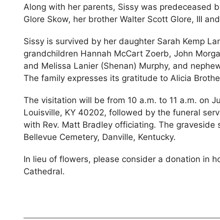
Along with her parents, Sissy was predeceased by
Glore Skow, her brother Walter Scott Glore, III a
Sissy is survived by her daughter Sarah Kemp Lani
grandchildren Hannah McCart Zoerb, John Morgan
and Melissa Lanier (Shenan) Murphy, and nephew
The family expresses its gratitude to Alicia Brother
The visitation will be from 10 a.m. to 11 a.m. on J
Louisville, KY 40202, followed by the funeral serv
with Rev. Matt Bradley officiating. The graveside s
Bellevue Cemetery, Danville, Kentucky.
In lieu of flowers, please consider a donation in h
Cathedral.