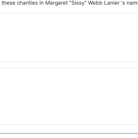
 these charities in Margaret "Sissy" Webb Lanier 's nam