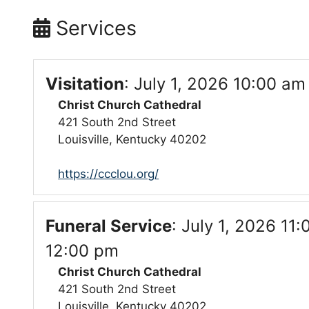
Services
Visitation
:
July 1, 2026 10:00 am
Christ Church Cathedral
421 South 2nd Street
Louisville, Kentucky 40202
https://ccclou.org/
Funeral Service
:
July 1, 2026 11:
12:00 pm
Christ Church Cathedral
421 South 2nd Street
Louisville, Kentucky 40202