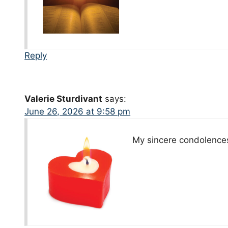
Reply
Valerie Sturdivant
says:
June 26, 2026 at 9:58 pm
My sincere condolences