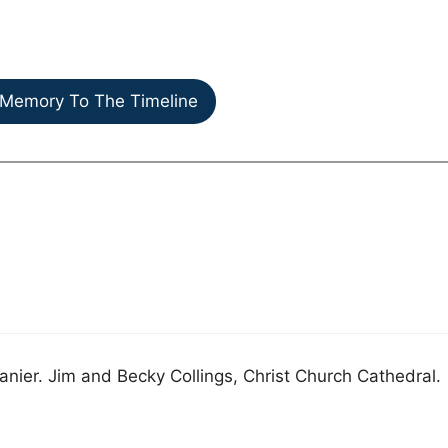
Memory To The Timeline
Lanier. Jim and Becky Collings, Christ Church Cathedral.