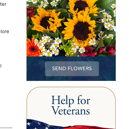
ter
lore
l
h