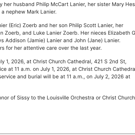
 her husband Philip McCart Lanier, her sister Mary Hes
nd a nephew Mark Lanier.
er (Eric) Zoerb and her son Philip Scott Lanier, her
 Zoerb, and Luke Lanier Zoerb. Her nieces Elizabeth G
s Addison (Jamie) Lanier and John (Jane) Lanier.
s for her attentive care over the last year.
uly 1, 2026, at Christ Church Cathedral, 421 S 2nd St,
ice at 11 a.m. on July 1, 2026, at Christ Church Cathedra
ervice and burial will be at 11 a.m., on July 2, 2026 at
onor of Sissy to the Louisville Orchestra or Christ Churc