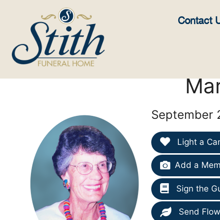
content
Contact 
Mar
September 2
Light a Ca
Add a Memo
Sign the G
Send Flow