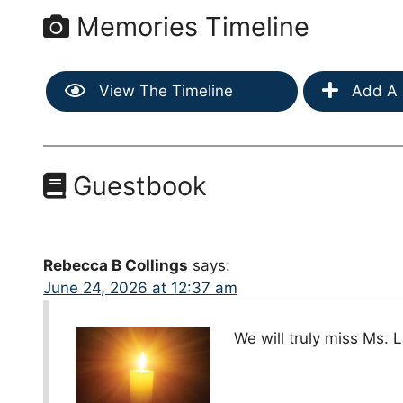
Memories Timeline
View The Timeline
Add A 
Guestbook
Rebecca B Collings
says:
June 24, 2026 at 12:37 am
We will truly miss Ms. 