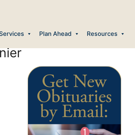
Services
Plan Ahead
Resources
nier