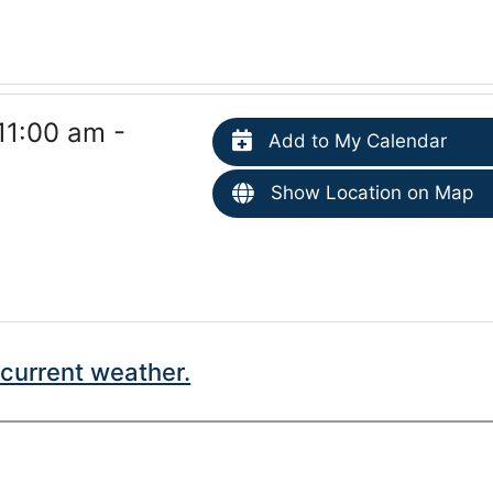
11:00 am -
Add to My Calendar
Show Location on Map
current weather.