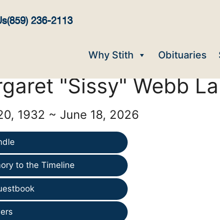
Us
(859) 236-2113
Why Stith
Obituaries
garet "Sissy" Webb La
0, 1932 ~ June 18, 2026
ndle
ry to the Timeline
uestbook
ers