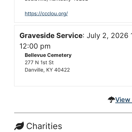
https://ccclou.org/
Graveside Service
:
July 2, 2026 
12:00 pm
Bellevue Cemetery
277 N 1st St
Danville, KY 40422
View 
Charities