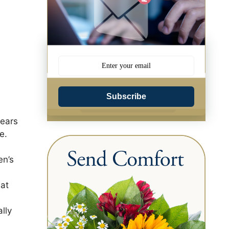
Subscribe
years
e.
en’s
 at
lly