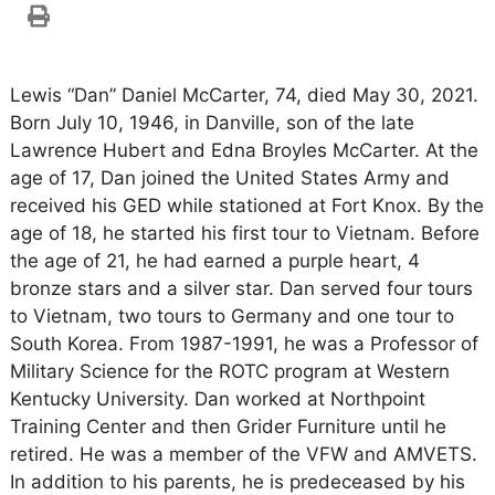
Lewis “Dan” Daniel McCarter, 74, died May 30, 2021.
Born July 10, 1946, in Danville, son of the late
Lawrence Hubert and Edna Broyles McCarter. At the
age of 17, Dan joined the United States Army and
received his GED while stationed at Fort Knox. By the
age of 18, he started his first tour to Vietnam. Before
the age of 21, he had earned a purple heart, 4
bronze stars and a silver star. Dan served four tours
to Vietnam, two tours to Germany and one tour to
South Korea. From 1987-1991, he was a Professor of
Military Science for the ROTC program at Western
Kentucky University. Dan worked at Northpoint
Training Center and then Grider Furniture until he
retired. He was a member of the VFW and AMVETS.
In addition to his parents, he is predeceased by his