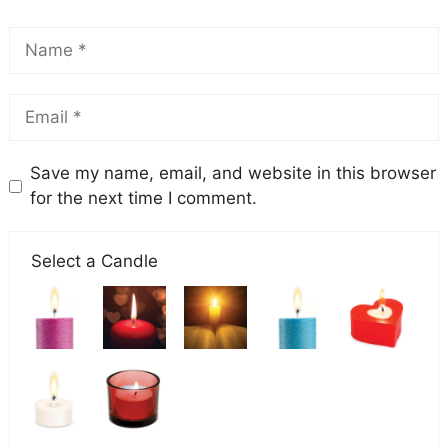
Save my name, email, and website in this browser
for the next time I comment.
Select a Candle