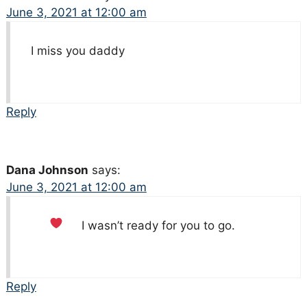
June 3, 2021 at 12:00 am
I miss you daddy
Reply
Dana Johnson
says:
June 3, 2021 at 12:00 am
I wasn’t ready for you to go.
Reply