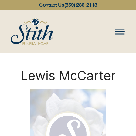
content
Contact Us
(859) 236-2113
Lewis McCarter