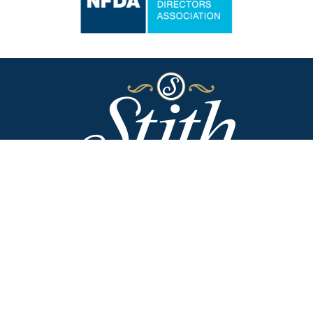
Stith Funeral Home of Danville
318 West Broadway
Danville, Kentucky 40422
(859) 236-2113
Stith Funeral Home & Family Center
506 West Shelby Street
Junction City, Kentucky 40440
(859) 854-3322