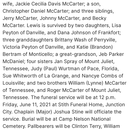
wife, Jackie Cecilia Davis McCarter; a son,
Christopher Daniel McCarter; and three siblings,
Jerry McCarter, Johnny McCarter, and Becky
McCarter. Lewis is survived by two daughters, Lisa
Peyton of Danville, and Dana Johnson of Frankfort;
three granddaughters Brittany Wash of Perryville,
Victoria Peyton of Danville, and Katie (Brandon)
Bertram of Monticello; a great-grandson, Jeb Parker
McDaniel; four sisters Jan Spray of Mount Juliet,
Tennessee, Judy (Paul) Wurtman of Pace, Florida,
Sue Whitworth of La Grange, and Nancye Combs of
Louisville; and two brothers William (Lynne) McCarter
of Tennessee, and Roger McCarter of Mount Juliet,
Tennessee. The funeral service will be at 12 p.m.
Friday, June 11, 2021 at Stith Funeral Home, Junction
City. Chaplain (Major) Joshua Stine will officiate the
service. Burial will be at Camp Nelson National
Cemetery. Pallbearers will be Clinton Terry, William