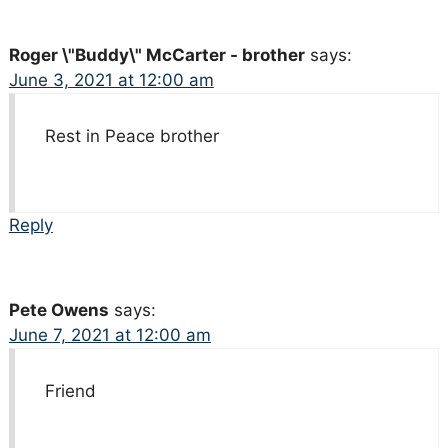
Roger \"Buddy\" McCarter - brother
says:
June 3, 2021 at 12:00 am
Rest in Peace brother
Reply
Pete Owens
says:
June 7, 2021 at 12:00 am
Friend