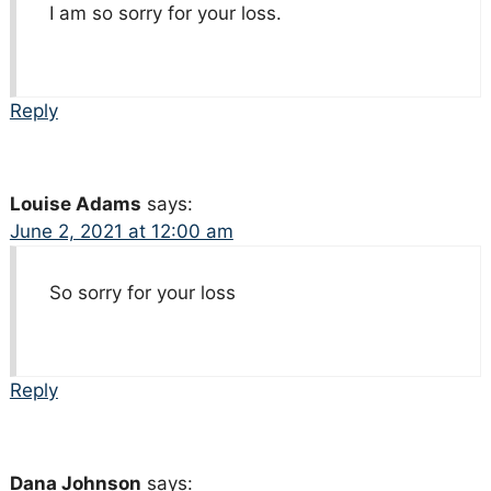
I am so sorry for your loss.
Reply
Louise Adams
says:
June 2, 2021 at 12:00 am
So sorry for your loss
Reply
Dana Johnson
says: