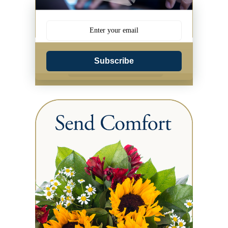
Subscribe