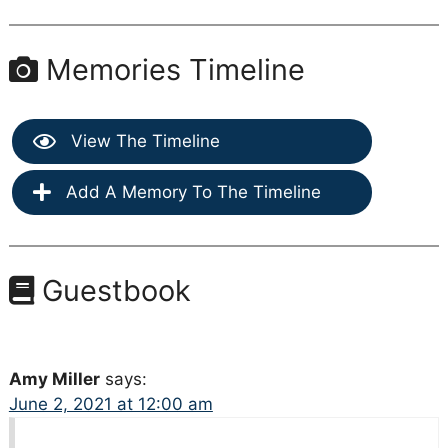
Memories Timeline
View The Timeline
Add A Memory To The Timeline
Guestbook
Amy Miller
says:
June 2, 2021 at 12:00 am