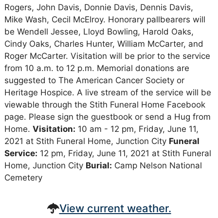
Rogers, John Davis, Donnie Davis, Dennis Davis,
Mike Wash, Cecil McElroy. Honorary pallbearers will
be Wendell Jessee, Lloyd Bowling, Harold Oaks,
Cindy Oaks, Charles Hunter, William McCarter, and
Roger McCarter. Visitation will be prior to the service
from 10 a.m. to 12 p.m. Memorial donations are
suggested to The American Cancer Society or
Heritage Hospice. A live stream of the service will be
viewable through the Stith Funeral Home Facebook
page. Please sign the guestbook or send a Hug from
Home.
Visitation:
10 am - 12 pm, Friday, June 11,
2021 at Stith Funeral Home, Junction City
Funeral
Service:
12 pm, Friday, June 11, 2021 at Stith Funeral
Home, Junction City
Burial:
Camp Nelson National
Cemetery
View current weather.