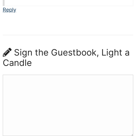
Reply
Sign the Guestbook, Light a
Candle