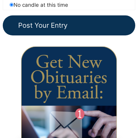
No candle at this time