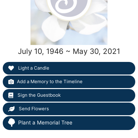
July 10, 1946 ~ May 30, 2021
Light a Candle
Add a Memory to the Timeline
Sign the Guestbook
Send Flowers
Plant a Memorial Tree