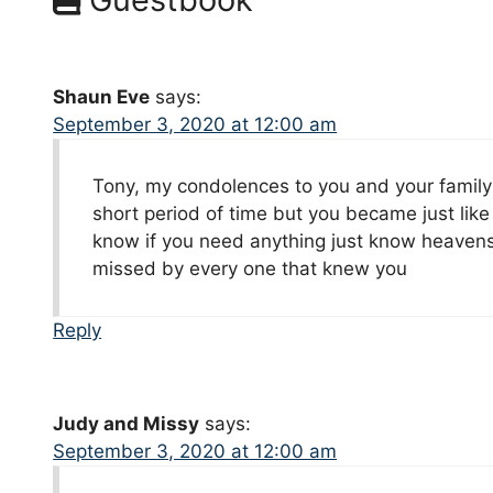
Shaun Eve
says:
September 3, 2020 at 12:00 am
Tony, my condolences to you and your family 
short period of time but you became just like 
know if you need anything just know heavens r
missed by every one that knew you
Reply
Judy and Missy
says:
September 3, 2020 at 12:00 am