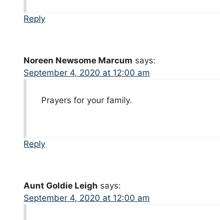
Reply
Noreen Newsome Marcum
says:
September 4, 2020 at 12:00 am
Prayers for your family.
Reply
Aunt Goldie Leigh
says:
September 4, 2020 at 12:00 am