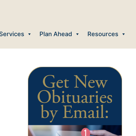
Services
Plan Ahead
Resources