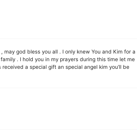
, may god bless you all . I only knew You and Kim for a
family . I hold you in my prayers during this time let me
eceived a special gift an special angel kim you’ll be