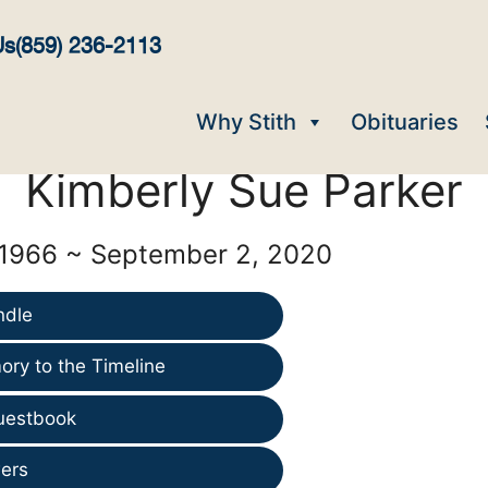
Us
(859) 236-2113
Why Stith
Obituaries
Kimberly Sue Parker
 1966 ~ September 2, 2020
ndle
ry to the Timeline
uestbook
ers