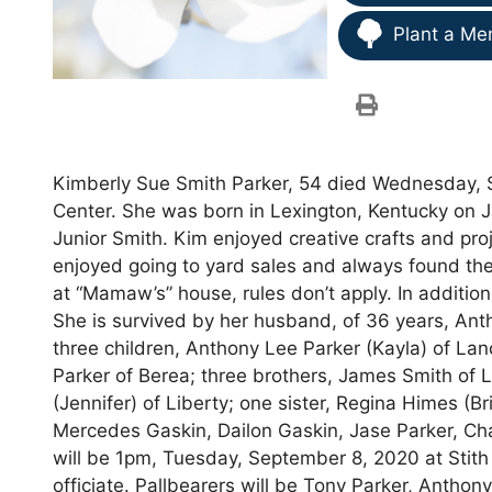
Plant a Me
Kimberly Sue Smith Parker, 54 died Wednesday, 
Center. She was born in Lexington, Kentucky on Ja
Junior Smith. Kim enjoyed creative crafts and pro
enjoyed going to yard sales and always found th
at “Mamaw’s” house, rules don’t apply. In additio
She is survived by her husband, of 36 years, Ant
three children, Anthony Lee Parker (Kayla) of Lan
Parker of Berea; three brothers, James Smith of La
(Jennifer) of Liberty; one sister, Regina Himes (B
Mercedes Gaskin, Dailon Gaskin, Jase Parker, Ch
will be 1pm, Tuesday, September 8, 2020 at Stith
officiate. Pallbearers will be Tony Parker, Antho