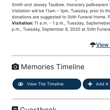
Smith and Jessey Taulbee. Honorary pallbearers wi
Visitation will be 11am – 1pm, Tuesday, prior to t
donations are suggested to Stith Funeral Home. 
Visitation:
11 a.m. - 1 p.m., Tuesday, Septemeber
p.m., Tuesday, September 8, 2020 at Stith Funer
View 
Memories Timeline
View The Timeline
Add A 
Guestbook