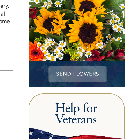
ery.
ial
Home.
1