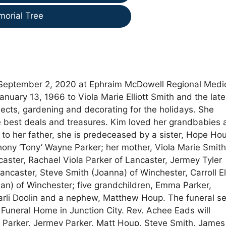
morial Tree
September 2, 2020 at Ephraim McDowell Regional Medi
nuary 13, 1966 to Viola Marie Elliott Smith and the late
jects, gardening and decorating for the holidays. She
e best deals and treasures. Kim loved her grandbabies 
n to her father, she is predeceased by a sister, Hope Ho
hony ‘Tony’ Wayne Parker; her mother, Viola Marie Smith
caster, Rachael Viola Parker of Lancaster, Jermey Tyler
ncaster, Steve Smith (Joanna) of Winchester, Carroll Ell
rian) of Winchester; five grandchildren, Emma Parker,
arli Doolin and a nephew, Matthew Houp. The funeral se
 Funeral Home in Junction City. Rev. Achee Eads will
ny Parker, Jermey Parker, Matt Houp, Steve Smith, James