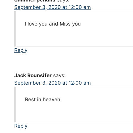
September 3, 2020 at 12:00 am
I love you and Miss you
Reply
Jack Rounsifer
says:
September 3, 2020 at 12:00 am
Rest in heaven
Reply