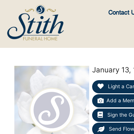
content
Contact 
January 13,
Light a Ca
Add a Memo
Sign the G
Send Flow