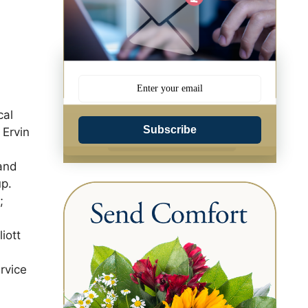
cal
Subscribe
 Ervin
and
up.
;
iott
rvice