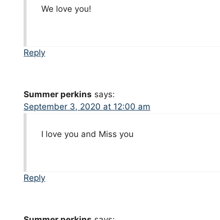
We love you!
Reply
Summer perkins
says:
September 3, 2020 at 12:00 am
I love you and Miss you
Reply
Summer perkins
says: