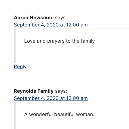
Aaron Newsome
says:
September 4, 2020 at 12:00 am
Love and prayers to the family
Reply
Reynolds Family
says:
September 4, 2020 at 12:00 am
A wonderful beautiful woman.