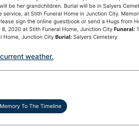
ll be her grandchildren. Burial will be in Salyers Cemet
he service, at Stith Funeral Home in Junction City. Memor
Please sign the online guestbook or send a Hugs from 
 8, 2020 at Stith Funeral Home, Junction City
Funeral:
al Home, Junction City
Burial:
Salyers Cemetery
current weather.
Memory To The Timeline