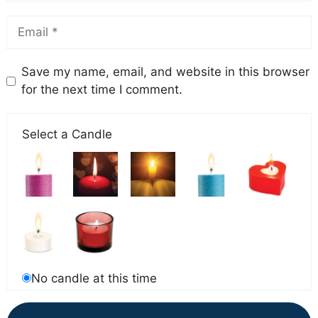
Save my name, email, and website in this browser
for the next time I comment.
Select a Candle
No candle at this time