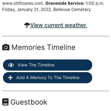
www.stithcares.com.
Graveside Service:
1:00 p.m.
Friday, January 21, 2022, Bellevue Cemetery
View current weather.
Memories Timeline
View The Timeline
Add A Memory To The Timeline
Guestbook