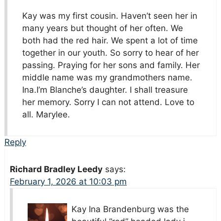
Kay was my first cousin. Haven’t seen her in
many years but thought of her often. We
both had the red hair. We spent a lot of time
together in our youth. So sorry to hear of her
passing. Praying for her sons and family. Her
middle name was my grandmothers name.
Ina.I’m Blanche’s daughter. I shall treasure
her memory. Sorry I can not attend. Love to
all. Marylee.
Reply
Richard Bradley Leedy
says:
February 1, 2026 at 10:03 pm
Kay Ina Brandenburg was the