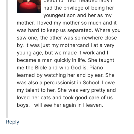
beautiful “red” headed lady i
had the privilege of being her
youngest son and her as my
mother. I loved my mother so much and it
was hard to keep us separated. Where you
saw one, the other was somewhere close
by. It was just my mothercand I at a very
young age, but we made it work and I
became a man quickly in life. She taught
me the Bible and who God is. Piano I
learned by watching her and by ear. She
was also a percussionist in School. I owe
my talent to her. She was very pretty and
loved her cats and took good care of us
boys. I will see her again in Heaven.
Reply