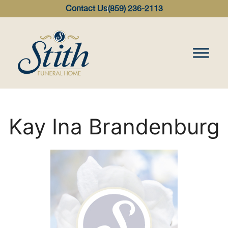
content
Contact Us
(859) 236-2113
Kay Ina Brandenburg