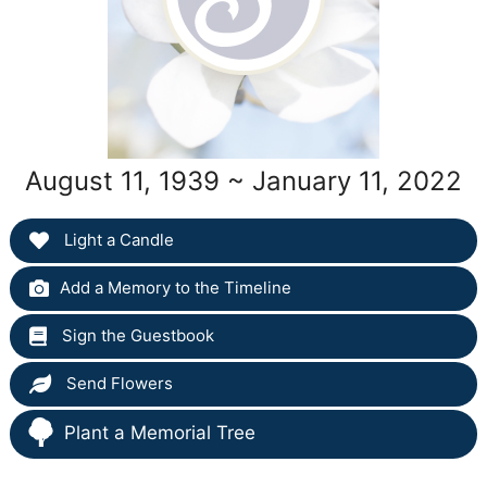
August 11, 1939 ~ January 11, 2022
Light a Candle
Add a Memory to the Timeline
Sign the Guestbook
Send Flowers
Plant a Memorial Tree