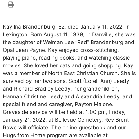
Kay Ina Brandenburg, 82, died January 11, 2022, in
Lexington. Born August 11, 1939, in Danville, she was
the daughter of Welman Lee “Red” Brandenburg and
Opal Jean Payne. Kay enjoyed cross-stitching,
playing piano, reading books, and watching classic
movies. She loved her cats and going shopping. Kay
was a member of North East Christian Church. She is
survived by her two sons, Scott (Loreli Ann) Leedy
and Richard Bradley Leedy; her grandchildren,
Hannah Christine Leedy and Alexandria Leedy; and
special friend and caregiver, Payton Malone.
Graveside service will be held at 1:00 pm, Friday,
January 21, 2022, at Bellevue Cemetery. Rev Brent
Rowe will officiate. The online guestbook and our
Hugs from Home program are available at