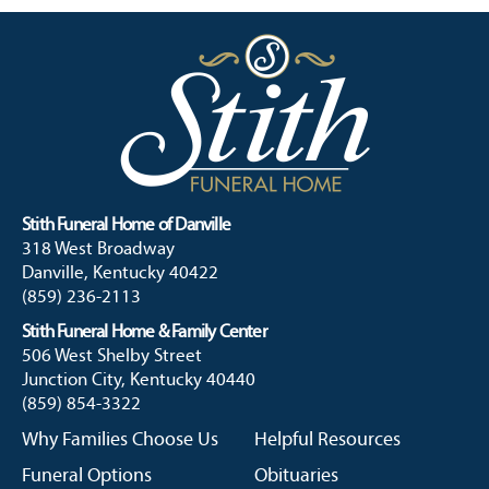
Stith Funeral Home of Danville
318 West Broadway
Danville, Kentucky 40422
(859) 236-2113
Stith Funeral Home & Family Center
506 West Shelby Street
Junction City, Kentucky 40440
(859) 854-3322
Why Families Choose Us
Helpful Resources
Funeral Options
Obituaries