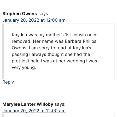
Stephen Owens
says:
January 20, 2022 at 12:00 am
Kay Ina was my mother’s 1st cousin once
removed. Her name was Barbara Philips
Owens. I am sorry to read of Kay Ina’s
passing I always thought she had the
prettiest hair. I was at her wedding I was
very young.
Reply
Marylee Lanter Willoby
says:
January 20, 2022 at 12:00 am