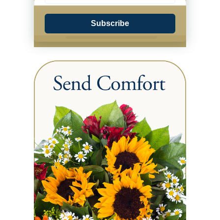
Subscribe