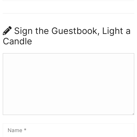
Sign the Guestbook, Light a
Candle