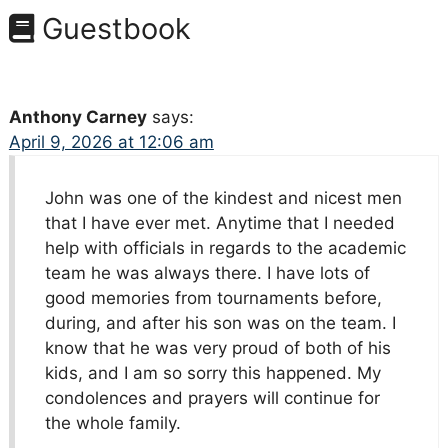
Guestbook
Anthony Carney
says:
April 9, 2026 at 12:06 am
John was one of the kindest and nicest men
that I have ever met. Anytime that I needed
help with officials in regards to the academic
team he was always there. I have lots of
good memories from tournaments before,
during, and after his son was on the team. I
know that he was very proud of both of his
kids, and I am so sorry this happened. My
condolences and prayers will continue for
the whole family.