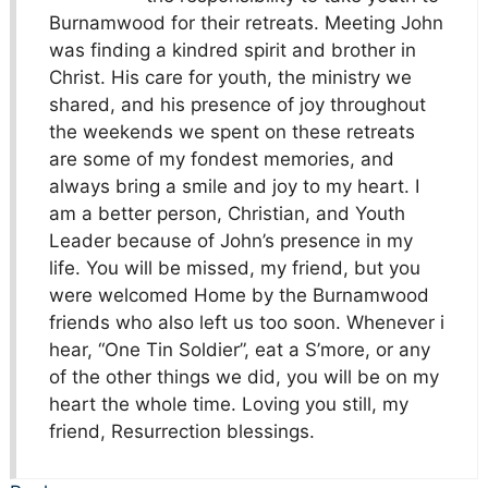
Burnamwood for their retreats. Meeting John
was finding a kindred spirit and brother in
Christ. His care for youth, the ministry we
shared, and his presence of joy throughout
the weekends we spent on these retreats
are some of my fondest memories, and
always bring a smile and joy to my heart. I
am a better person, Christian, and Youth
Leader because of John’s presence in my
life. You will be missed, my friend, but you
were welcomed Home by the Burnamwood
friends who also left us too soon. Whenever i
hear, “One Tin Soldier”, eat a S’more, or any
of the other things we did, you will be on my
heart the whole time. Loving you still, my
friend, Resurrection blessings.