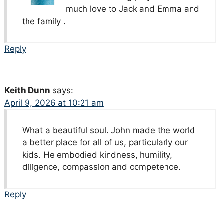
much love to Jack and Emma and
the family .
Reply
Keith Dunn
says:
April 9, 2026 at 10:21 am
What a beautiful soul. John made the world
a better place for all of us, particularly our
kids. He embodied kindness, humility,
diligence, compassion and competence.
Reply