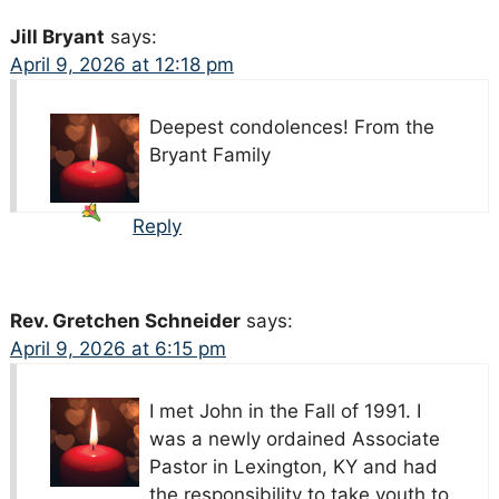
Jill Bryant
says:
April 9, 2026 at 12:18 pm
Deepest condolences!
From the
Bryant Family
Reply
Rev. Gretchen Schneider
says:
April 9, 2026 at 6:15 pm
I met John in the Fall of 1991. I
was a newly ordained Associate
Pastor in Lexington, KY and had
the responsibility to take youth to