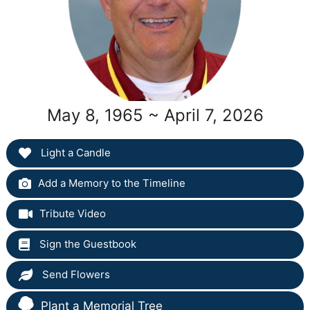
May 8, 1965 ~ April 7, 2026
Light a Candle
Add a Memory to the Timeline
Tribute Video
Sign the Guestbook
Send Flowers
Plant a Memorial Tree