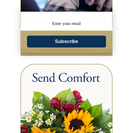
Subscribe