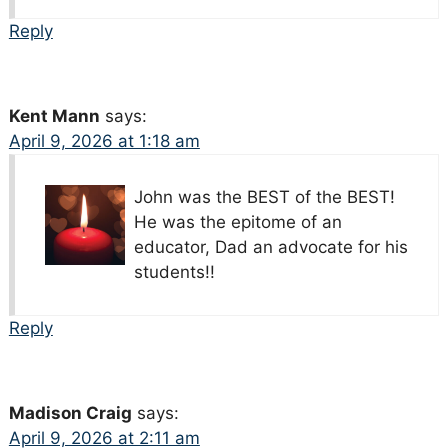
Reply
Kent Mann
says:
April 9, 2026 at 1:18 am
John was the BEST of the BEST!
He was the epitome of an
educator, Dad an advocate for his
students!!
Reply
Madison Craig
says:
April 9, 2026 at 2:11 am