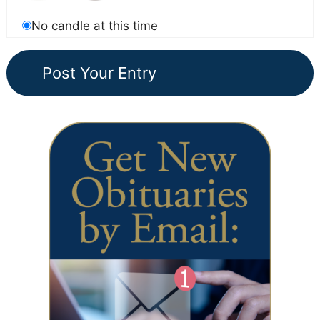
No candle at this time