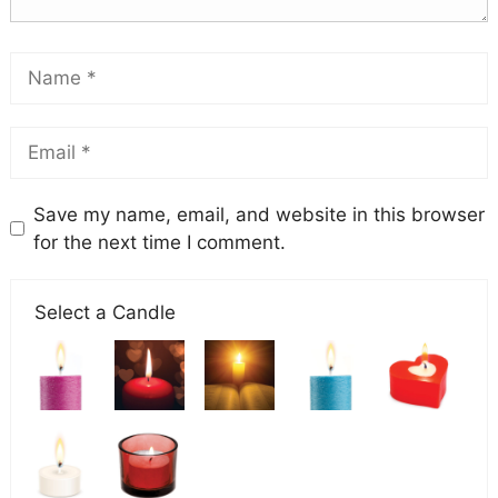
Save my name, email, and website in this browser
for the next time I comment.
Select a Candle