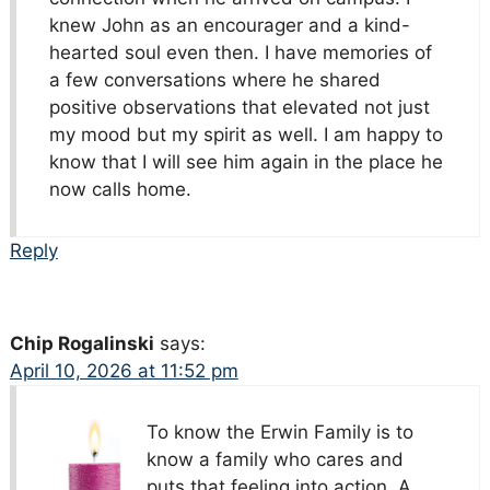
knew John as an encourager and a kind-
hearted soul even then. I have memories of
a few conversations where he shared
positive observations that elevated not just
my mood but my spirit as well. I am happy to
know that I will see him again in the place he
now calls home.
Reply
Chip Rogalinski
says:
April 10, 2026 at 11:52 pm
To know the Erwin Family is to
know a family who cares and
puts that feeling into action. A