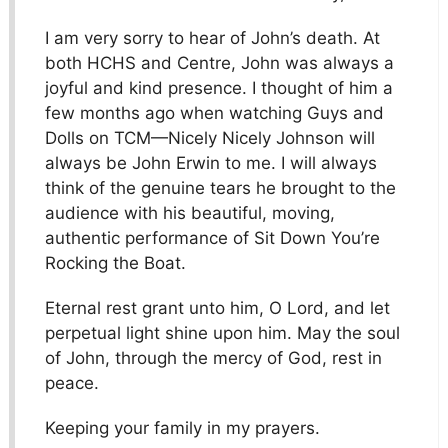
I am very sorry to hear of John’s death. At
both HCHS and Centre, John was always a
joyful and kind presence. I thought of him a
few months ago when watching Guys and
Dolls on TCM—Nicely Nicely Johnson will
always be John Erwin to me. I will always
think of the genuine tears he brought to the
audience with his beautiful, moving,
authentic performance of Sit Down You’re
Rocking the Boat.
Eternal rest grant unto him, O Lord, and let
perpetual light shine upon him. May the soul
of John, through the mercy of God, rest in
peace.
Keeping your family in my prayers.