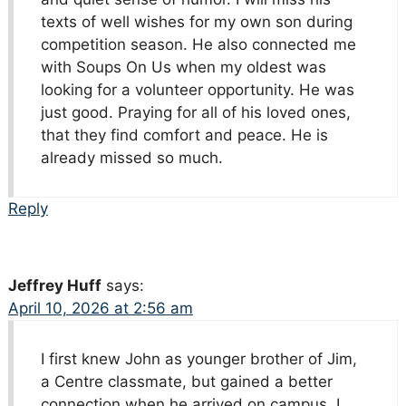
texts of well wishes for my own son during
competition season. He also connected me
with Soups On Us when my oldest was
looking for a volunteer opportunity. He was
just good. Praying for all of his loved ones,
that they find comfort and peace. He is
already missed so much.
Reply
Jeffrey Huff
says:
April 10, 2026 at 2:56 am
I first knew John as younger brother of Jim,
a Centre classmate, but gained a better
connection when he arrived on campus. I