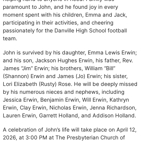
paramount to John, and he found joy in every
moment spent with his children, Emma and Jack,
participating in their activities, and cheering
passionately for the Danville High School football
team.
John is survived by his daughter, Emma Lewis Erwin;
and his son, Jackson Hughes Erwin, his father, Rev.
James “Jim” Erwin; his brothers, William “Bill”
(Shannon) Erwin and James (Jo) Erwin; his sister,
Lori Elizabeth (Rusty) Rose. He will be deeply missed
by his numerous nieces and nephews, including
Jessica Erwin, Benjamin Erwin, Will Erwin, Kathryn
Erwin, Clay Erwin, Nicholas Erwin, Jenna Richardson,
Lauren Erwin, Garrett Holland, and Addison Holland.
A celebration of John’s life will take place on April 12,
2026, at 3:00 PM at The Presbyterian Church of