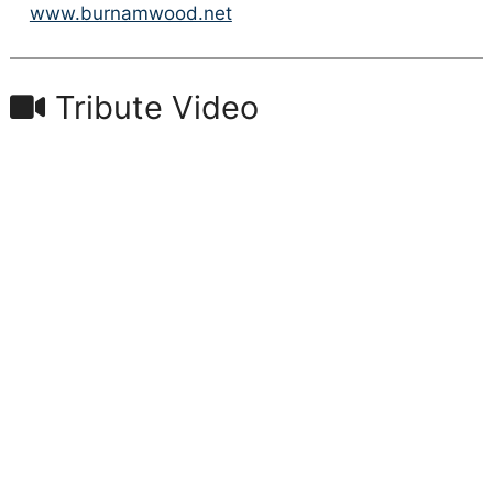
www.burnamwood.net
Tribute Video