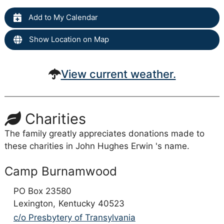
Add to My Calendar
Show Location on Map
View current weather.
Charities
The family greatly appreciates donations made to
these charities in John Hughes Erwin 's name.
Camp Burnamwood
PO Box 23580
Lexington,
Kentucky
40523
c/o Presbytery of Transylvania