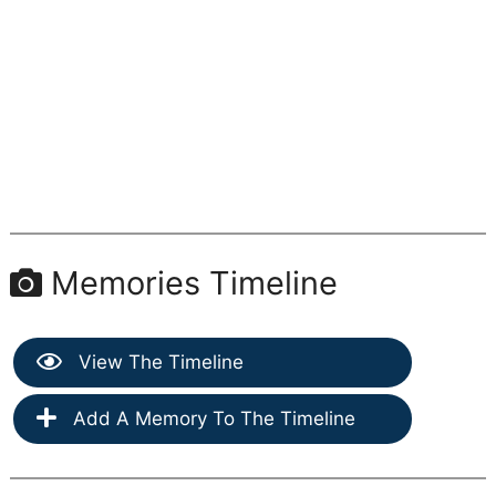
Memories Timeline
View The Timeline
Add A Memory To The Timeline