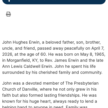
John Hughes Erwin, a beloved father, son, brother,
uncle, and friend, passed away peacefully on April 7,
2026, at the age of 60. He was born on May 8, 1965,
in Morganfield, KY, to Rev. James Erwin and the late
Ann Lewis Caldwell Erwin. John he spent his life
surrounded by his cherished family and community.
John was a devoted member of The Presbyterian
Church of Danville, where he not only grew in his
faith but also formed lasting friendships. He was
known for his huge heart, always ready to lend a
helping hand to anyone in need. Family was