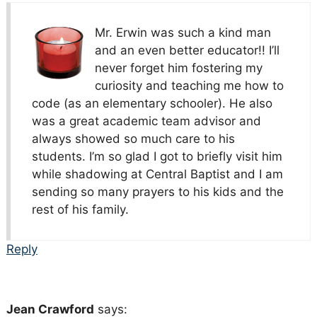
Mr. Erwin was such a kind man
and an even better educator!! I’ll
never forget him fostering my
curiosity and teaching me how to
code (as an elementary schooler). He also
was a great academic team advisor and
always showed so much care to his
students. I’m so glad I got to briefly visit him
while shadowing at Central Baptist and I am
sending so many prayers to his kids and the
rest of his family.
Reply
Jean Crawford
says: