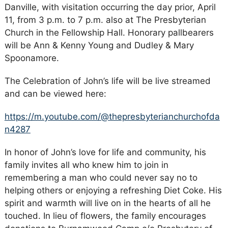
Danville, with visitation occurring the day prior, April
11, from 3 p.m. to 7 p.m. also at The Presbyterian
Church in the Fellowship Hall. Honorary pallbearers
will be Ann & Kenny Young and Dudley & Mary
Spoonamore.
The Celebration of John’s life will be live streamed
and can be viewed here:
https://m.youtube.com/@thepresbyterianchurchofda
n4287
In honor of John’s love for life and community, his
family invites all who knew him to join in
remembering a man who could never say no to
helping others or enjoying a refreshing Diet Coke. His
spirit and warmth will live on in the hearts of all he
touched. In lieu of flowers, the family encourages