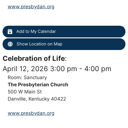
www.presbydan.org
Add to My Calendar
Show Location on Map
Celebration of Life
:
April 12, 2026 3:00 pm - 4:00 pm
Room: Sanctuary
The Presbyterian Church
500 W Main St
Danville, Kentucky 40422
www.presbydan.org