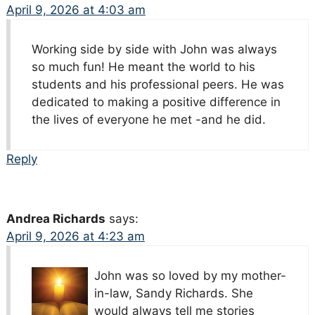
April 9, 2026 at 4:03 am
Working side by side with John was always
so much fun! He meant the world to his
students and his professional peers. He was
dedicated to making a positive difference in
the lives of everyone he met -and he did.
Reply
Andrea Richards
says:
April 9, 2026 at 4:23 am
John was so loved by my mother-
in-law, Sandy Richards. She
would always tell me stories