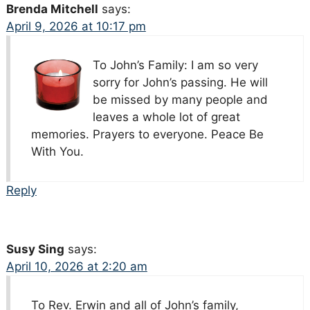
Brenda Mitchell
says:
April 9, 2026 at 10:17 pm
To John’s Family: I am so very
sorry for John’s passing. He will
be missed by many people and
leaves a whole lot of great
memories. Prayers to everyone. Peace Be
With You.
Reply
Susy Sing
says:
April 10, 2026 at 2:20 am
To Rev. Erwin and all of John’s family,