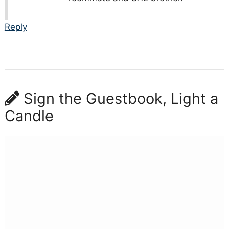
Reply
Sign the Guestbook, Light a
Candle