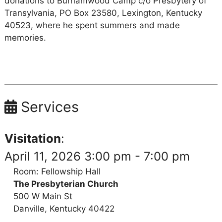
donations to Burnamwood Camp c/o Presbytery of
Transylvania, PO Box 23580, Lexington, Kentucky
40523, where he spent summers and made
memories.
Services
Visitation
:
April 11, 2026 3:00 pm - 7:00 pm
Room: Fellowship Hall
The Presbyterian Church
500 W Main St
Danville, Kentucky 40422