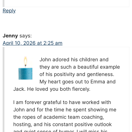
Reply
Jenny
says:
April 10, 2026 at 2:25 am
John adored his children and
they are such a beautiful example
of his positivity and gentleness.
My heart goes out to Emma and
Jack. He loved you both fiercely.
I am forever grateful to have worked with
John and for the time he spent showing me
the ropes of academic team coaching,
hosting, and his constant positive outlook
and quiet sense of humor. I will miss his