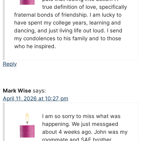
true definition of love, specifically
fraternal bonds of friendship. I am lucky to
have spent my college years, learning and
dancing, and just living life out loud. I send
my condolences to his family and to those
who he inspired.
Reply
Mark Wise
says:
April 11, 2026 at 10:27 pm
I am so sorry to miss what was
happening. We just messgaed
about 4 weeks ago. John was my
roommate and SAE brother.