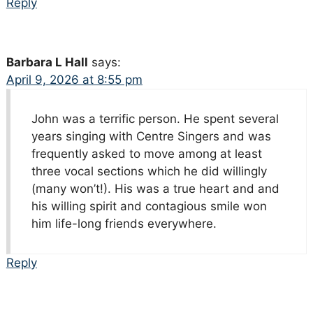
Reply
Barbara L Hall
says:
April 9, 2026 at 8:55 pm
John was a terrific person. He spent several
years singing with Centre Singers and was
frequently asked to move among at least
three vocal sections which he did willingly
(many won’t!). His was a true heart and and
his willing spirit and contagious smile won
him life-long friends everywhere.
Reply