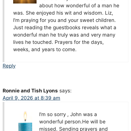
about how wonderful of a man he
was. She enjoyed his wit and wisdom. Liz,
I’m praying for you and your sweet children.
Just reading the guestbooks reveals what a
wonderful man he truly was and very many
lives he touched. Prayers for the days,
weeks, and years to come.
Reply
Ronnie and Tish Lyons
says:
April 9, 2026 at 8:39 am
I’m so sorry , John was a
wonderful person.He will be
missed. Sending prayers and