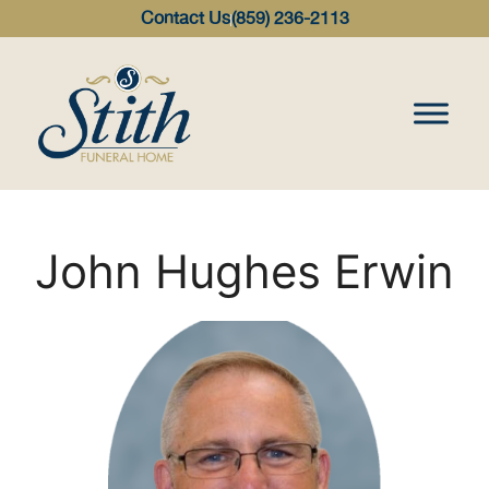
content
Contact Us
(859) 236-2113
John Hughes Erwin