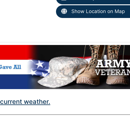
Show Location on Map
current weather.