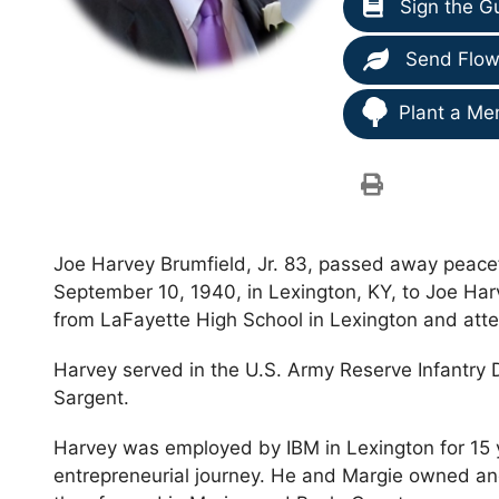
Sign the G
Send Flow
Plant a Me
Joe Harvey Brumfield, Jr. 83, passed away peacef
September 10, 1940, in Lexington, KY, to Joe Har
from LaFayette High School in Lexington and atte
Harvey served in the U.S. Army Reserve Infantry 
Sargent.
Harvey was employed by IBM in Lexington for 15 
entrepreneurial journey. He and Margie owned an