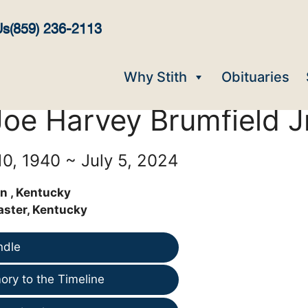
Us
(859) 236-2113
Why Stith
Obituaries
Joe Harvey Brumfield Jr
0, 1940 ~ July 5, 2024
n , Kentucky
aster, Kentucky
ndle
ry to the Timeline