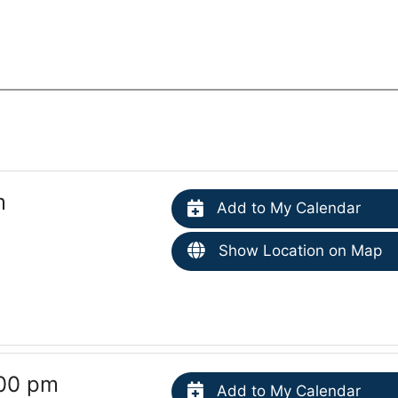
m
Add to My Calendar
Show Location on Map
:00 pm
Add to My Calendar