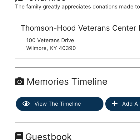
The family greatly appreciates donations made to
Thomson-Hood Veterans Center 
100 Veterans Drive
Wilmore,
KY
40390
Memories Timeline
View The Timeline
Add A 
Guestbook