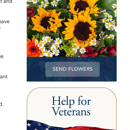
ht and
have
y
le
iant
d.