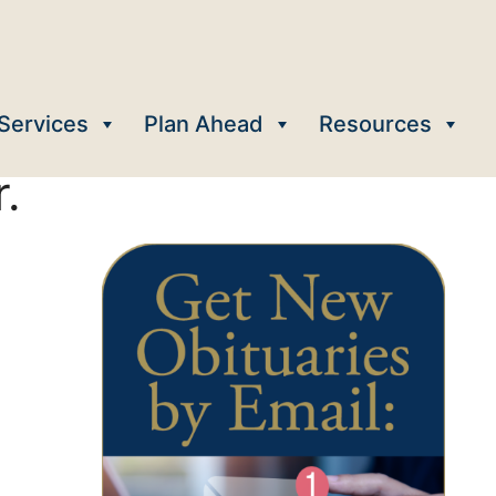
Services
Plan Ahead
Resources
.