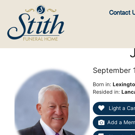
content
Contact 
September 1
Born in:
Lexingto
Resided in:
Lanc
Light a Ca
Add a Memo