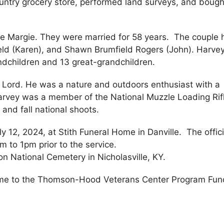
untry grocery store, performed land surveys, and boug
e Margie. They were married for 58 years. The couple 
ield (Karen), and Shawn Brumfield Rogers (John). Harve
ndchildren and 13 great-grandchildren.
 Lord. He was a nature and outdoors enthusiast with a
 Harvey was a member of the National Muzzle Loading Rif
and fall national shoots.
ly 12, 2024, at Stith Funeral Home in Danville. The offic
m to 1pm prior to the service.
son National Cemetery in Nicholasville, KY.
me to the Thomson-Hood Veterans Center Program Fun