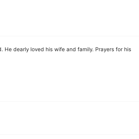
 He dearly loved his wife and family. Prayers for his