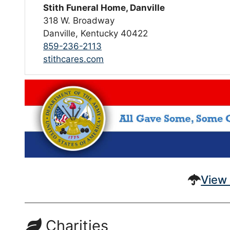
Stith Funeral Home, Danville
318 W. Broadway
Danville, Kentucky 40422
859-236-2113
stithcares.com
View 
Charities