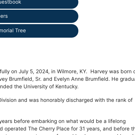
uestbook
ers
morial Tree
ully on July 5, 2024, in Wilmore, KY. Harvey was born 
vey Brumfield, Sr. and Evelyn Anne Brumfield. He grad
nded the University of Kentucky.
Division and was honorably discharged with the rank of
years before embarking on what would be a lifelong
d operated The Cherry Place for 31 years, and before t