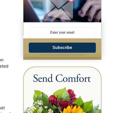
Subscribe
on
uated
hat