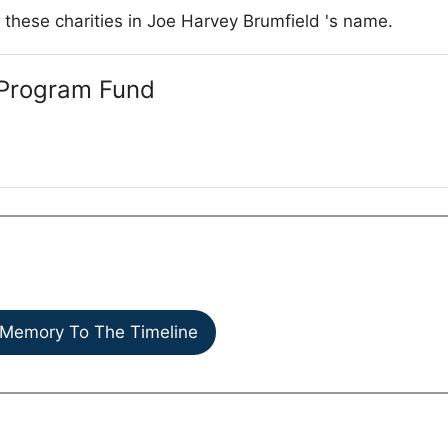
 these charities in Joe Harvey Brumfield 's name.
Program Fund
Memory To The Timeline