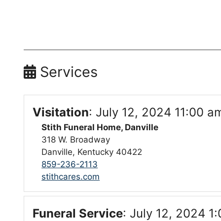
Services
Visitation
:
July 12, 2024 11:00 a
Stith Funeral Home, Danville
318 W. Broadway
Danville, Kentucky 40422
859-236-2113
stithcares.com
Funeral Service
:
July 12, 2024 1