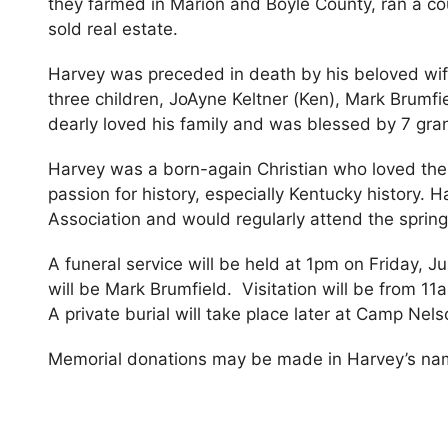
they farmed in Marion and Boyle County, ran a co
sold real estate.
Harvey was preceded in death by his beloved wif
three children, JoAyne Keltner (Ken), Mark Brumf
dearly loved his family and was blessed by 7 gra
Harvey was a born-again Christian who loved the
passion for history, especially Kentucky history.
Association and would regularly attend the spring 
A funeral service will be held at 1pm on Friday, Ju
will be Mark Brumfield. Visitation will be from 11a
A private burial will take place later at Camp Nel
Memorial donations may be made in Harvey’s na