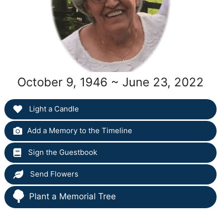
October 9, 1946 ~ June 23, 2022
Light a Candle
Add a Memory to the Timeline
Sign the Guestbook
Send Flowers
Plant a Memorial Tree