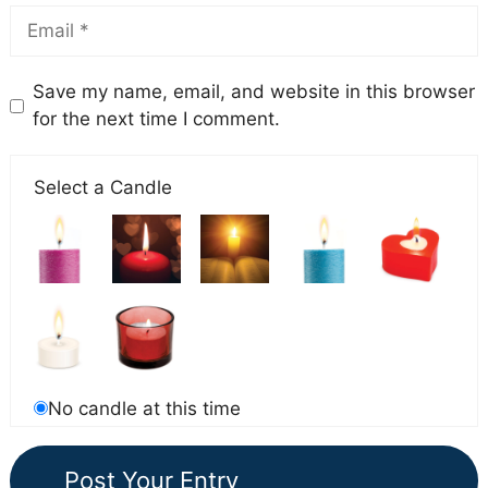
Save my name, email, and website in this browser
for the next time I comment.
Select a Candle
No candle at this time