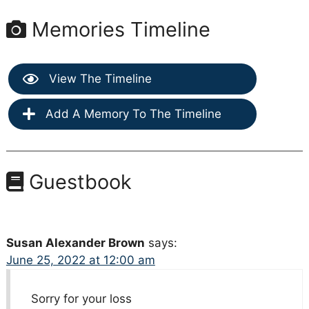
Memories Timeline
View The Timeline
Add A Memory To The Timeline
Guestbook
Susan Alexander Brown
says:
June 25, 2022 at 12:00 am
Sorry for your loss