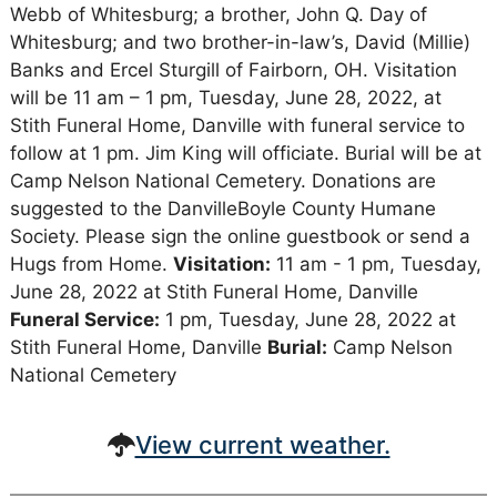
Webb of Whitesburg; a brother, John Q. Day of
Whitesburg; and two brother-in-law’s, David (Millie)
Banks and Ercel Sturgill of Fairborn, OH. Visitation
will be 11 am – 1 pm, Tuesday, June 28, 2022, at
Stith Funeral Home, Danville with funeral service to
follow at 1 pm. Jim King will officiate. Burial will be at
Camp Nelson National Cemetery. Donations are
suggested to the DanvilleBoyle County Humane
Society. Please sign the online guestbook or send a
Hugs from Home.
Visitation:
11 am - 1 pm, Tuesday,
June 28, 2022 at Stith Funeral Home, Danville
Funeral Service:
1 pm, Tuesday, June 28, 2022 at
Stith Funeral Home, Danville
Burial:
Camp Nelson
National Cemetery
View current weather.