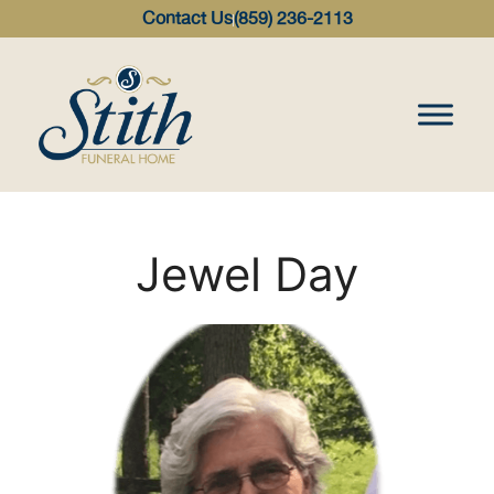
content
Contact Us
(859) 236-2113
Jewel Day