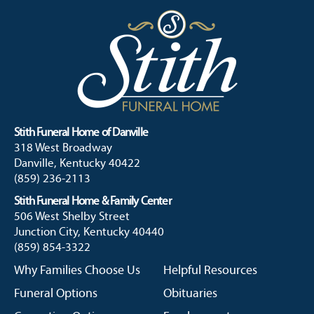
Stith Funeral Home of Danville
318 West Broadway
Danville, Kentucky 40422
(859) 236-2113
Stith Funeral Home & Family Center
506 West Shelby Street
Junction City, Kentucky 40440
(859) 854-3322
Why Families Choose Us
Helpful Resources
Funeral Options
Obituaries