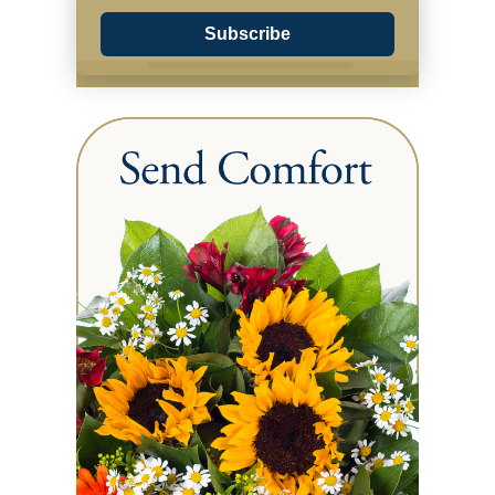
Subscribe