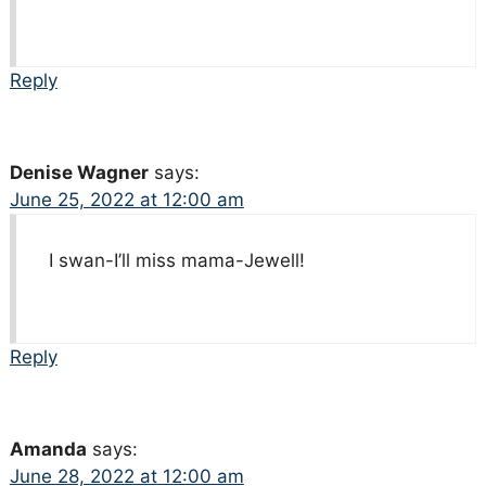
Reply
Denise Wagner
says:
June 25, 2022 at 12:00 am
I swan-I’ll miss mama-Jewell!
Reply
Amanda
says:
June 28, 2022 at 12:00 am