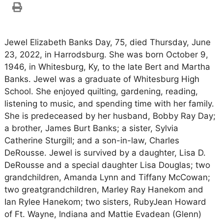
Jewel Elizabeth Banks Day, 75, died Thursday, June
23, 2022, in Harrodsburg. She was born October 9,
1946, in Whitesburg, Ky, to the late Bert and Martha
Banks. Jewel was a graduate of Whitesburg High
School. She enjoyed quilting, gardening, reading,
listening to music, and spending time with her family.
She is predeceased by her husband, Bobby Ray Day;
a brother, James Burt Banks; a sister, Sylvia
Catherine Sturgill; and a son-in-law, Charles
DeRousse. Jewel is survived by a daughter, Lisa D.
DeRousse and a special daughter Lisa Douglas; two
grandchildren, Amanda Lynn and Tiffany McCowan;
two greatgrandchildren, Marley Ray Hanekom and
Ian Rylee Hanekom; two sisters, RubyJean Howard
of Ft. Wayne, Indiana and Mattie Evadean (Glenn)