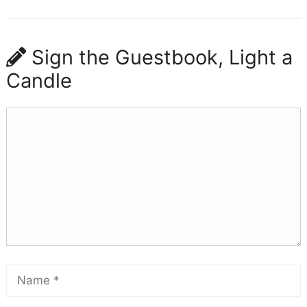
Sign the Guestbook, Light a
Candle