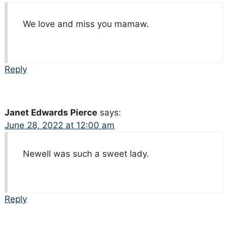
We love and miss you mamaw.
Reply
Janet Edwards Pierce
says:
June 28, 2022 at 12:00 am
Newell was such a sweet lady.
Reply