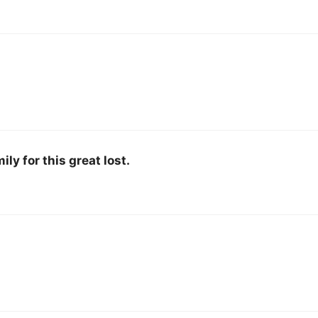
ly for this great lost.