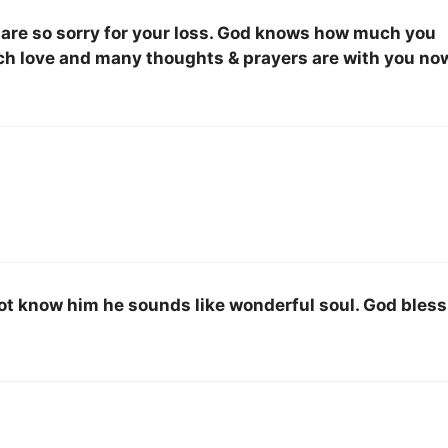
 are so sorry for your loss. God knows how much you
uch love and many thoughts & prayers are with you no
d not know him he sounds like wonderful soul. God bless