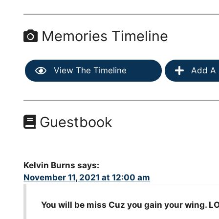
Memories Timeline
View The Timeline
Add A 
Guestbook
Kelvin Burns
says:
November 11, 2021 at 12:00 am
You will be miss Cuz you gain your wing. 