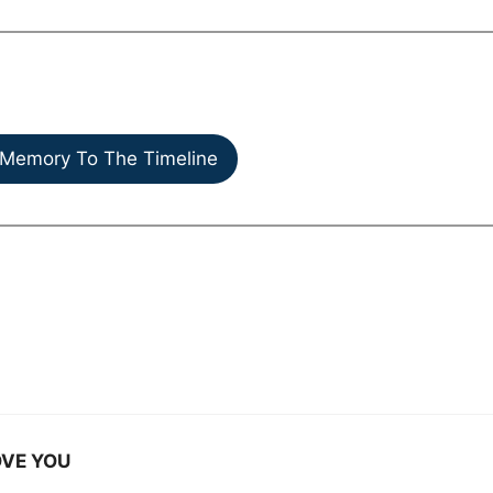
Memory To The Timeline
LOVE YOU