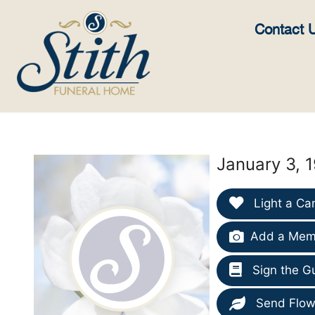
content
Contact 
January 3, 
Light a Ca
Add a Memo
Sign the G
Send Flow