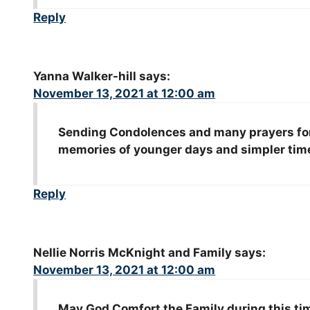
Reply
Yanna Walker-hill
says:
November 13, 2021 at 12:00 am
Sending Condolences and many prayers for 
memories of younger days and simpler time
Reply
Nellie Norris McKnight and Family
says:
November 13, 2021 at 12:00 am
May God Comfort the Family during this tim