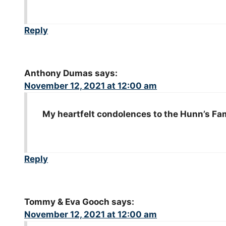
Reply
Anthony Dumas
says:
November 12, 2021 at 12:00 am
My heartfelt condolences to the Hunn’s Fami
Reply
Tommy & Eva Gooch
says:
November 12, 2021 at 12:00 am