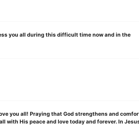
ess you all during this difficult time now and in the
love you all! Praying that God strengthens and comfor
all with His peace and love today and forever. In Jesu