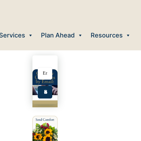
Services
Plan Ahead
Resources
Subscribe