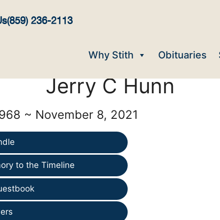
Us
(859) 236-2113
Why Stith
Obituaries
Jerry C Hunn
1968 ~ November 8, 2021
ndle
ry to the Timeline
uestbook
ers