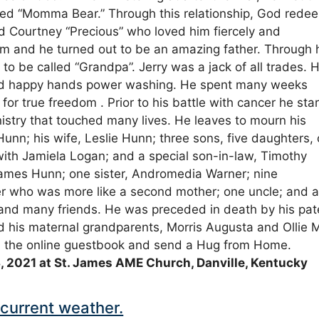
called “Momma Bear.” Through this relationship, God red
d Courtney “Precious” who loved him fiercely and
m and he turned out to be an amazing father. Through 
 to be called “Grandpa”. Jerry was a jack of all trades. 
and happy hands power washing. He spent many weeks
for true freedom . Prior to his battle with cancer he sta
stry that touched many lives. He leaves to mourn his
unn; his wife, Leslie Hunn; three sons, five daughters,
with Jamiela Logan; and a special son-in-law, Timothy
James Hunn; one sister, Andromedia Warner; nine
ier who was more like a second mother; one uncle; and a
 and many friends. He was preceded in death by his pat
d his maternal grandparents, Morris Augusta and Ollie 
gn the online guestbook and send a Hug from Home.
, 2021 at St. James AME Church, Danville, Kentucky
current weather.