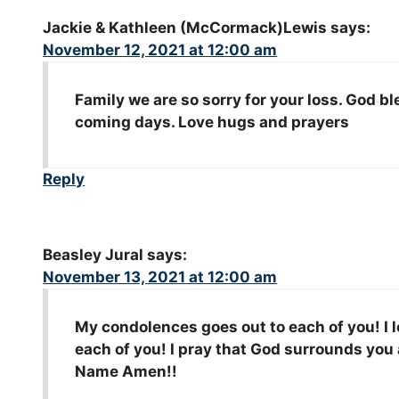
Jackie & Kathleen (McCormack)Lewis
says:
November 12, 2021 at 12:00 am
Family we are so sorry for your loss. God bl
coming days. Love hugs and prayers
Reply
Beasley Jural
says:
November 13, 2021 at 12:00 am
My condolences goes out to each of you! I 
each of you! I pray that God surrounds you 
Name Amen!!