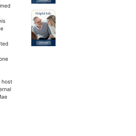
eemed
his
He
rted
 one
 host
ernal
Mae