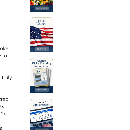
poke
 to
 truly
s
tted
es
“to
he