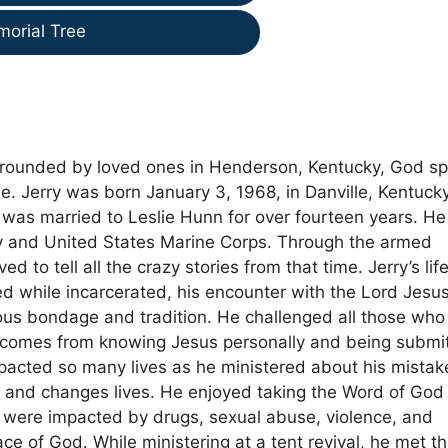
morial Tree
rounded by loved ones in Henderson, Kentucky, God s
e. Jerry was born January 3, 1968, in Danville, Kentucky
as married to Leslie Hunn for over fourteen years. He
my and United States Marine Corps. Through the armed
 to tell all the crazy stories from that time. Jerry’s life
ed while incarcerated, his encounter with the Lord Jesu
igious bondage and tradition. He challenged all those who
y comes from knowing Jesus personally and being submi
impacted so many lives as he ministered about his mistak
s and changes lives. He enjoyed taking the Word of God 
es were impacted by drugs, sexual abuse, violence, and
ce of God. While ministering at a tent revival, he met t