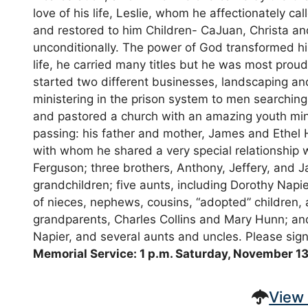
love of his life, Leslie, whom he affectionately 
and restored to him Children- CaJuan, Christa an
unconditionally. The power of God transformed hi
life, he carried many titles but he was most proud
started two different businesses, landscaping 
ministering in the prison system to men searching 
and pastored a church with an amazing youth mini
passing: his father and mother, James and Ethel H
with whom he shared a very special relationship 
Ferguson; three brothers, Anthony, Jeffery, and 
grandchildren; five aunts, including Dorothy Nap
of nieces, nephews, cousins, “adopted” children,
grandparents, Charles Collins and Mary Hunn; an
Napier, and several aunts and uncles. Please si
Memorial Service: 1 p.m. Saturday, November 13
View 