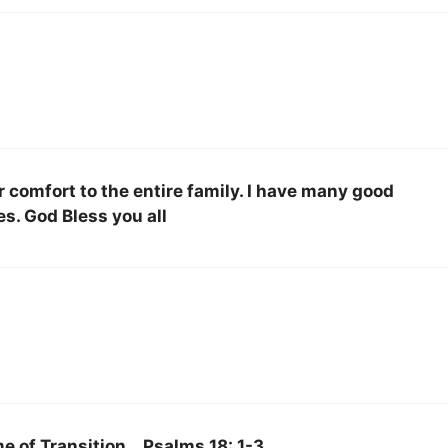
comfort to the entire family. I have many good
s. God Bless you all
e of Transition… Psalms 18: 1-3