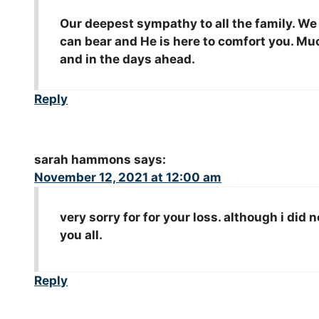
Our deepest sympathy to all the family. We
can bear and He is here to comfort you. M
and in the days ahead.
Reply
sarah hammons
says:
November 12, 2021 at 12:00 am
very sorry for for your loss. although i di
you all.
Reply