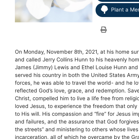
Plant a Me
On Monday, November 8th, 2021, at his home sur
and called Jerry Collins Hunn to his heavenly hom
James (Jimmy) Lewis and Ethel Louise Hunn and w
served his country in both the United States Ar
forces, he was able to travel the world- and he loved
reflected God’s love, grace, and redemption. Sav
Christ, compelled him to live a life free from rel
loved Jesus, to experience the freedom that onl
to His will. His compassion and “fire” for Jesus 
and failures, and the assurance that God forgive
the streets” and ministering to others whose liv
incarceration, all of which he overcame by the Gra