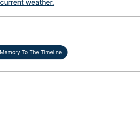
current weather.
Memory To The Timeline