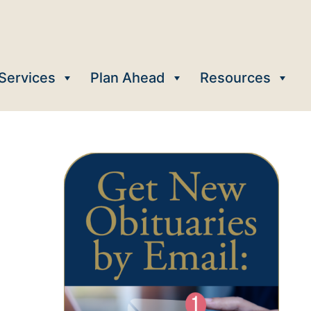
Services
Plan Ahead
Resources