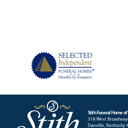
Stith Funeral Home of 
318 West Broadway
Danville, Kentucky