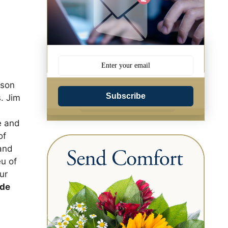
 son
Subscribe
. Jim
e and
of
 and
eu of
ur
ide