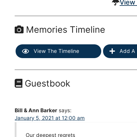
View 
Memories Timeline
View The Timeline
Add A 
Guestbook
Bill & Ann Barker
says:
January 5, 2021 at 12:00 am
Our deepest regrets