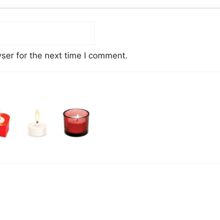
ser for the next time I comment.