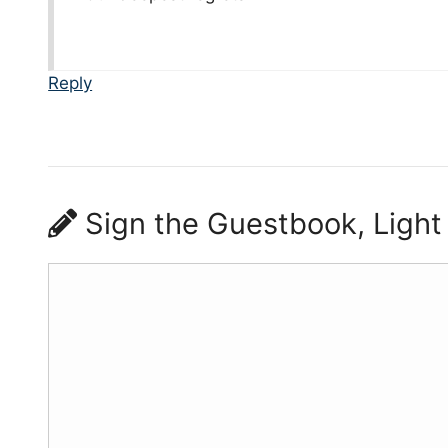
Reply
Sign the Guestbook, Light