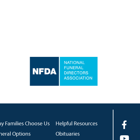
y Families Choose Us
Helpful Resources
neral Options
Obituaries