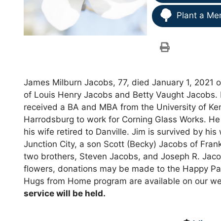
Plant a Me
James Milburn Jacobs, 77, died January 1, 2021 o
of Louis Henry Jacobs and Betty Vaught Jacobs. 
received a BA and MBA from the University of Ke
Harrodsburg to work for Corning Glass Works. He 
his wife retired to Danville. Jim is survived by hi
Junction City, a son Scott (Becky) Jacobs of Frank
two brothers, Steven Jacobs, and Joseph R. Jacobs.
flowers, donations may be made to the Happy Pa
Hugs from Home program are available on our we
service will be held.