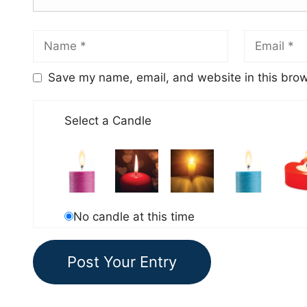
Save my name, email, and website in this brow
Select a Candle
No candle at this time