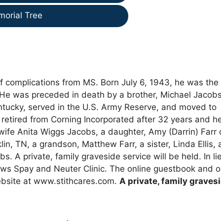
morial Tree
f complications from MS. Born July 6, 1943, he was the
He was preceded in death by a brother, Michael Jacobs
ntucky, served in the U.S. Army Reserve, and moved to
retired from Corning Incorporated after 32 years and h
s wife Anita Wiggs Jacobs, a daughter, Amy (Darrin) Farr 
lin, TN, a grandson, Matthew Farr, a sister, Linda Ellis,
 A private, family graveside service will be held. In li
ws Spay and Neuter Clinic. The online guestbook and o
bsite at www.stithcares.com.
A private, family graves