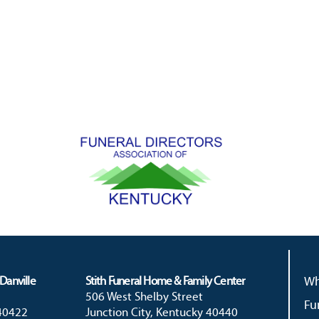
Danville
Stith Funeral Home & Family Center
Wh
506 West Shelby Street
Fu
 40422
Junction City, Kentucky 40440