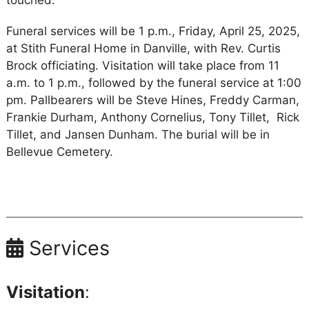
touched.
Funeral services will be 1 p.m., Friday, April 25, 2025,
at Stith Funeral Home in Danville, with Rev. Curtis
Brock officiating. Visitation will take place from 11
a.m. to 1 p.m., followed by the funeral service at 1:00
pm. Pallbearers will be Steve Hines, Freddy Carman,
Frankie Durham, Anthony Cornelius, Tony Tillet, Rick
Tillet, and Jansen Dunham. The burial will be in
Bellevue Cemetery.
Services
Visitation
: