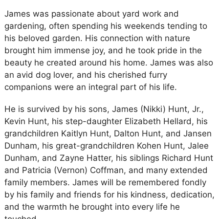
James was passionate about yard work and
gardening, often spending his weekends tending to
his beloved garden. His connection with nature
brought him immense joy, and he took pride in the
beauty he created around his home. James was also
an avid dog lover, and his cherished furry
companions were an integral part of his life.
He is survived by his sons, James (Nikki) Hunt, Jr.,
Kevin Hunt, his step-daughter Elizabeth Hellard, his
grandchildren Kaitlyn Hunt, Dalton Hunt, and Jansen
Dunham, his great-grandchildren Kohen Hunt, Jalee
Dunham, and Zayne Hatter, his siblings Richard Hunt
and Patricia (Vernon) Coffman, and many extended
family members. James will be remembered fondly
by his family and friends for his kindness, dedication,
and the warmth he brought into every life he