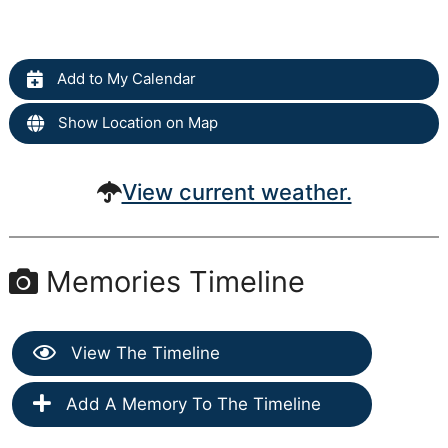
Add to My Calendar
Show Location on Map
View current weather.
Memories Timeline
View The Timeline
Add A Memory To The Timeline