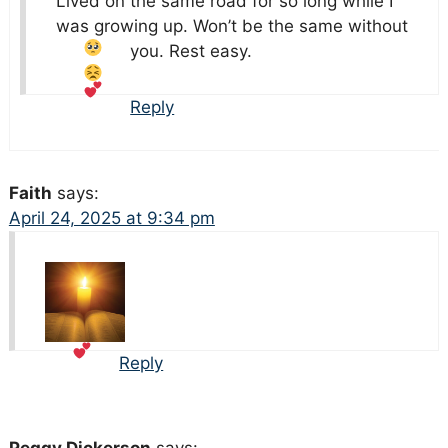
Lived on the same road for so long while I
was growing up. Won’t be the same without
you. Rest easy.
Reply
Faith
says:
April 24, 2025 at 9:34 pm
Reply
Peggy Dickerson
says: