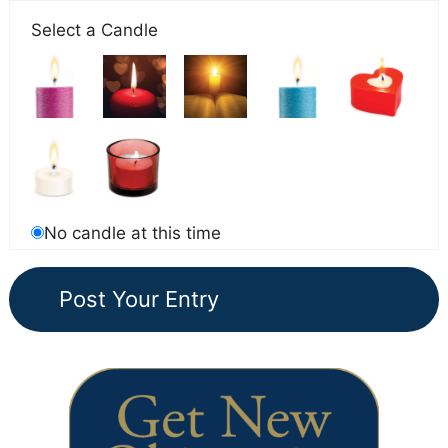
Select a Candle
No candle at this time