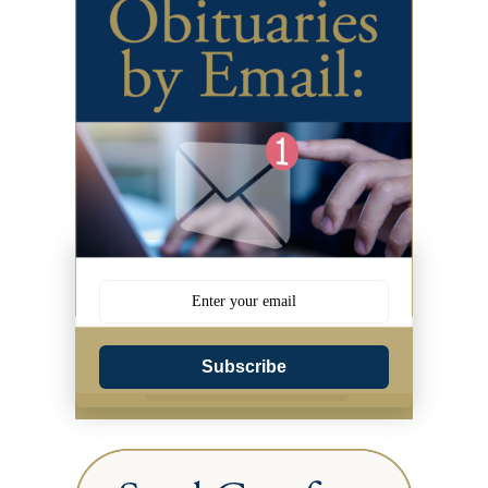
Subscribe