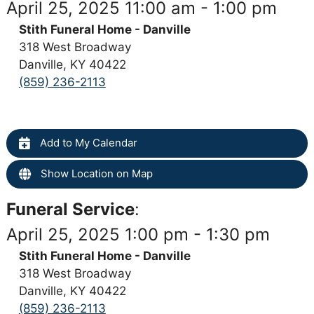
April 25, 2025 11:00 am - 1:00 pm
Stith Funeral Home - Danville
318 West Broadway
Danville, KY 40422
(859) 236-2113
Add to My Calendar
Show Location on Map
Funeral Service
:
April 25, 2025 1:00 pm - 1:30 pm
Stith Funeral Home - Danville
318 West Broadway
Danville, KY 40422
(859) 236-2113