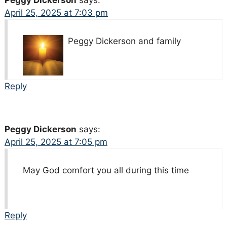
April 25, 2025 at 7:03 pm
Peggy Dickerson and family
Reply
Peggy Dickerson
says:
April 25, 2025 at 7:05 pm
May God comfort you all during this time
Reply