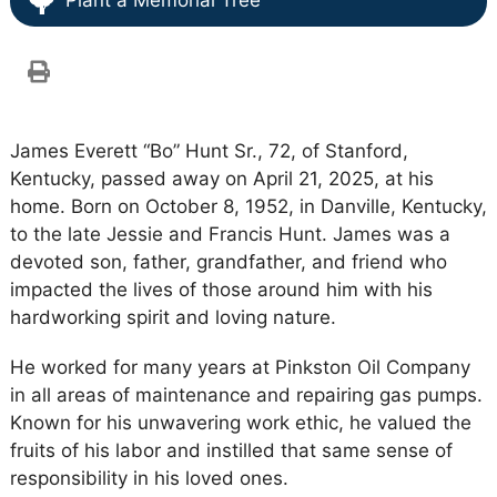
Plant a Memorial Tree
James Everett “Bo” Hunt Sr., 72, of Stanford,
Kentucky, passed away on April 21, 2025, at his
home. Born on October 8, 1952, in Danville, Kentucky,
to the late Jessie and Francis Hunt. James was a
devoted son, father, grandfather, and friend who
impacted the lives of those around him with his
hardworking spirit and loving nature.
He worked for many years at Pinkston Oil Company
in all areas of maintenance and repairing gas pumps.
Known for his unwavering work ethic, he valued the
fruits of his labor and instilled that same sense of
responsibility in his loved ones.