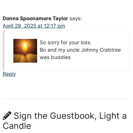
Donna Spoonamore Taylor
says:
April 29, 2025 at 12:17 pm
So sorry for your loss.
Bo and my uncle Johnny Crabtree
was buddies
Reply
Sign the Guestbook, Light a
Candle