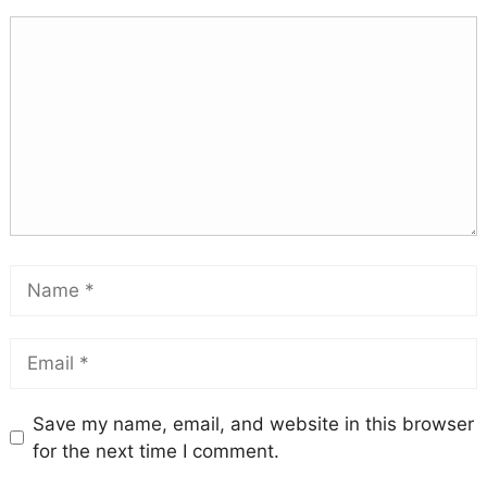
Save my name, email, and website in this browser
for the next time I comment.