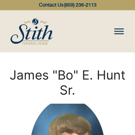
content
Contact Us
(859) 236-2113
James "Bo" E. Hunt
Sr.