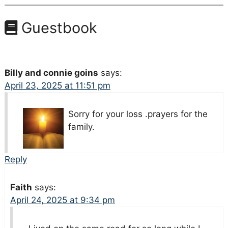
Guestbook
Billy and connie goins
says:
April 23, 2025 at 11:51 pm
Sorry for your loss .prayers for the
family.
Reply
Faith
says:
April 24, 2025 at 9:34 pm