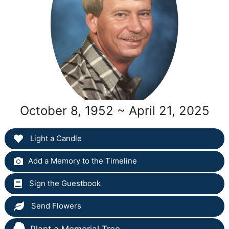
October 8, 1952 ~ April 21, 2025
Light a Candle
Add a Memory to the Timeline
Sign the Guestbook
Send Flowers