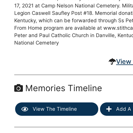
17, 2021 at Camp Nelson National Cemetery. Milit
Legion Caswell Saufley Post #18. Memorial donat
Kentucky, which can be forwarded through Ss Pet
From Home program are available at www.stithc
Peter and Paul Catholic Church in Danville, Kent
National Cemetery
View 
Memories Timeline
View The Timeline
Add A 