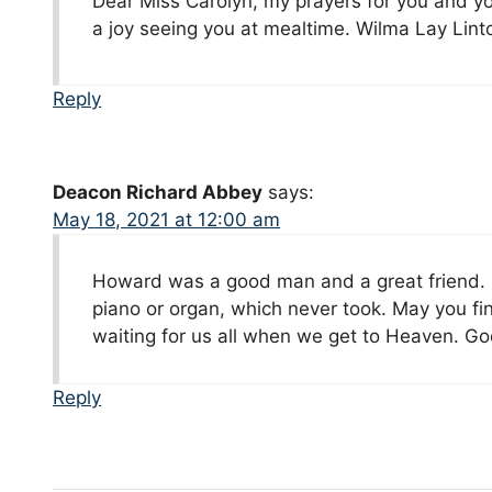
Dear Miss Carolyn, my prayers for you and yo
a joy seeing you at mealtime. Wilma Lay Lint
Reply
Deacon Richard Abbey
says:
May 18, 2021 at 12:00 am
Howard was a good man and a great friend. H
piano or organ, which never took. May you fi
waiting for us all when we get to Heaven. God
Reply