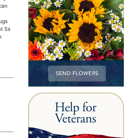
can
ugs
at Ss
n