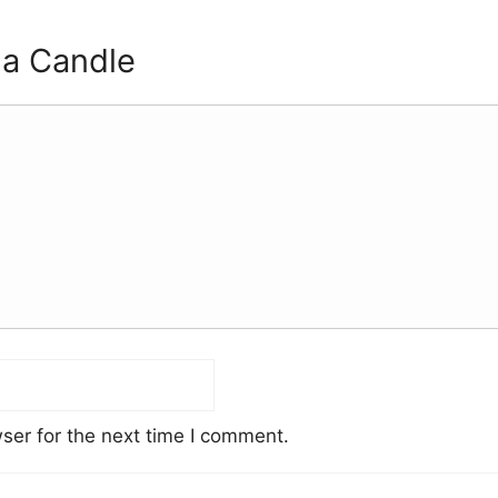
 a Candle
ser for the next time I comment.