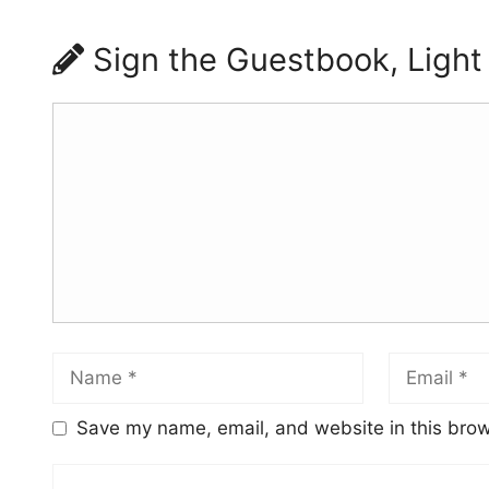
Sign the Guestbook, Light
Save my name, email, and website in this brow