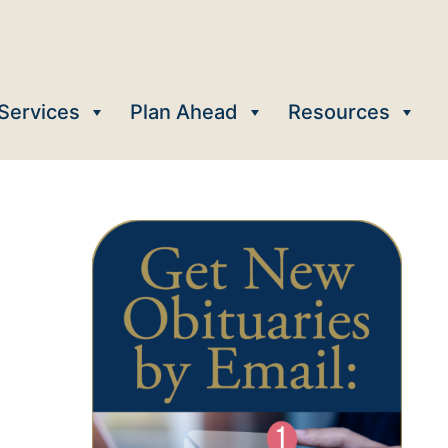
Services
Plan Ahead
Resources