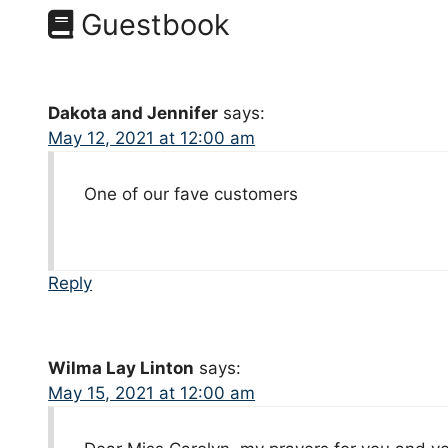
Guestbook
Dakota and Jennifer
says:
May 12, 2021 at 12:00 am
One of our fave customers
Reply
Wilma Lay Linton
says:
May 15, 2021 at 12:00 am