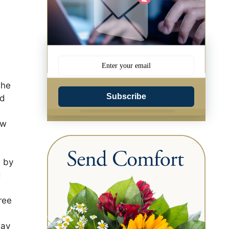
 he
Subscribe
nd
ew
d by
d
ree
May