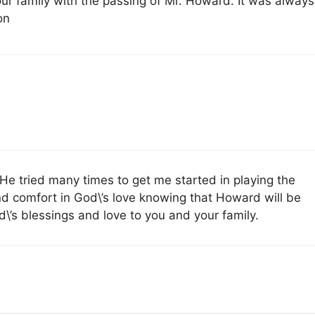
ur family with the passing of Mr. Howard. It was always
on
e tried many times to get me started in playing the
nd comfort in God\’s love knowing that Howard will be
\’s blessings and love to you and your family.