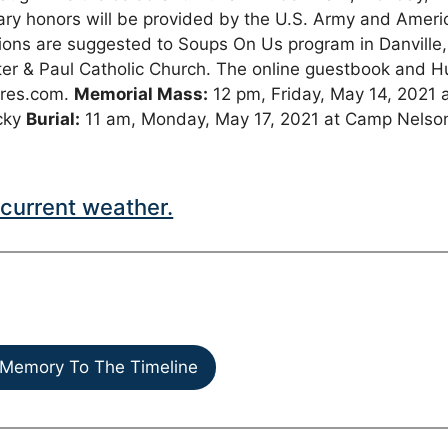
ary honors will be provided by the U.S. Army and Ameri
ions are suggested to Soups On Us program in Danville,
er & Paul Catholic Church. The online guestbook and H
ares.com.
Memorial Mass:
12 pm, Friday, May 14, 2021 
ucky
Burial:
11 am, Monday, May 17, 2021 at Camp Nelso
current weather.
Memory To The Timeline