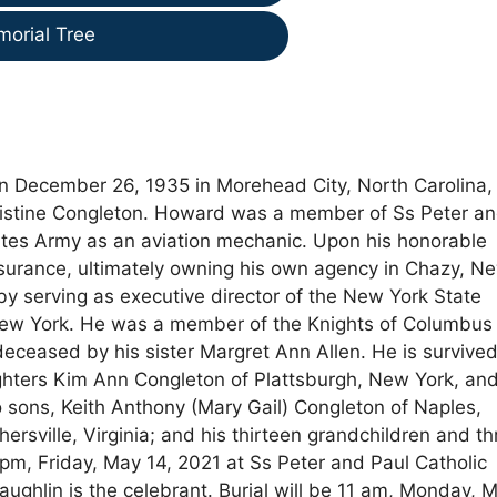
morial Tree
rn December 26, 1935 in Morehead City, North Carolina,
hristine Congleton. Howard was a member of Ss Peter a
ates Army as an aviation mechanic. Upon his honorable
nsurance, ultimately owning his own agency in Chazy, N
by serving as executive director of the New York State
 New York. He was a member of the Knights of Columbus
edeceased by his sister Margret Ann Allen. He is survive
hters Kim Ann Congleton of Plattsburgh, New York, an
o sons, Keith Anthony (Mary Gail) Congleton of Naples,
rsville, Virginia; and his thirteen grandchildren and th
pm, Friday, May 14, 2021 at Ss Peter and Paul Catholic
ughlin is the celebrant. Burial will be 11 am, Monday, 