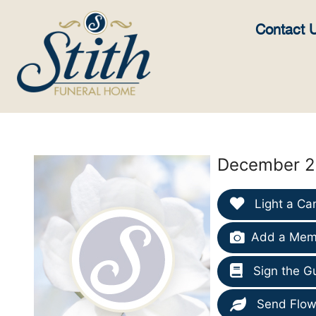
content
Contact 
December 26
Light a Ca
Add a Memo
Sign the G
Send Flow