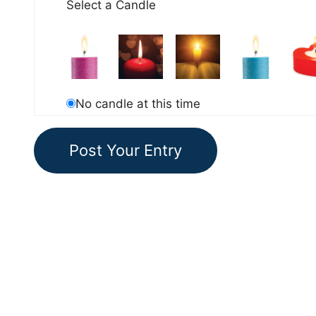
Select a Candle
No candle at this time