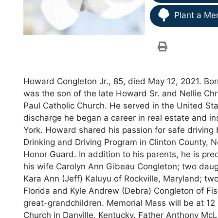
Plant a Me
Howard Congleton Jr., 85, died May 12, 2021. Bo
was the son of the late Howard Sr. and Nellie C
Paul Catholic Church. He served in the United St
discharge he began a career in real estate and i
York. Howard shared his passion for safe driving 
Drinking and Driving Program in Clinton County,
Honor Guard. In addition to his parents, he is pr
his wife Carolyn Ann Gibeau Congleton; two daug
Kara Ann (Jeff) Kaluyu of Rockville, Maryland; tw
Florida and Kyle Andrew (Debra) Congleton of Fishe
great-grandchildren. Memorial Mass will be at 12 
Church in Danville, Kentucky. Father Anthony McLa