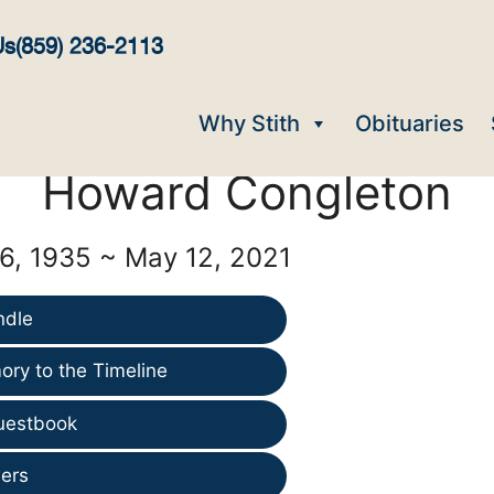
Us
(859) 236-2113
Why Stith
Obituaries
Howard Congleton
, 1935 ~ May 12, 2021
ndle
ry to the Timeline
uestbook
ers