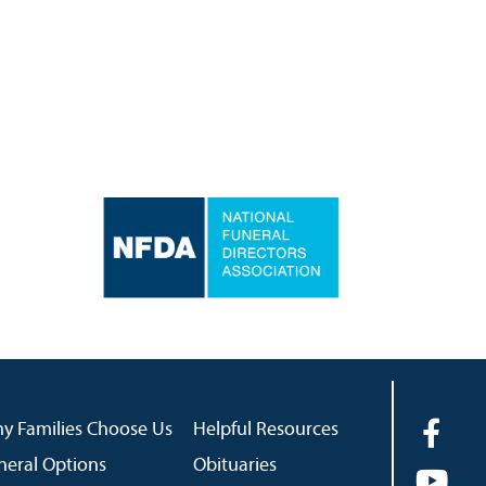
y Families Choose Us
Helpful Resources
neral Options
Obituaries