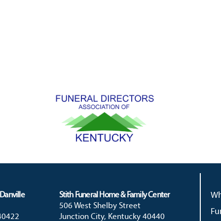
Danville
Stith Funeral Home & Family Center
Wh
506 West Shelby Street
Fu
 40422
Junction City, Kentucky 40440