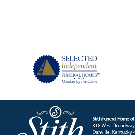
Stith Funeral Home of 
318 West Broadway
Danville, Kentucky