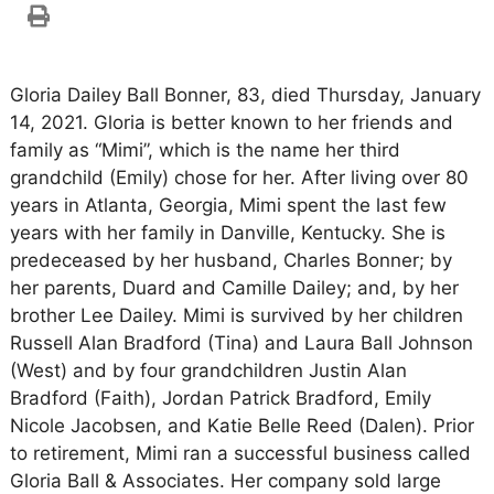
Gloria Dailey Ball Bonner, 83, died Thursday, January
14, 2021. Gloria is better known to her friends and
family as “Mimi”, which is the name her third
grandchild (Emily) chose for her. After living over 80
years in Atlanta, Georgia, Mimi spent the last few
years with her family in Danville, Kentucky. She is
predeceased by her husband, Charles Bonner; by
her parents, Duard and Camille Dailey; and, by her
brother Lee Dailey. Mimi is survived by her children
Russell Alan Bradford (Tina) and Laura Ball Johnson
(West) and by four grandchildren Justin Alan
Bradford (Faith), Jordan Patrick Bradford, Emily
Nicole Jacobsen, and Katie Belle Reed (Dalen). Prior
to retirement, Mimi ran a successful business called
Gloria Ball & Associates. Her company sold large