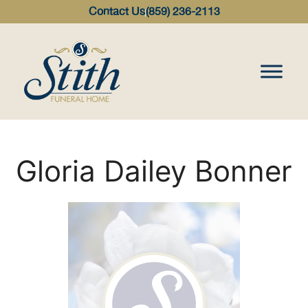
content
Contact Us
(859) 236-2113
Gloria Dailey Bonner