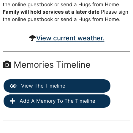
the online guestbook or send a Hugs from Home.
Family will hold services at a later date
Please sign
the online guestbook or send a Hugs from Home.
View current weather.
Memories Timeline
View The Timeline
Add A Memory To The Timeline