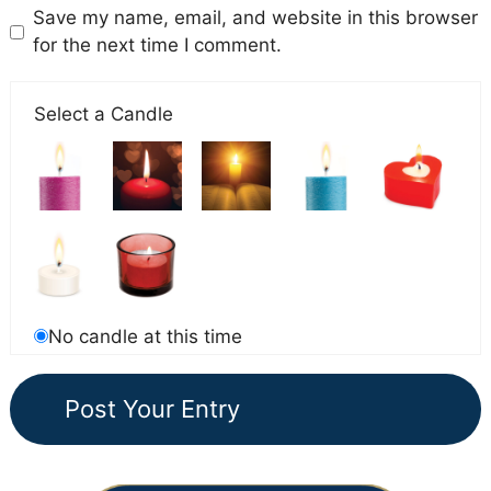
Save my name, email, and website in this browser
for the next time I comment.
Select a Candle
No candle at this time