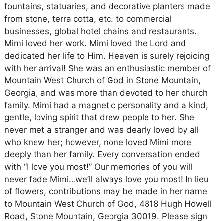
fountains, statuaries, and decorative planters made
from stone, terra cotta, etc. to commercial
businesses, global hotel chains and restaurants.
Mimi loved her work. Mimi loved the Lord and
dedicated her life to Him. Heaven is surely rejoicing
with her arrival! She was an enthusiastic member of
Mountain West Church of God in Stone Mountain,
Georgia, and was more than devoted to her church
family. Mimi had a magnetic personality and a kind,
gentle, loving spirit that drew people to her. She
never met a stranger and was dearly loved by all
who knew her; however, none loved Mimi more
deeply than her family. Every conversation ended
with “I love you most!” Our memories of you will
never fade Mimi…we’ll always love you most! In lieu
of flowers, contributions may be made in her name
to Mountain West Church of God, 4818 Hugh Howell
Road, Stone Mountain, Georgia 30019. Please sign