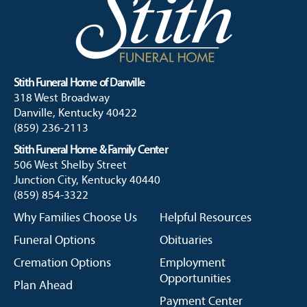
Stith Funeral Home of Danville
318 West Broadway
Danville, Kentucky 40422
(859) 236-2113
Stith Funeral Home & Family Center
506 West Shelby Street
Junction City, Kentucky 40440
(859) 854-3322
Why Families Choose Us
Helpful Resources
Funeral Options
Obituaries
Cremation Options
Employment
Opportunities
Plan Ahead
Payment Center