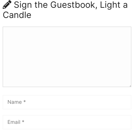
Sign the Guestbook, Light a
Candle