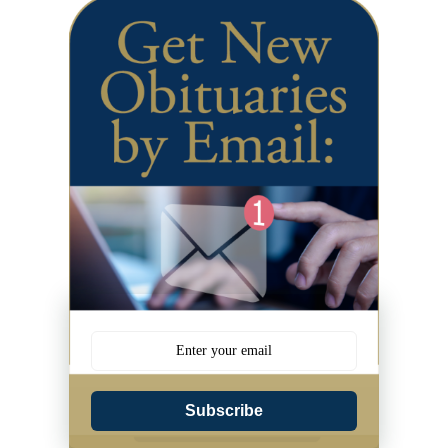
Subscribe