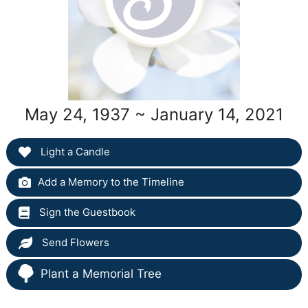
May 24, 1937 ~ January 14, 2021
Light a Candle
Add a Memory to the Timeline
Sign the Guestbook
Send Flowers
Plant a Memorial Tree