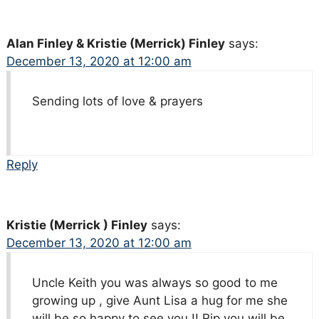
Alan Finley & Kristie (Merrick) Finley
says:
December 13, 2020 at 12:00 am
Sending lots of love & prayers
Reply
Kristie (Merrick ) Finley
says:
December 13, 2020 at 12:00 am
Uncle Keith you was always so good to me
growing up , give Aunt Lisa a hug for me she
will be so happy to see you !! Rip you will be