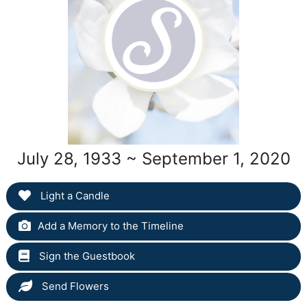
July 28, 1933 ~ September 1, 2020
Light a Candle
Add a Memory to the Timeline
Sign the Guestbook
Send Flowers