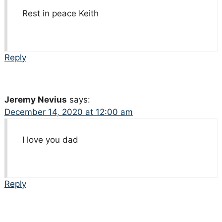
Rest in peace Keith
Reply
Jeremy Nevius
says:
December 14, 2020 at 12:00 am
I love you dad
Reply