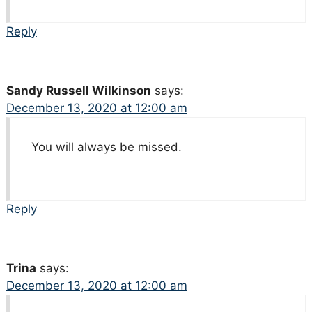
Reply
Sandy Russell Wilkinson
says:
December 13, 2020 at 12:00 am
You will always be missed.
Reply
Trina
says:
December 13, 2020 at 12:00 am