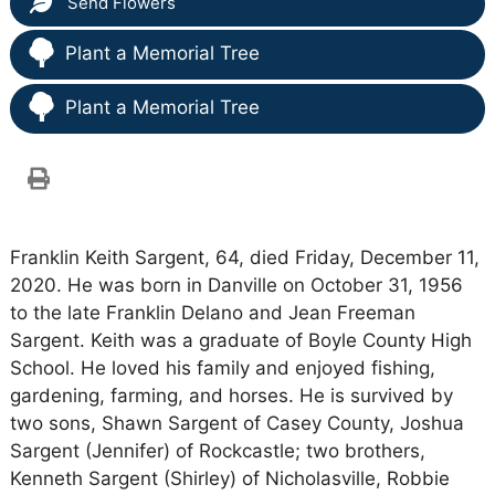
Send Flowers
Plant a Memorial Tree
Plant a Memorial Tree
Franklin Keith Sargent, 64, died Friday, December 11,
2020. He was born in Danville on October 31, 1956
to the late Franklin Delano and Jean Freeman
Sargent. Keith was a graduate of Boyle County High
School. He loved his family and enjoyed fishing,
gardening, farming, and horses. He is survived by
two sons, Shawn Sargent of Casey County, Joshua
Sargent (Jennifer) of Rockcastle; two brothers,
Kenneth Sargent (Shirley) of Nicholasville, Robbie