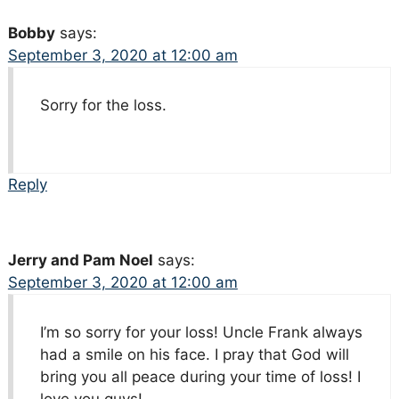
Bobby
says:
September 3, 2020 at 12:00 am
Sorry for the loss.
Reply
Jerry and Pam Noel
says:
September 3, 2020 at 12:00 am
I’m so sorry for your loss! Uncle Frank always
had a smile on his face. I pray that God will
bring you all peace during your time of loss! I