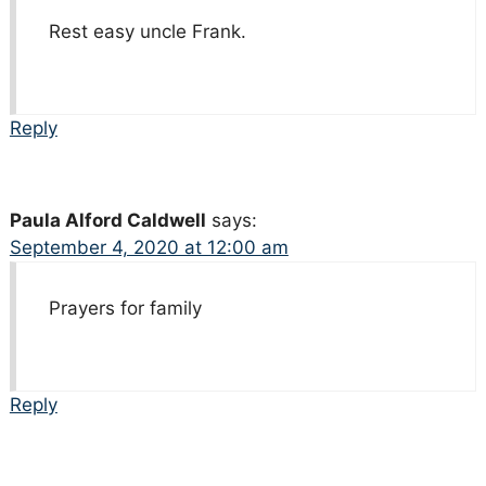
Rest easy uncle Frank.
Reply
Paula Alford Caldwell
says:
September 4, 2020 at 12:00 am
Prayers for family
Reply