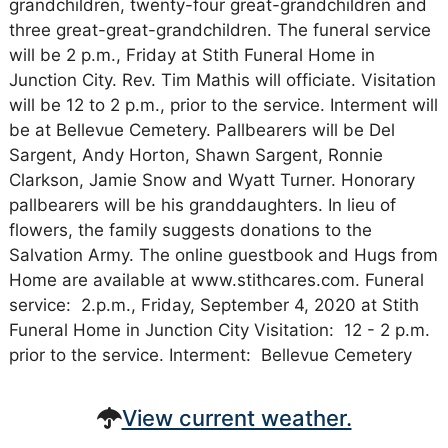
grandchildren, twenty-four great-grandchildren and
three great-great-grandchildren. The funeral service
will be 2 p.m., Friday at Stith Funeral Home in
Junction City. Rev. Tim Mathis will officiate. Visitation
will be 12 to 2 p.m., prior to the service. Interment will
be at Bellevue Cemetery. Pallbearers will be Del
Sargent, Andy Horton, Shawn Sargent, Ronnie
Clarkson, Jamie Snow and Wyatt Turner. Honorary
pallbearers will be his granddaughters. In lieu of
flowers, the family suggests donations to the
Salvation Army. The online guestbook and Hugs from
Home are available at www.stithcares.com. Funeral
service: 2.p.m., Friday, September 4, 2020 at Stith
Funeral Home in Junction City Visitation: 12 - 2 p.m.
prior to the service. Interment: Bellevue Cemetery
View current weather.