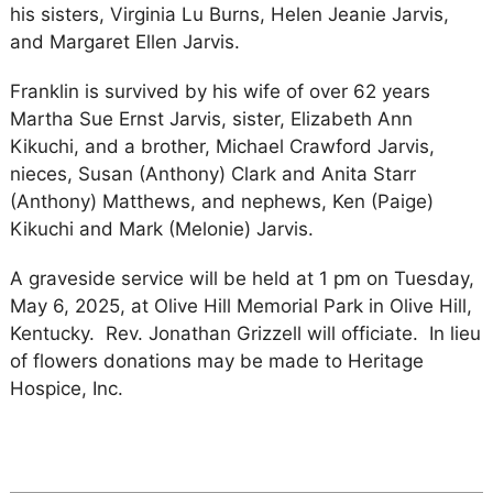
his sisters, Virginia Lu Burns, Helen Jeanie Jarvis,
and Margaret Ellen Jarvis.
Franklin is survived by his wife of over 62 years
Martha Sue Ernst Jarvis, sister, Elizabeth Ann
Kikuchi, and a brother, Michael Crawford Jarvis,
nieces, Susan (Anthony) Clark and Anita Starr
(Anthony) Matthews, and nephews, Ken (Paige)
Kikuchi and Mark (Melonie) Jarvis.
A graveside service will be held at 1 pm on Tuesday,
May 6, 2025, at Olive Hill Memorial Park in Olive Hill,
Kentucky. Rev. Jonathan Grizzell will officiate. In lieu
of flowers donations may be made to Heritage
Hospice, Inc.