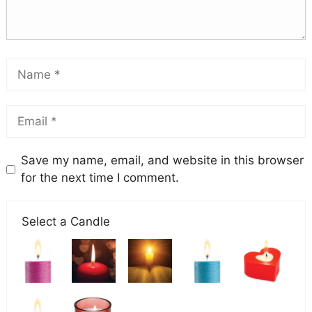
Save my name, email, and website in this browser
for the next time I comment.
Select a Candle