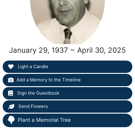
January 29, 1937 ~ April 30, 2025
Light a Candle
Add a Memory to the Timeline
Sign the Guestbook
Send Flowers
Plant a Memorial Tree