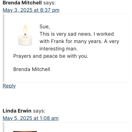
Brenda Mitchell
says:
May 3, 2025 at 8:37 pm
Sue,
This is very sad news. I worked
with Frank for many years. A very
interesting man.
Prayers and peace be with you.
Brenda Mitchell
Reply
Linda Erwin
says:
May 5, 2025 at 1:08 am