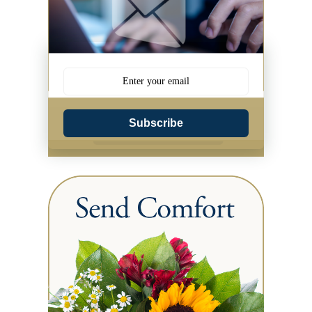
Subscribe