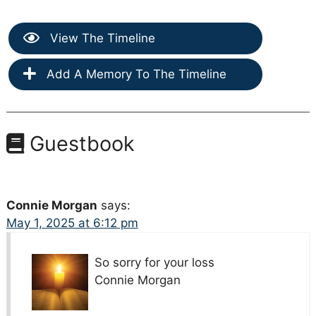
View The Timeline
Add A Memory To The Timeline
Guestbook
Connie Morgan
says:
May 1, 2025 at 6:12 pm
So sorry for your loss
Connie Morgan