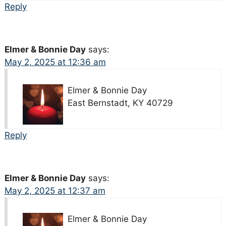
Reply
Elmer & Bonnie Day
says:
May 2, 2025 at 12:36 am
Elmer & Bonnie Day
East Bernstadt, KY 40729
Reply
Elmer & Bonnie Day
says:
May 2, 2025 at 12:37 am
Elmer & Bonnie Day