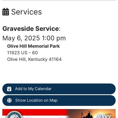
Services
Graveside Service
:
May 6, 2025 1:00 pm
Olive Hill Memorial Park
11923 US - 60
Olive Hill, Kentucky 41164
Add to My Calendar
Show Location on Map