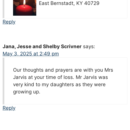
East Bernstadt, KY 40729
Reply
Jana, Jesse and Shelby Scrivner
says:
May 3, 2025 at 2:49 pm
Our thoughts and prayers are with you Mrs
Jarvis at your time of loss. Mr Jarvis was
very kind to my daughters as they were
growing up.
Reply