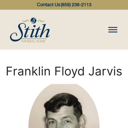
content
Contact Us
(859) 236-2113
Franklin Floyd Jarvis