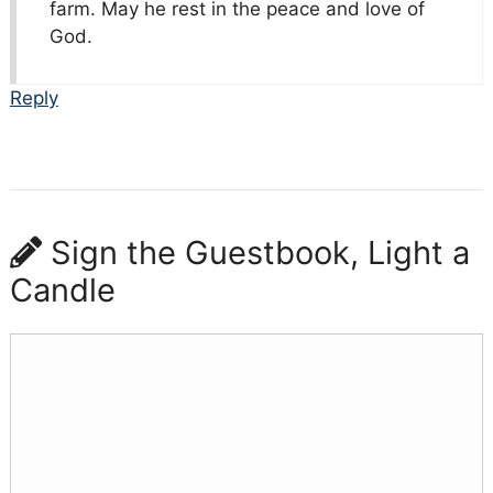
farm. May he rest in the peace and love of
God.
Reply
Sign the Guestbook, Light a
Candle