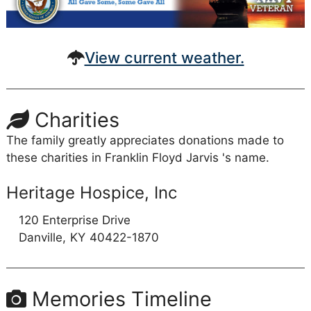
View current weather.
Charities
The family greatly appreciates donations made to
these charities in Franklin Floyd Jarvis 's name.
Heritage Hospice, Inc
120 Enterprise Drive
Danville,
KY
40422-1870
Memories Timeline