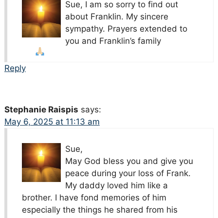
Sue, I am so sorry to find out
about Franklin. My sincere
sympathy. Prayers extended to
you and Franklin’s family
Reply
Stephanie Raispis
says:
May 6, 2025 at 11:13 am
Sue,
May God bless you and give you
peace during your loss of Frank.
My daddy loved him like a
brother. I have fond memories of him
especially the things he shared from his