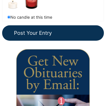
No candle at this time