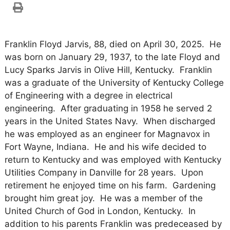
Franklin Floyd Jarvis, 88, died on April 30, 2025. He
was born on January 29, 1937, to the late Floyd and
Lucy Sparks Jarvis in Olive Hill, Kentucky. Franklin
was a graduate of the University of Kentucky College
of Engineering with a degree in electrical
engineering. After graduating in 1958 he served 2
years in the United States Navy. When discharged
he was employed as an engineer for Magnavox in
Fort Wayne, Indiana. He and his wife decided to
return to Kentucky and was employed with Kentucky
Utilities Company in Danville for 28 years. Upon
retirement he enjoyed time on his farm. Gardening
brought him great joy. He was a member of the
United Church of God in London, Kentucky. In
addition to his parents Franklin was predeceased by