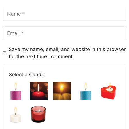
Save my name, email, and website in this browser
for the next time I comment.
Select a Candle