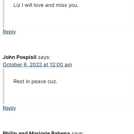
Liz I will love and miss you.
Reply
John Pospisil
says:
October 6, 2022 at 12:00 am
Rest in peace cuz.
Reply
Philip and Marjorie Rabena
says: