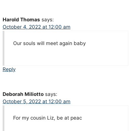
Harold Thomas
says:
October 4, 2022 at 12:00 am
Our souls will meet again baby
Reply
Deborah Miliotto
says:
October 5, 2022 at 12:00 am
For my cousin Liz, be at peac