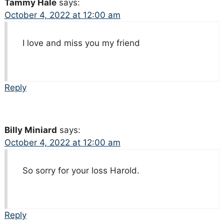
Tammy Hale
says:
October 4, 2022 at 12:00 am
I love and miss you my friend
Reply
Billy Miniard
says:
October 4, 2022 at 12:00 am
So sorry for your loss Harold.
Reply