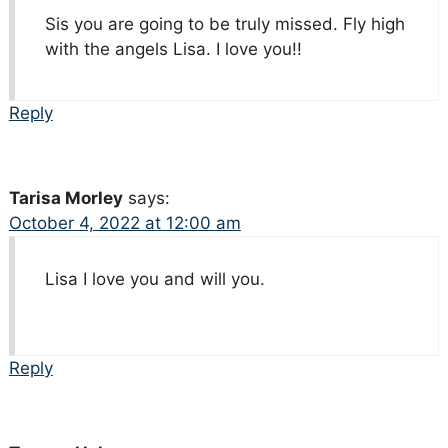
Sis you are going to be truly missed. Fly high
with the angels Lisa. I love you!!
Reply
Tarisa Morley
says:
October 4, 2022 at 12:00 am
Lisa I love you and will you.
Reply