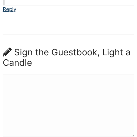
Reply
Sign the Guestbook, Light a
Candle