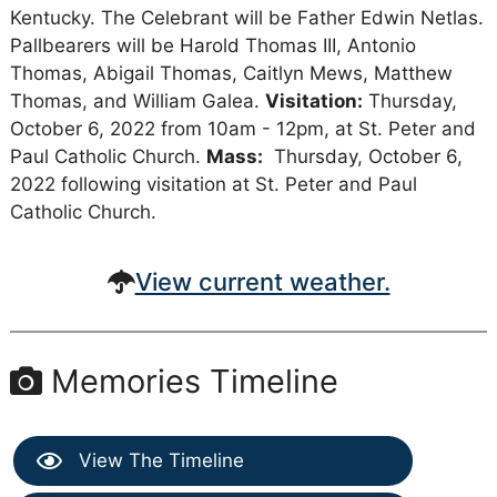
Kentucky. The Celebrant will be Father Edwin Netlas.
Pallbearers will be Harold Thomas III, Antonio
Thomas, Abigail Thomas, Caitlyn Mews, Matthew
Thomas, and William Galea.
Visitation:
Thursday,
October 6, 2022 from 10am - 12pm, at St. Peter and
Paul Catholic Church.
Mass:
Thursday, October 6,
2022 following visitation at St. Peter and Paul
Catholic Church.
View current weather.
Memories Timeline
View The Timeline