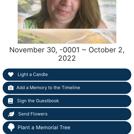
November 30, -0001 ~ October 2,
2022
Light a Candle
Add a Memory to the Timeline
Sign the Guestbook
Send Flowers
Plant a Memorial Tree