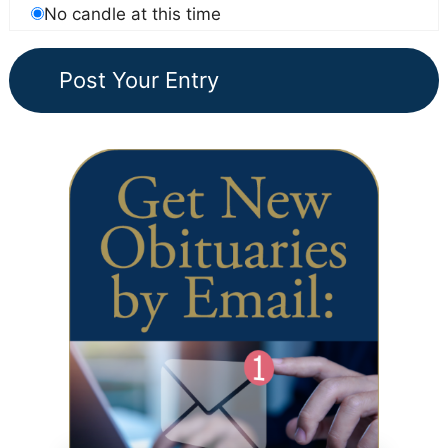
No candle at this time