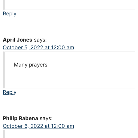
Reply
April Jones
says:
October 5, 2022 at 12:00 am
Many prayers
Reply
Philip Rabena
says:
October 6, 2022 at 12:00 am