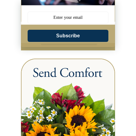
Subscribe