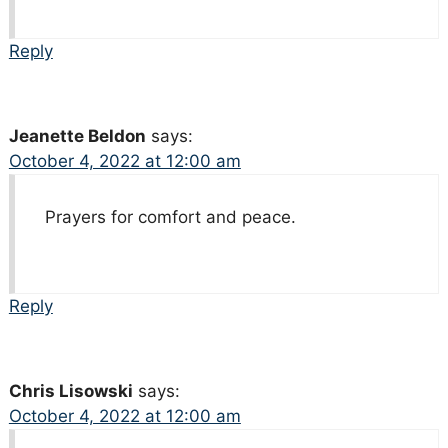
Reply
Jeanette Beldon
says:
October 4, 2022 at 12:00 am
Prayers for comfort and peace.
Reply
Chris Lisowski
says:
October 4, 2022 at 12:00 am