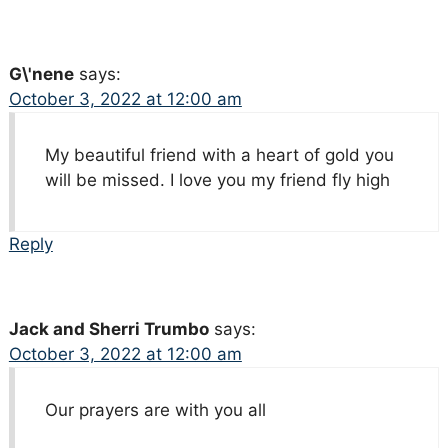
G\'nene
says:
October 3, 2022 at 12:00 am
My beautiful friend with a heart of gold you
will be missed. I love you my friend fly high
Reply
Jack and Sherri Trumbo
says:
October 3, 2022 at 12:00 am
Our prayers are with you all