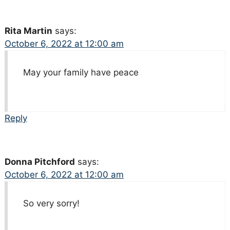
Rita Martin
says:
October 6, 2022 at 12:00 am
May your family have peace
Reply
Donna Pitchford
says:
October 6, 2022 at 12:00 am
So very sorry!