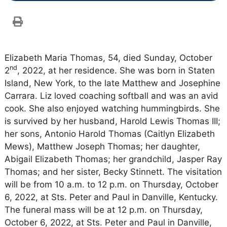
Elizabeth Maria Thomas, 54, died Sunday, October
nd
2
, 2022, at her residence. She was born in Staten
Island, New York, to the late Matthew and Josephine
Carrara. Liz loved coaching softball and was an avid
cook. She also enjoyed watching hummingbirds. She
is survived by her husband, Harold Lewis Thomas III;
her sons, Antonio Harold Thomas (Caitlyn Elizabeth
Mews), Matthew Joseph Thomas; her daughter,
Abigail Elizabeth Thomas; her grandchild, Jasper Ray
Thomas; and her sister, Becky Stinnett. The visitation
will be from 10 a.m. to 12 p.m. on Thursday, October
6, 2022, at Sts. Peter and Paul in Danville, Kentucky.
The funeral mass will be at 12 p.m. on Thursday,
October 6, 2022, at Sts. Peter and Paul in Danville,