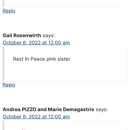
Reply
Gail Rosenwirth
says:
October 6, 2022 at 12:00 am
Rest In Peace pink sister
Reply
Andrea PIZZO and Marie Demagastris
says:
October 6, 2022 at 12:00 am