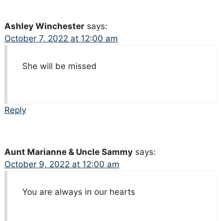
Ashley Winchester
says:
October 7, 2022 at 12:00 am
She will be missed
Reply
Aunt Marianne & Uncle Sammy
says:
October 9, 2022 at 12:00 am
You are always in our hearts