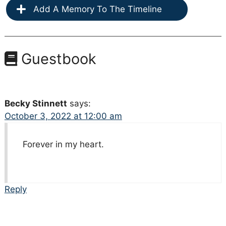
Add A Memory To The Timeline
Guestbook
Becky Stinnett
says:
October 3, 2022 at 12:00 am
Forever in my heart.
Reply