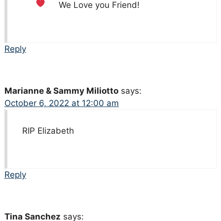
We Love you Friend!
Reply
Marianne & Sammy Miliotto
says:
October 6, 2022 at 12:00 am
RIP Elizabeth
Reply
Tina Sanchez
says: