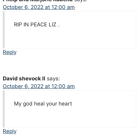
October 6, 2022 at 12:00 am
RIP IN PEACE LIZ .
Reply
David shevock ll
says:
October 6, 2022 at 12:00 am
My god heal your heart
Reply