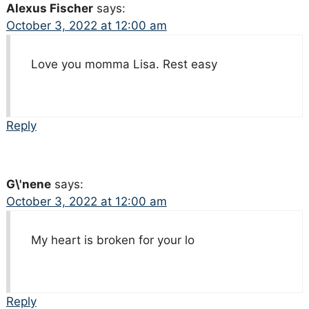
Alexus Fischer
says:
October 3, 2022 at 12:00 am
Love you momma Lisa. Rest easy
Reply
G\'nene
says:
October 3, 2022 at 12:00 am
My heart is broken for your lo
Reply