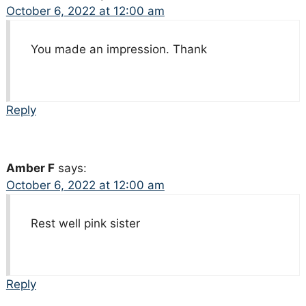
October 6, 2022 at 12:00 am
You made an impression. Thank
Reply
Amber F
says:
October 6, 2022 at 12:00 am
Rest well pink sister
Reply