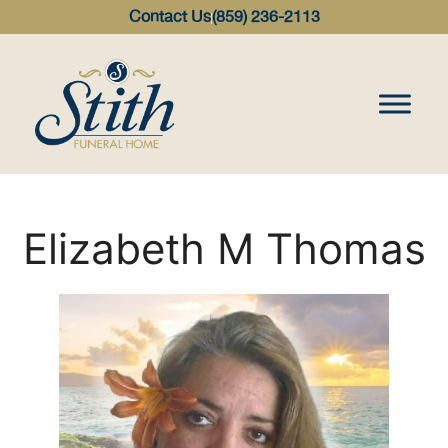
content
Contact Us
(859) 236-2113
Elizabeth M Thomas