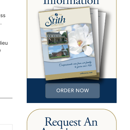
ess
.
lieu
e