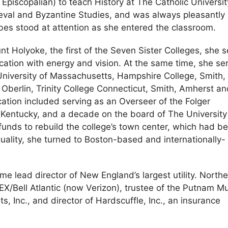
 Episcopalian) to teach History at The Catholic Universit
eval and Byzantine Studies, and was always pleasantly
es stood at attention as she entered the classroom.
t Holyoke, the first of the Seven Sister Colleges, she 
tion with energy and vision. At the same time, she se
 University of Massachusetts, Hampshire College, Smith,
berlin, Trinity College Connecticut, Smith, Amherst an
ucation included serving as an Overseer of the Folger
n Kentucky, and a decade on the board of The University
unds to rebuild the college’s town center, which had b
quality, she turned to Boston-based and internationally-
me lead director of New England’s largest utility. North
X/Bell Atlantic (now Verizon), trustee of the Putnam M
ts, Inc., and director of Hardscuffle, Inc., an insurance