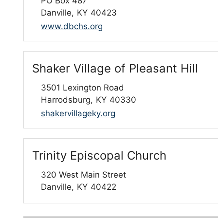
PO Box 487
Danville,
KY
40423
www.dbchs.org
Shaker Village of Pleasant Hill
3501 Lexington Road
Harrodsburg,
KY
40330
shakervillageky.org
Trinity Episcopal Church
320 West Main Street
Danville,
KY
40422