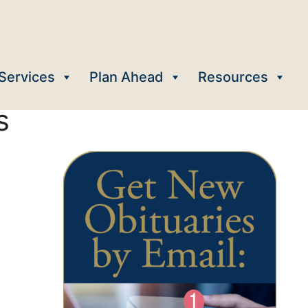
Services
Plan Ahead
Resources
s