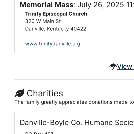
Memorial Mass
:
July 26, 2025 1
Trinity Episcopal Church
320 W Main St
Danville, Kentucky 40422
www.trinitydanville.org
View 
Charities
The family greatly appreciates donations made to
Danville-Boyle Co. Humane Socie