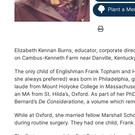
Plant a Me
Elizabeth Kennan Burns, educator, corporate direc
on Cambus-Kenneth Farm near Danville, Kentucky
The only child of Englishman Frank Topham and H
she always preferred) was born in Philadelphia
laude from Mount Holyoke College in Massachuset
an MA from St. Hilda’s, Oxford. As part of her PhD
Bernard’s
De Consideratione
, a volume which remai
While at Oxford, she married fellow Marshall Scho
during routine surgery. They had one child, Fran