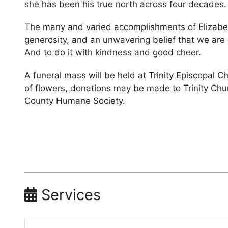
she has been his true north across four decades.
The many and varied accomplishments of Elizabet
generosity, and an unwavering belief that we are
And to do it with kindness and good cheer.
A funeral mass will be held at Trinity Episcopal Ch
of flowers, donations may be made to Trinity Churc
County Humane Society.
Services