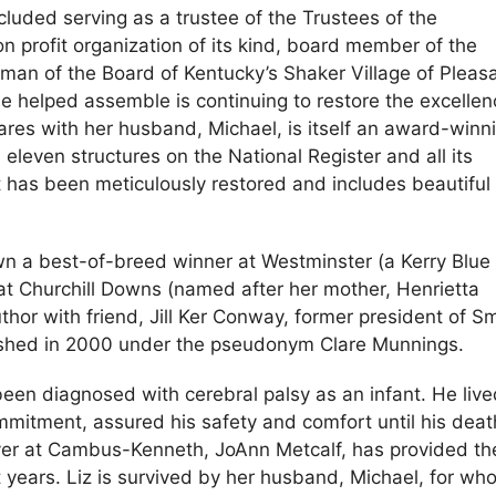
cluded serving as a trustee of the Trustees of the
on profit organization of its kind, board member of the
irman of the Board of Kentucky’s Shaker Village of Pleas
she helped assemble is continuing to restore the excellen
ares with her husband, Michael, is itself an award-winn
eleven structures on the National Register and all its
 has been meticulously restored and includes beautiful
wn a best-of-breed winner at Westminster (a Kerry Blue
 at Churchill Downs (named after her mother, Henrietta
thor with friend, Jill Ker Conway, former president of S
blished in 2000 under the pseudonym Clare Munnings.
en diagnosed with cerebral palsy as an infant. He live
commitment, assured his safety and comfort until his dea
giver at Cambus-Kenneth, JoAnn Metcalf, has provided th
 years. Liz is survived by her husband, Michael, for wh