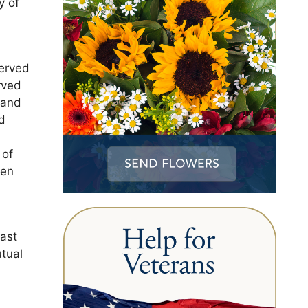
y of
served
rved
 and
d
 of
een
east
utual