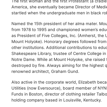
The first woman and the first Protestant (a cradle
America, she eventually became Director of Medi
startled when the undergraduate men in black rob
Named the 15th president of her alma mater. Moun
from 1978 to 1995 and championed women’s educa
as President of Five Colleges, Inc. (Amherst, the
Mount Holyoke). Honorary degrees followed from O
other institutions. Additional contributions to ed
Shakespeare Library, trustee of Centre College i
Notre Dame. While at Mount Holyoke, she raised f
destroyed by fire. Always aiming for the highest 
renowned architect, Graham Gund.
Also active in the corporate world, Elizabeth beca
Utilities (now Eversource), board member of NYNE
Funds in Boston, director of clothing retailer Talbo
holding company based in Louisville, Kentucky.