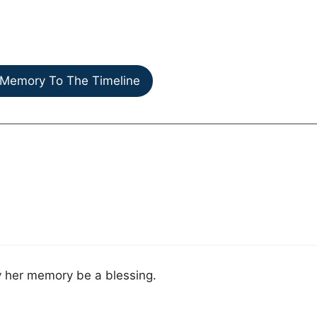
Memory To The Timeline
y her memory be a blessing.