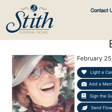
content
Contact 
February 25
Light a Ca
Add a Memo
Sign the G
Send Flow