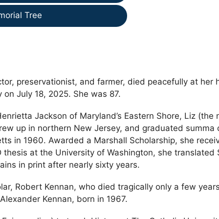
morial Tree
tor, preservationist, and farmer, died peacefully at her
 on July 18, 2025. She was 87.
enrietta Jackson of Maryland’s Eastern Shore, Liz (the
, grew up in northern New Jersey, and graduated summa
ts in 1960. Awarded a Marshall Scholarship, she recei
 thesis at the University of Washington, she translated 
ns in print after nearly sixty years.
lar, Robert Kennan, who died tragically only a few years
k Alexander Kennan, born in 1967.