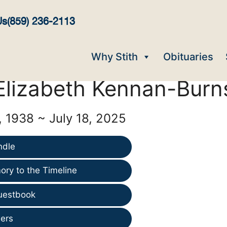
Us
(859) 236-2113
Why Stith
Obituaries
Elizabeth Kennan-Burn
, 1938 ~ July 18, 2025
ndle
ry to the Timeline
uestbook
ers