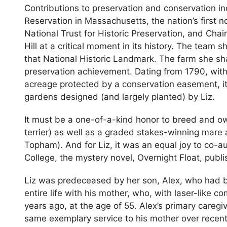
Contributions to preservation and conservation in
Reservation in Massachusetts, the nation’s first n
National Trust for Historic Preservation, and Cha
Hill at a critical moment in its history. The team 
that National Historic Landmark. The farm she sh
preservation achievement. Dating from 1790, with 
acreage protected by a conservation easement, it
gardens designed (and largely planted) by Liz.
It must be a one-of-a-kind honor to breed and o
terrier) as well as a graded stakes-winning mare
Topham). And for Liz, it was an equal joy to co-au
College, the mystery novel, Overnight Float, pu
Liz was predeceased by her son, Alex, who had be
entire life with his mother, who, with laser-like 
years ago, at the age of 55. Alex’s primary care
same exemplary service to his mother over recent