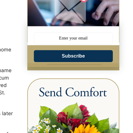
 home
Subscribe
 name
 cum
ved
St.
 later