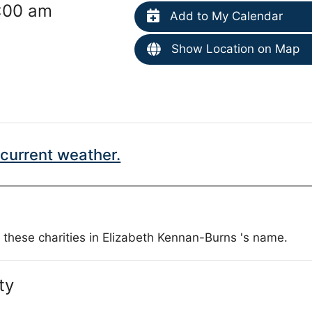
1:00 am
Add to My Calendar
Show Location on Map
current weather.
 these charities in Elizabeth Kennan-Burns 's name.
ty