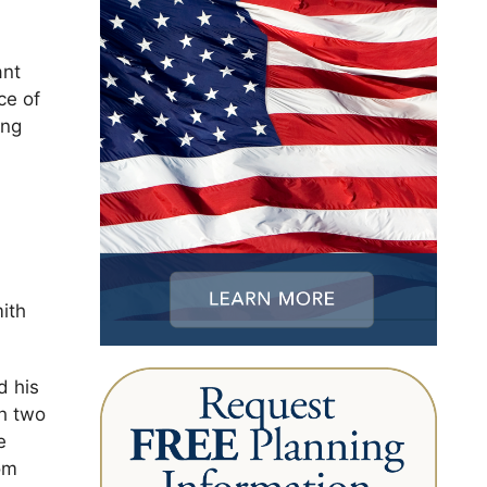
ant
ce of
ing
mith
d his
th two
e
om