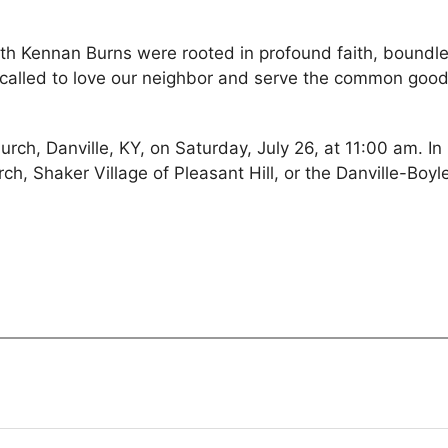
h Kennan Burns were rooted in profound faith, boundl
 called to love our neighbor and serve the common good
urch, Danville, KY, on Saturday, July 26, at 11:00 am. In 
h, Shaker Village of Pleasant Hill, or the Danville-Boyl