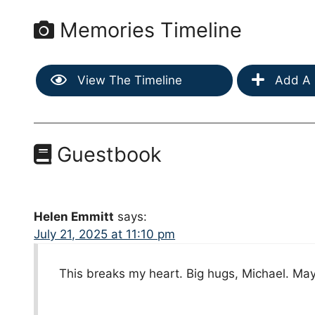
Memories Timeline
View The Timeline
Add A 
Guestbook
Helen Emmitt
says:
July 21, 2025 at 11:10 pm
This breaks my heart. Big hugs, Michael. Ma